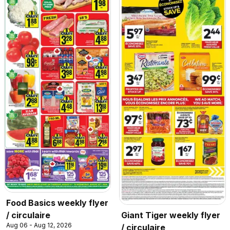
Food Basics weekly flyer
/ circulaire
Giant Tiger weekly flyer
Aug 06 - Aug 12, 2026
/ circulaire