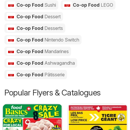
Co-op Food
Sushi
Co-op Food
LEGO
Co-op Food
Dessert
Co-op Food
Desserts
Co-op Food
Nintendo Switch
Co-op Food
Mandarines
Co-op Food
Ashwagandha
Co-op Food
Pâtisserie
Popular Flyers & Catalogues