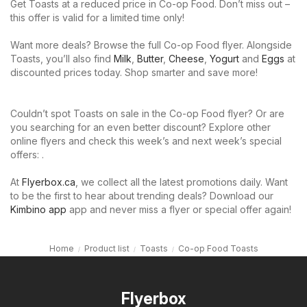
Get Toasts at a reduced price in Co-op Food. Don’t miss out –
this offer is valid for a limited time only!
Want more deals? Browse the full Co-op Food flyer. Alongside
Toasts, you’ll also find
Milk
,
Butter
,
Cheese
,
Yogurt
and
Eggs
at
discounted prices today. Shop smarter and save more!
Couldn’t spot Toasts on sale in the Co-op Food flyer? Or are
you searching for an even better discount? Explore other
online flyers and check this week’s and next week’s special
offers: .
At
Flyerbox.ca
, we collect all the latest promotions daily. Want
to be the first to hear about trending deals? Download our
Kimbino app
app and never miss a flyer or special offer again!
Home
Product list
Toasts
Co-op Food Toasts
Flyerbox