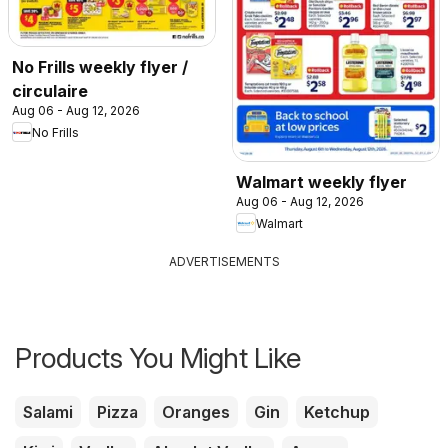
No Frills weekly flyer /
circulaire
Aug 06 - Aug 12, 2026
No Frills
Walmart weekly flyer
Aug 06 - Aug 12, 2026
Walmart
ADVERTISEMENTS
Products You Might Like
Salami
Pizza
Oranges
Gin
Ketchup