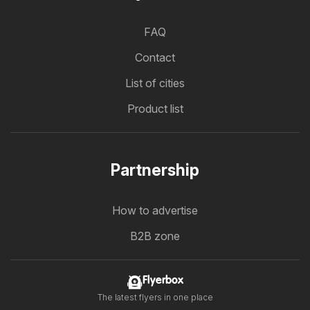
FAQ
Contact
List of cities
Product list
Partnership
How to advertise
B2B zone
Flyerbox
The latest flyers in one place