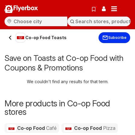
Flyerbox
Co-op Food Toasts
Subscribe
Save on Toasts at Co-op Food with
Coupons & Promotions
We couldn't find any results for that term.
More products in Co-op Food
stores
Co-op Food
Café
Co-op Food
Pizza