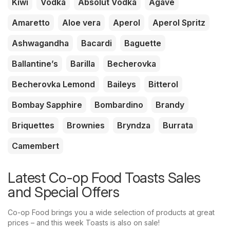
Kiwi
Vodka
Absolut Vodka
Agave
Amaretto
Aloe vera
Aperol
Aperol Spritz
Ashwagandha
Bacardi
Baguette
Ballantine’s
Barilla
Becherovka
Becherovka Lemond
Baileys
Bitterol
Bombay Sapphire
Bombardino
Brandy
Briquettes
Brownies
Bryndza
Burrata
Camembert
Latest Co-op Food Toasts Sales
and Special Offers
Co-op Food brings you a wide selection of products at great
prices – and this week Toasts is also on sale!