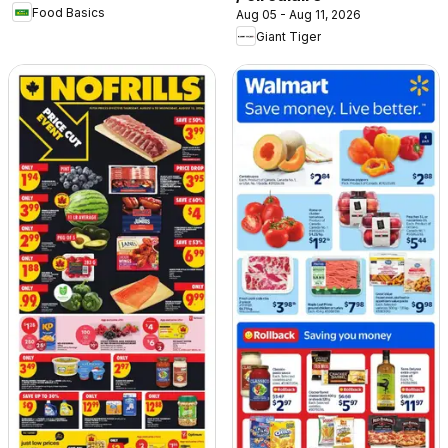
Food Basics
Aug 05 - Aug 11, 2026
Giant Tiger