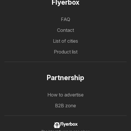
Flyerbox
FAQ
Contact
List of cities
Product list
Partnership
How to advertise
B2B zone
Flyerbox