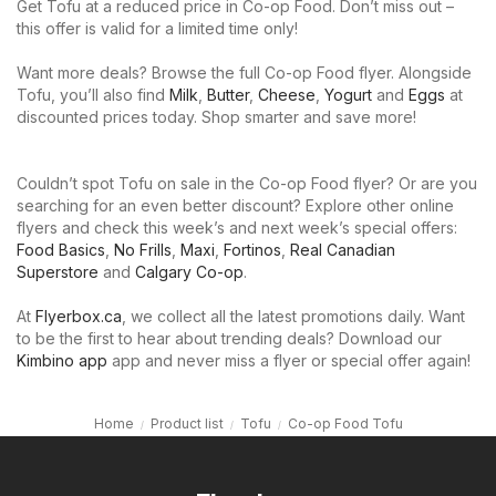
Get Tofu at a reduced price in Co-op Food. Don’t miss out –
this offer is valid for a limited time only!
Want more deals? Browse the full Co-op Food flyer. Alongside
Tofu, you’ll also find
Milk
,
Butter
,
Cheese
,
Yogurt
and
Eggs
at
discounted prices today. Shop smarter and save more!
Couldn’t spot Tofu on sale in the Co-op Food flyer? Or are you
searching for an even better discount? Explore other online
flyers and check this week’s and next week’s special offers:
Food Basics
,
No Frills
,
Maxi
,
Fortinos
,
Real Canadian
Superstore
and
Calgary Co-op
.
At
Flyerbox.ca
, we collect all the latest promotions daily. Want
to be the first to hear about trending deals? Download our
Kimbino app
app and never miss a flyer or special offer again!
Home
Product list
Tofu
Co-op Food Tofu