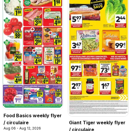
Food Basics weekly flyer
/ circulaire
Giant Tiger weekly flyer
Aug 06 - Aug 12, 2026
/ circulaire