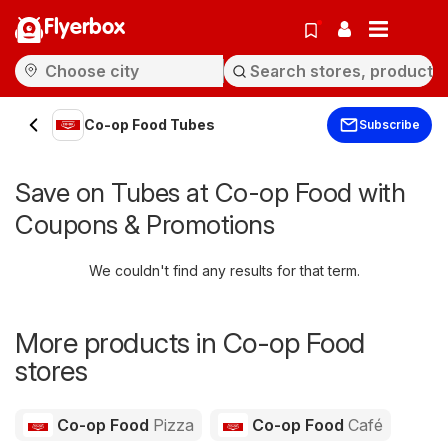
Flyerbox
Co-op Food Tubes
Subscribe
Save on Tubes at Co-op Food with
Coupons & Promotions
We couldn't find any results for that term.
More products in Co-op Food
stores
Co-op Food
Pizza
Co-op Food
Café