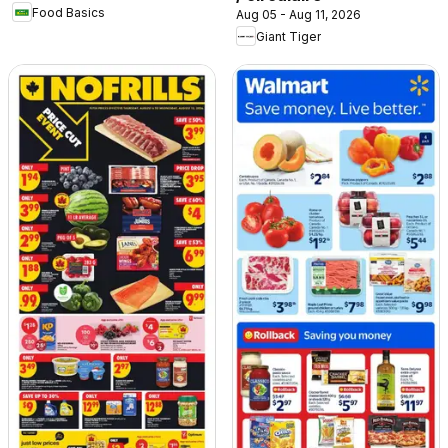
Food Basics
Aug 05 - Aug 11, 2026
Giant Tiger