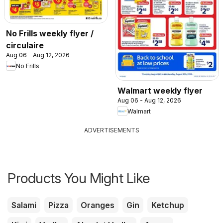
No Frills weekly flyer /
circulaire
Aug 06 - Aug 12, 2026
No Frills
Walmart weekly flyer
Aug 06 - Aug 12, 2026
Walmart
ADVERTISEMENTS
Products You Might Like
Salami
Pizza
Oranges
Gin
Ketchup