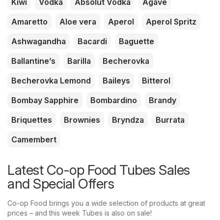
Kiwi
Vodka
Absolut Vodka
Agave
Amaretto
Aloe vera
Aperol
Aperol Spritz
Ashwagandha
Bacardi
Baguette
Ballantine’s
Barilla
Becherovka
Becherovka Lemond
Baileys
Bitterol
Bombay Sapphire
Bombardino
Brandy
Briquettes
Brownies
Bryndza
Burrata
Camembert
Latest Co-op Food Tubes Sales
and Special Offers
Co-op Food brings you a wide selection of products at great
prices – and this week Tubes is also on sale!