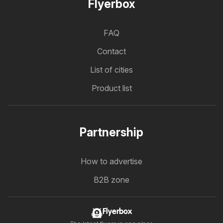
Flyerbox
FAQ
Contact
List of cities
Product list
Partnership
How to advertise
B2B zone
Flyerbox