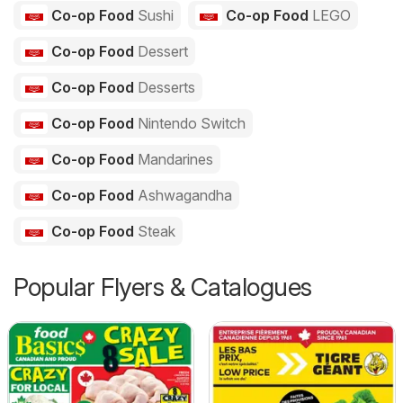
Co-op Food
Sushi
Co-op Food
LEGO
Co-op Food
Dessert
Co-op Food
Desserts
Co-op Food
Nintendo Switch
Co-op Food
Mandarines
Co-op Food
Ashwagandha
Co-op Food
Steak
Popular Flyers & Catalogues