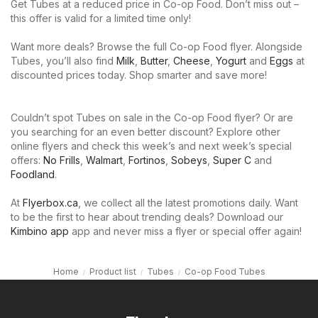
Get Tubes at a reduced price in Co-op Food. Don’t miss out –
this offer is valid for a limited time only!
Want more deals? Browse the full Co-op Food flyer. Alongside
Tubes, you’ll also find
Milk
,
Butter
,
Cheese
,
Yogurt
and
Eggs
at
discounted prices today. Shop smarter and save more!
Couldn’t spot Tubes on sale in the Co-op Food flyer? Or are
you searching for an even better discount? Explore other
online flyers and check this week’s and next week’s special
offers:
No Frills
,
Walmart
,
Fortinos
,
Sobeys
,
Super C
and
Foodland
.
At
Flyerbox.ca
, we collect all the latest promotions daily. Want
to be the first to hear about trending deals? Download our
Kimbino app
app and never miss a flyer or special offer again!
Home
Product list
Tubes
Co-op Food Tubes