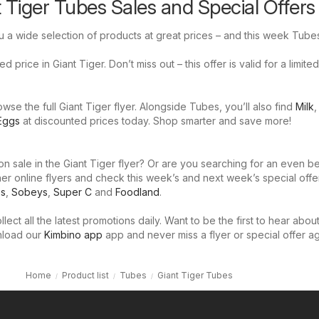
t Tiger Tubes Sales and Special Offers
u a wide selection of products at great prices – and this week Tubes
 price in Giant Tiger. Don’t miss out – this offer is valid for a limited
se the full Giant Tiger flyer. Alongside Tubes, you’ll also find
Milk
Eggs
at discounted prices today. Shop smarter and save more!
n sale in the Giant Tiger flyer? Or are you searching for an even be
er online flyers and check this week’s and next week’s special offe
os
,
Sobeys
,
Super C
and
Foodland
.
llect all the latest promotions daily. Want to be the first to hear abou
nload our
Kimbino app
app and never miss a flyer or special offer ag
Home
Product list
Tubes
Giant Tiger Tubes