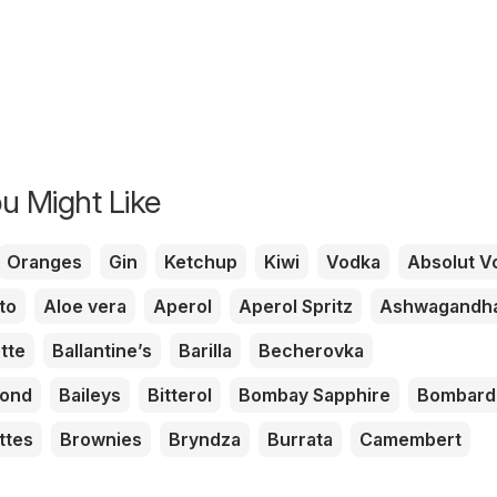
u Might Like
Oranges
Gin
Ketchup
Kiwi
Vodka
Absolut V
to
Aloe vera
Aperol
Aperol Spritz
Ashwagandh
tte
Ballantine’s
Barilla
Becherovka
mond
Baileys
Bitterol
Bombay Sapphire
Bombard
ttes
Brownies
Bryndza
Burrata
Camembert