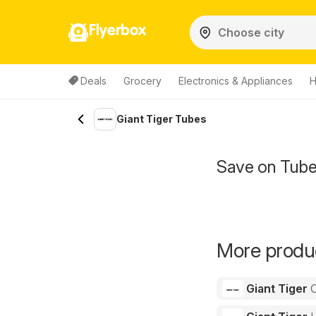
Flyerbox
Deals
Grocery
Electronics & Appliances
H
Giant Tiger Tubes
Save on Tube
More produc
Giant Tiger