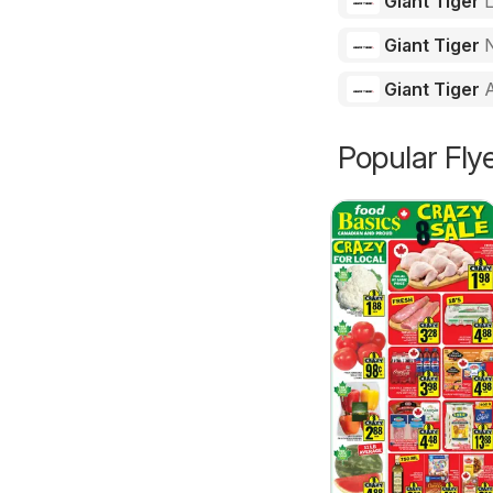
Giant Tiger
Giant Tiger
N
Giant Tiger
Popular Fly