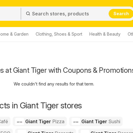
Search
ome & Garden
Clothing, Shoes & Sport
Health & Beauty
Ot
s at Giant Tiger with Coupons & Promotion
We couldn't find any results for that term.
ts in Giant Tiger stores
Café
Giant Tiger
Pizza
Giant Tiger
Sushi