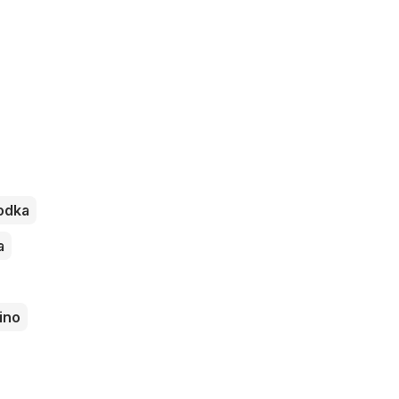
odka
a
ino