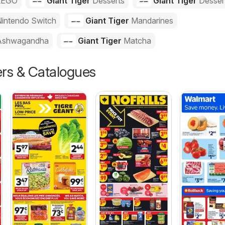
LEGO
Giant Tiger
Desserts
Giant Tiger
Desser
intendo Switch
Giant Tiger
Mandarines
Ashwagandha
Giant Tiger
Matcha
ers & Catalogues