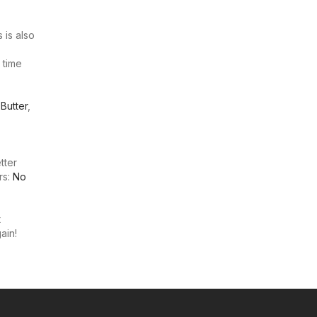
 is also
 time
,
Butter
,
tter
rs:
No
t
ain!