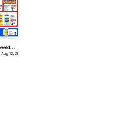
eekly
 Aug 12, 2026