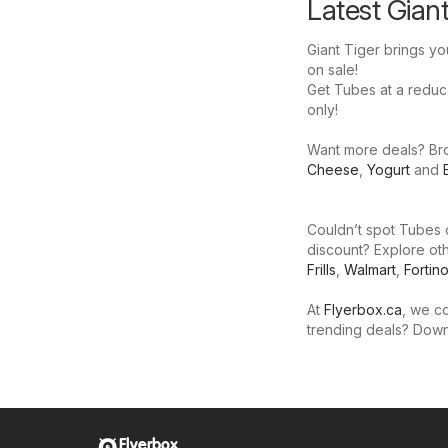
Latest Gian
Giant Tiger brings yo
on sale!
Get Tubes at a reduced
only!
Want more deals? Brow
Cheese
,
Yogurt
and
Couldn’t spot Tubes o
discount? Explore oth
Frills
,
Walmart
,
Fortin
At
Flyerbox.ca
, we co
trending deals? Dow
Flyerbox