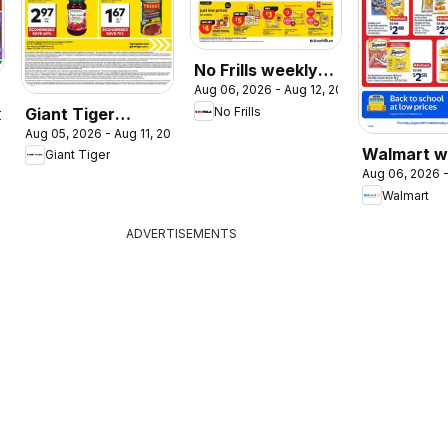
No Frills weekly
Aug 06, 2026 - Aug 12, 2026
flyer / circulaire
Giant Tiger
No Frills
2026
Aug 05, 2026 - Aug 11, 2026
weekly flyer /
Walmart w
Giant Tiger
circulaire
Aug 06, 2026 -
flyer
Walmart
ADVERTISEMENTS