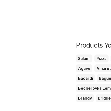
Products Yo
Salami
Pizza
Agave
Amaret
Bacardi
Bague
Becherovka Le
Brandy
Brique