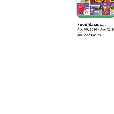
Food Basics
Aug 06, 2026 - Aug 12, 
weekly flyer /
Food Basics
circulaire