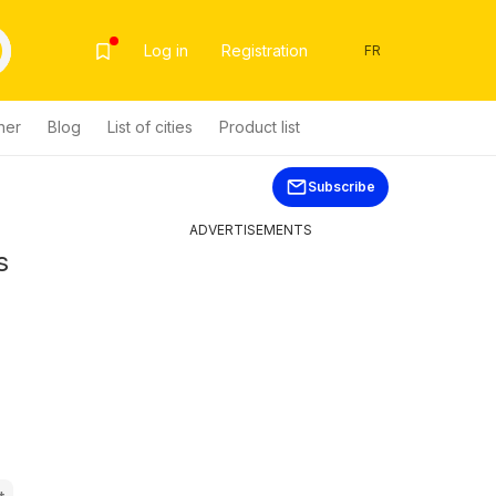
Log in
Registration
FR
her
Blog
List of cities
Product list
Subscribe
ADVERTISEMENTS
s