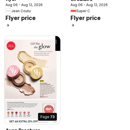
Aug 06 - Aug 12, 2026
Aug 06 - Aug 12, 2026
Jean Coutu
Super C
Flyer price
Flyer price
Page
73