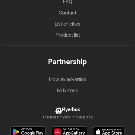
FAQ
Contact
List of cities
Product list
Partnership
How to advertise
B2B zone
Flyerbox
The latest flyers in one place