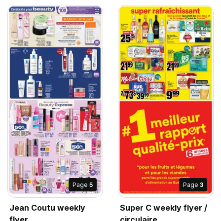
Page
5
Page
3
Jean Coutu weekly
Super C weekly flyer /
flyer
circulaire