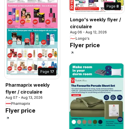
Page
8
Longo's weekly flyer /
circulaire
Aug 06 - Aug 12, 2026
Longo's
Flyer price
Page
17
Pharmaprix weekly
flyer / circulaire
Aug 07 - Aug 13, 2026
Pharmaprix
Flyer price