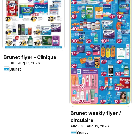
Brunet flyer - Clinique
Jul 30 - Aug 12, 2026
Brunet
Brunet weekly flyer /
circulaire
Aug 06 - Aug 12, 2026
Brunet