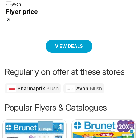
Avon
Flyer price
VIEW DEALS
Regularly on offer at these stores
Pharmaprix
Blush
Avon
Blush
Popular Flyers & Catalogues