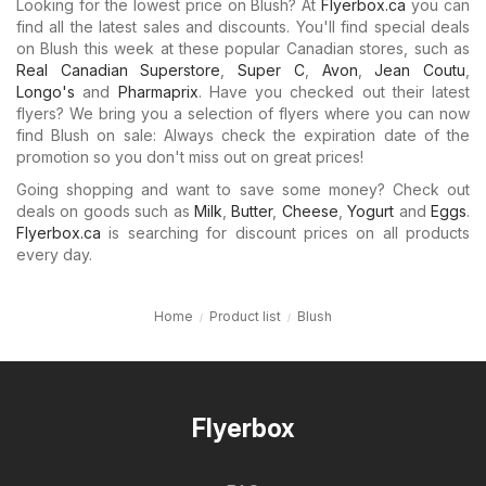
Looking for the lowest price on Blush? At
Flyerbox.ca
you can
find all the latest sales and discounts. You'll find special deals
on Blush this week at these popular Canadian stores, such as
Real Canadian Superstore
,
Super C
,
Avon
,
Jean Coutu
,
Longo's
and
Pharmaprix
. Have you checked out their latest
flyers? We bring you a selection of flyers where you can now
find Blush on sale: Always check the expiration date of the
promotion so you don't miss out on great prices!
Going shopping and want to save some money? Check out
deals on goods such as
Milk
,
Butter
,
Cheese
,
Yogurt
and
Eggs
.
Flyerbox.ca
is searching for discount prices on all products
every day.
Home
Product list
Blush
Flyerbox