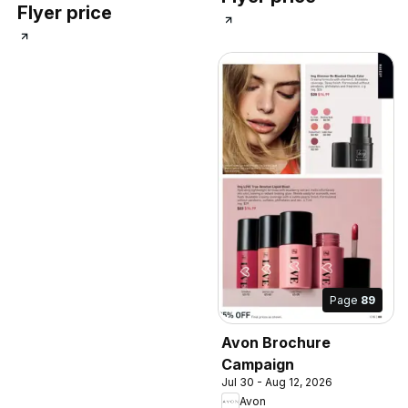
Flyer price
Page
89
Avon Brochure
Campaign
Jul 30 - Aug 12, 2026
Avon