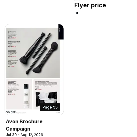
Flyer price
Page
95
Avon Brochure
Campaign
Jul 30 - Aug 12, 2026