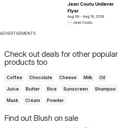
Jean Coutu Unilever
Flyer
Aug 06 - Aug 19, 2026
Jean Coutu
ADVERTISEMENTS
Check out deals for other popular
products too
Coffee
Chocolate
Cheese
Milk
Oil
Juice
Butter
Rice
Sunscreen
Shampoo
Mask
Cream
Powder
Find out Blush on sale