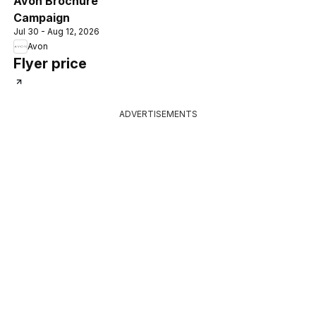
Avon Brochure
Campaign
Jul 30 - Aug 12, 2026
Avon
Flyer price
ADVERTISEMENTS