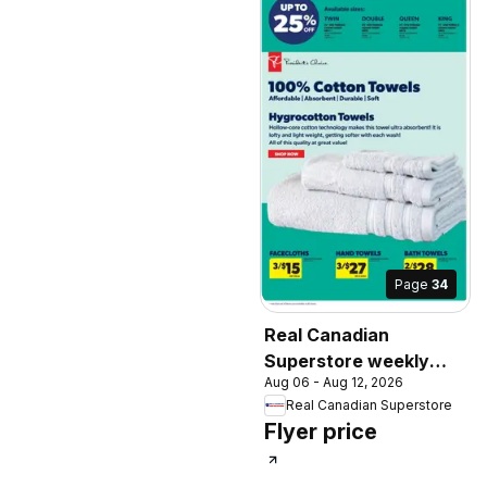
Page
34
Real Canadian
Superstore weekly
Aug 06 - Aug 12, 2026
flyer / circulaire
Real Canadian Superstore
Flyer price