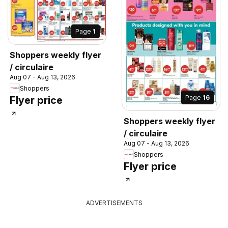
Page
1
Shoppers weekly flyer
/ circulaire
Aug 07 - Aug 13, 2026
Shoppers
Page
16
Flyer price
Shoppers weekly flyer
/ circulaire
Aug 07 - Aug 13, 2026
Shoppers
Flyer price
ADVERTISEMENTS