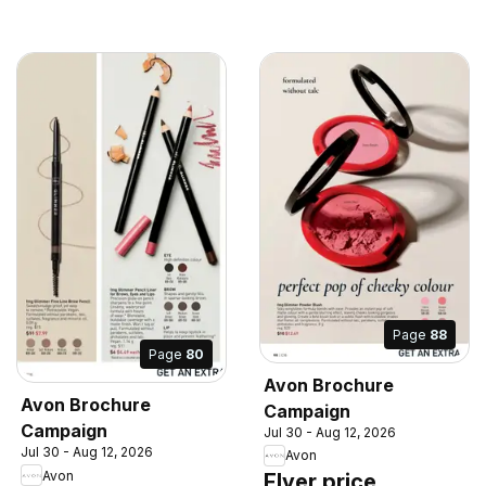
Page
88
Page
80
Avon Brochure
Avon Brochure
Campaign
Campaign
Jul 30 - Aug 12, 2026
Jul 30 - Aug 12, 2026
Avon
Avon
Flyer price