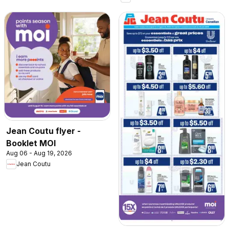
Jean Coutu flyer -
Booklet MOI
Aug 06 - Aug 19, 2026
Jean Coutu