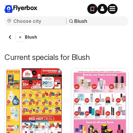
Flyerbox
Blush
Current specials for Blush