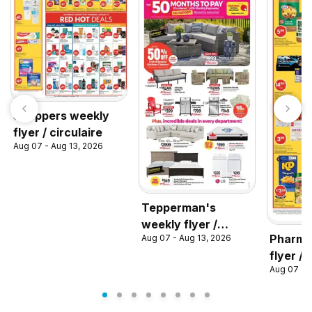
Shoppers weekly
flyer / circulaire
Aug 07 - Aug 13, 2026
Tepperman's
weekly flyer /
Pharma
Aug 07 - Aug 13, 2026
circulaire
flyer / 
Aug 07 - 