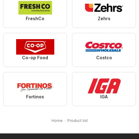
FreshCo
Zehrs
Co-op Food
Costco
Fortinos
IGA
Home
Product list