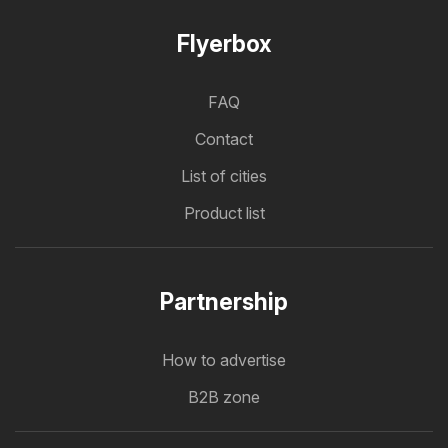
Flyerbox
FAQ
Contact
List of cities
Product list
Partnership
How to advertise
B2B zone