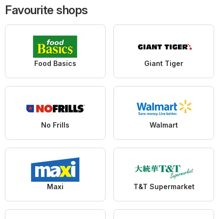
Favourite shops
Food Basics
Giant Tiger
No Frills
Walmart
Maxi
T&T Supermarket