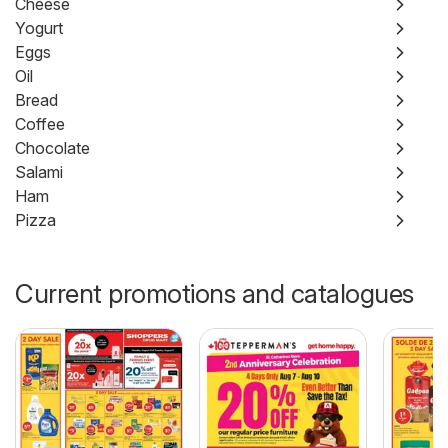
Cheese
Yogurt
Eggs
Oil
Bread
Coffee
Chocolate
Salami
Ham
Pizza
Current promotions and catalogues