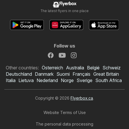
Flyerbox
The latest flyers in one place
Follow us
Other countries:
Österreich
Australia
België
Schweiz
Deutschland
Danmark
Suomi
Français
Great Britain
Italia
Lietuva
Nederland
Norge
Sverige
South Africa
Copyright © 2026
Flyerbox.ca
.
Website Terms of Use
The personal data processing