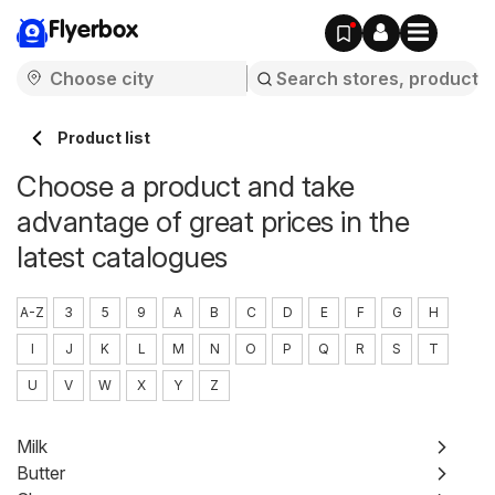
Flyerbox
Product list
Choose a product and take
advantage of great prices in the
latest catalogues
A-Z
3
5
9
A
B
C
D
E
F
G
H
I
J
K
L
M
N
O
P
Q
R
S
T
U
V
W
X
Y
Z
Milk
Butter