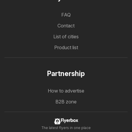
FAQ
Contact
List of cities
Product list
Partnership
How to advertise
B2B zone
Flyerbox
The latest flyers in one place