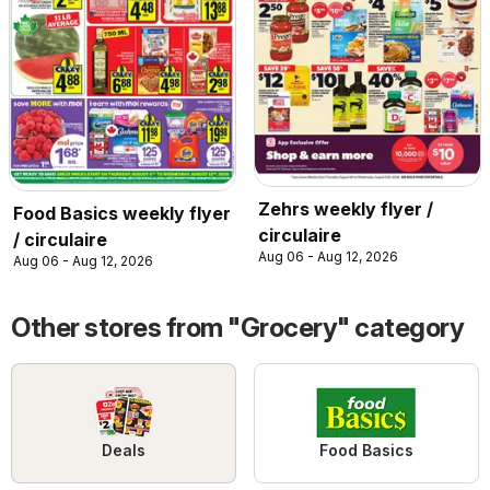
Zehrs weekly flyer /
Food Basics weekly flyer
circulaire
/ circulaire
Aug 06 - Aug 12, 2026
Aug 06 - Aug 12, 2026
Other stores from "Grocery" category
Deals
Food Basics