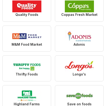
Quality Foods
Coppas Fresh Market
M&M Food Market
Adonis
Thrifty Foods
Longo's
Highland Farms
Save on foods