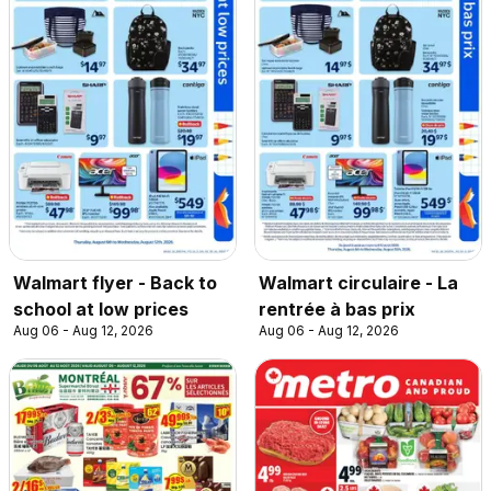
Walmart flyer - Back to
Walmart circulaire - La
school at low prices
rentrée à bas prix
Aug 06 - Aug 12, 2026
Aug 06 - Aug 12, 2026