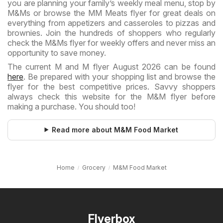
you are planning your family’s weekly meal menu, stop by
M&Ms or browse the MM Meats flyer for great deals on
everything from appetizers and casseroles to pizzas and
brownies. Join the hundreds of shoppers who regularly
check the M&Ms flyer for weekly offers and never miss an
opportunity to save money.
The current M and M flyer August 2026 can be found
here
. Be prepared with your shopping list and browse the
flyer for the best competitive prices. Savvy shoppers
always check this website for the M&M flyer before
making a purchase. You should too!
Read more about M&M Food Market
Home
Grocery
M&M Food Market
Flyerbox