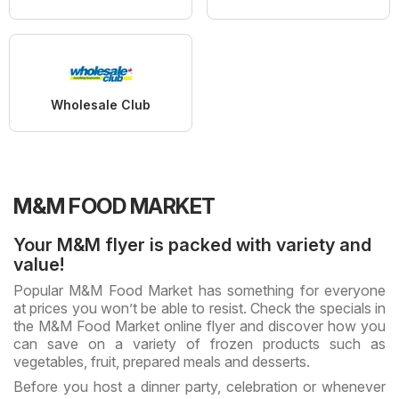
Wholesale Club
M&M FOOD MARKET
Your M&M flyer is packed with variety and
value!
Popular M&M Food Market has something for everyone
at prices you won’t be able to resist. Check the specials in
the M&M Food Market online flyer and discover how you
can save on a variety of frozen products such as
vegetables, fruit, prepared meals and desserts.
Before you host a dinner party, celebration or whenever