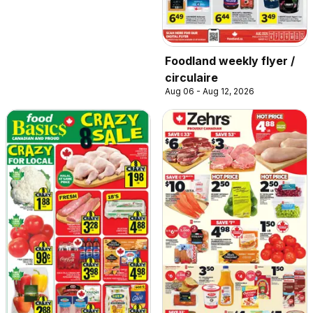
Foodland weekly flyer /
circulaire
Aug 06 - Aug 12, 2026