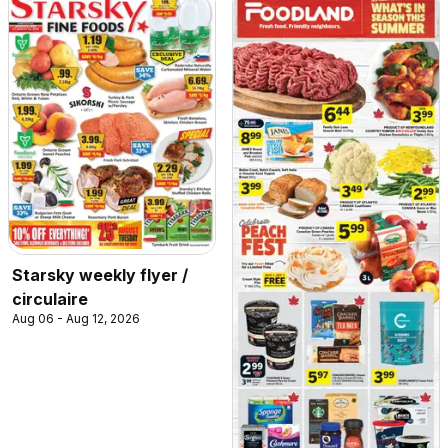
Starsky weekly flyer /
circulaire
Aug 06 - Aug 12, 2026