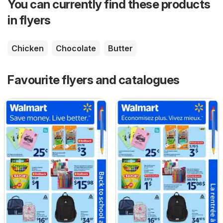
You can currently find these products
in flyers
Chicken
Chocolate
Butter
Favourite flyers and catalogues