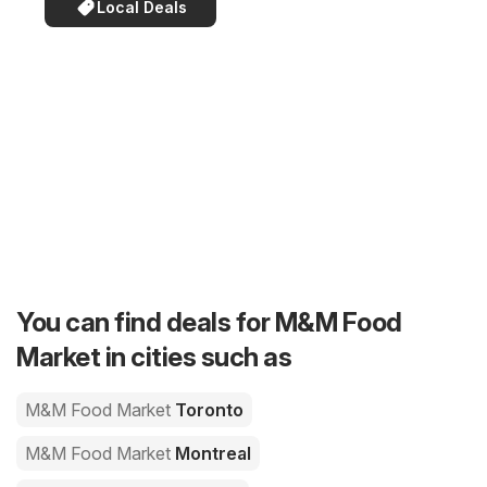
Local Deals
You can find deals for M&M Food
Market in cities such as
M&M Food Market
Toronto
M&M Food Market
Montreal