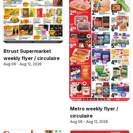
Btrust Supermarket
weekly flyer / circulaire
Aug 06 - Aug 12, 2026
Metro weekly flyer /
circulaire
Aug 06 - Aug 12, 2026