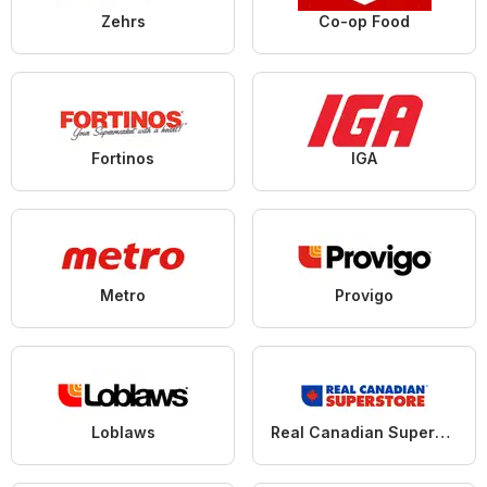
Zehrs
Co-op Food
Fortinos
IGA
Metro
Provigo
Loblaws
Real Canadian Superstore