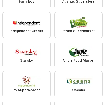
Farm Boy
Atlantic Superstore
Independent Grocer
Btrust Supermarket
Starsky
Ample Food Market
Pa Supermarché
Oceans