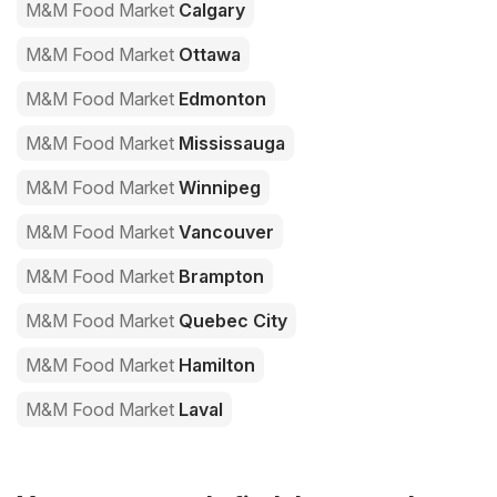
M&M Food Market
Calgary
M&M Food Market
Ottawa
M&M Food Market
Edmonton
M&M Food Market
Mississauga
M&M Food Market
Winnipeg
M&M Food Market
Vancouver
M&M Food Market
Brampton
M&M Food Market
Quebec City
M&M Food Market
Hamilton
M&M Food Market
Laval