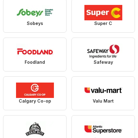
Sobeys
Super C
Foodland
Safeway
Calgary Co-op
Valu Mart