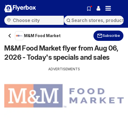
Flyerbox
M&M Food Market
Subscribe
M&M Food Market flyer from Aug 06,
2026 - Today's specials and sales
ADVERTISEMENTS