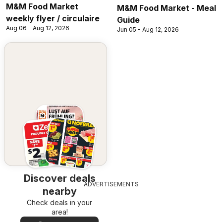
M&M Food Market
M&M Food Market - Meal
weekly flyer / circulaire
Guide
Aug 06 - Aug 12, 2026
Jun 05 - Aug 12, 2026
Discover deals
ADVERTISEMENTS
nearby
Check deals in your
area!