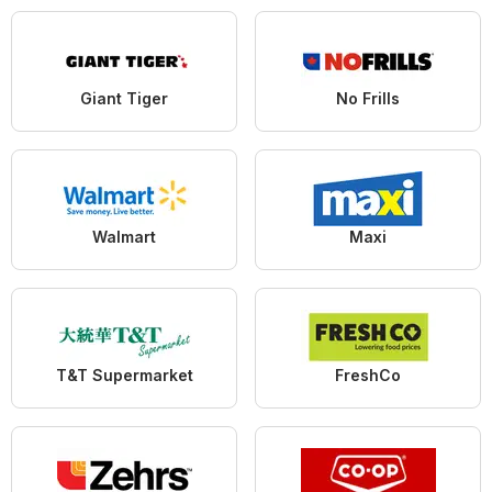
Giant Tiger
No Frills
Walmart
Maxi
T&T Supermarket
FreshCo