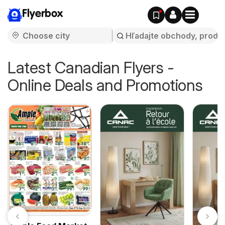
Flyerbox
Latest Canadian Flyers -
Online Deals and Promotions