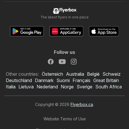
Flyerbox
The latest flyers in one place
Follow us
Other countries:
Österreich
Australia
België
Schweiz
Deutschland
Danmark
Suomi
Français
Great Britain
Italia
Lietuva
Nederland
Norge
Sverige
South Africa
Copyright © 2026
Flyerbox.ca
.
Website Terms of Use