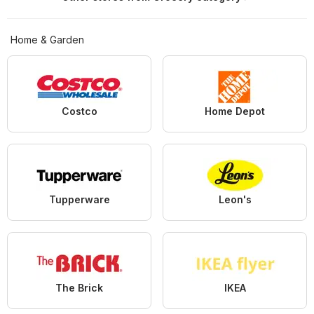
Home & Garden
Costco
Home Depot
Tupperware
Leon's
The Brick
IKEA