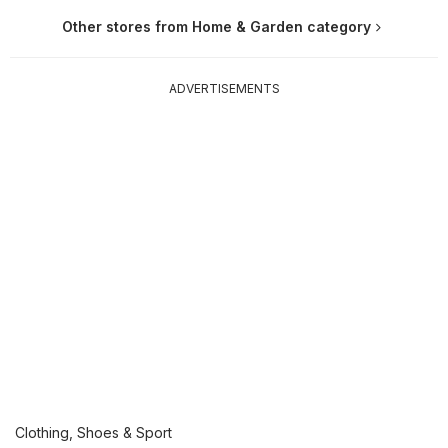
Other stores from Home & Garden category
ADVERTISEMENTS
Clothing, Shoes & Sport