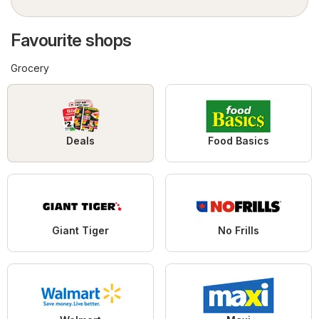
Favourite shops
Grocery
Deals
Food Basics
Giant Tiger
No Frills