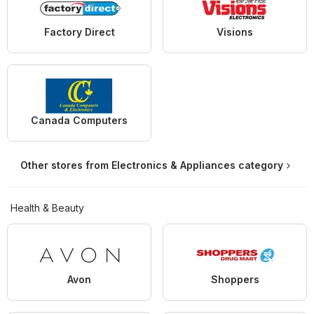
Factory Direct
Visions
Canada Computers
Other stores from Electronics & Appliances category
Health & Beauty
Avon
Shoppers