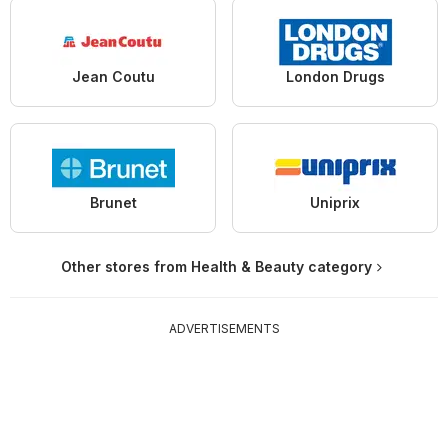
Jean Coutu
London Drugs
Brunet
Uniprix
Other stores from Health & Beauty category
ADVERTISEMENTS