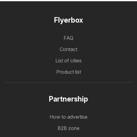
Flyerbox
FAQ
Contact
List of cities
Product list
Partnership
How to advertise
B2B zone