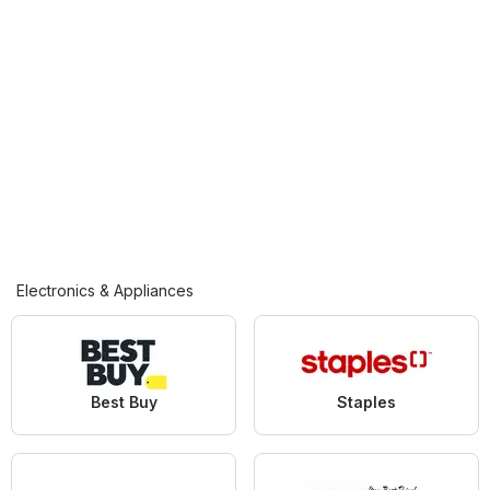
Electronics & Appliances
Best Buy
Staples