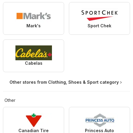
Mark's
Sport Chek
Cabelas
Other stores from Clothing, Shoes & Sport category
Other
Canadian Tire
Princess Auto