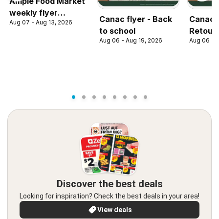
Ample Food Market
weekly flyer
Canac flyer - Back
Canac c
Aug 07 - Aug 13, 2026
Toronto York
to school
Retour 
Aug 06 - Aug 19, 2026
Aug 06 - 
Discover the best deals
Looking for inspiration? Check the best deals in your area!
View deals