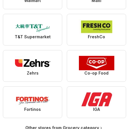
Walmart
Maxi
T&T Supermarket
FreshCo
Zehrs
Co-op Food
Fortinos
IGA
Other stores from Grocery category