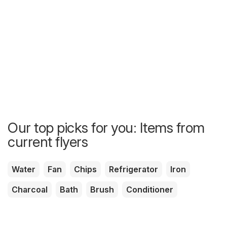
Our top picks for you: Items from
current flyers
Water
Fan
Chips
Refrigerator
Iron
Charcoal
Bath
Brush
Conditioner