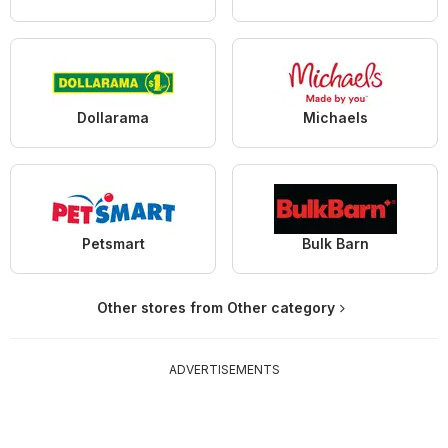
Dollarama
Michaels
Petsmart
Bulk Barn
Other stores from Other category
ADVERTISEMENTS