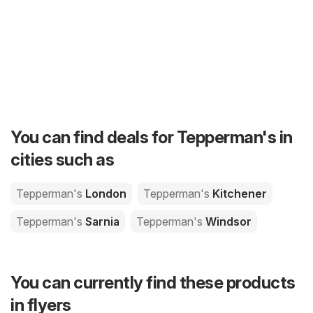
You can find deals for Tepperman's in
cities such as
Tepperman's
London
Tepperman's
Kitchener
Tepperman's
Sarnia
Tepperman's
Windsor
You can currently find these products
in flyers