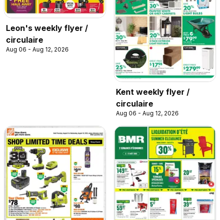
Leon's weekly flyer /
circulaire
Aug 06 - Aug 12, 2026
Kent weekly flyer /
circulaire
Aug 06 - Aug 12, 2026