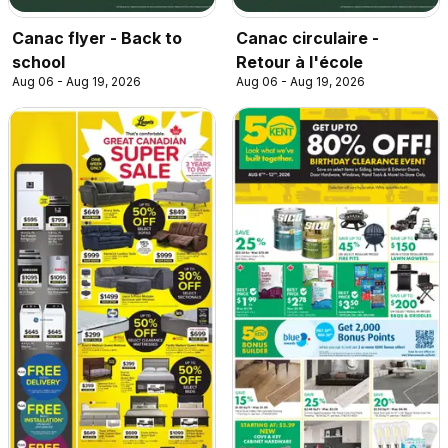
Canac flyer - Back to
Canac circulaire -
school
Retour à l'école
Aug 06 - Aug 19, 2026
Aug 06 - Aug 19, 2026