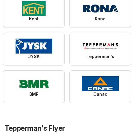
Kent
Rona
JYSK
Tepperman's
BMR
Canac
Tepperman's Flyer