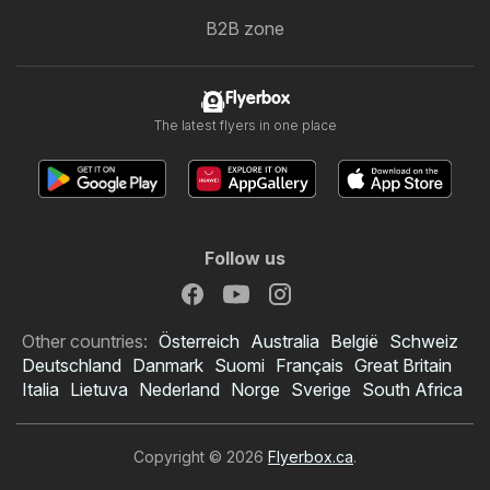
B2B zone
Flyerbox
The latest flyers in one place
Follow us
Other countries:
Österreich
Australia
België
Schweiz
Deutschland
Danmark
Suomi
Français
Great Britain
Italia
Lietuva
Nederland
Norge
Sverige
South Africa
Copyright © 2026
Flyerbox.ca
.