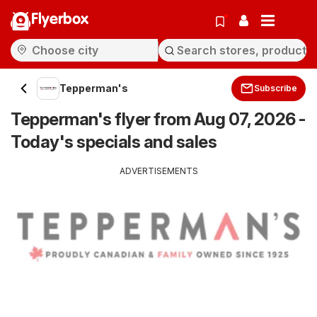
Flyerbox
Tepperman's
Subscribe
Tepperman's flyer from Aug 07, 2026 -
Today's specials and sales
ADVERTISEMENTS