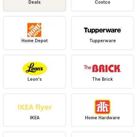
Deals
Costco
Home Depot
Tupperware
Leon's
The Brick
IKEA
Home Hardware