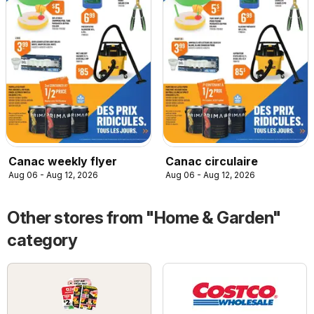
Canac weekly flyer
Canac circulaire
Aug 06 - Aug 12, 2026
Aug 06 - Aug 12, 2026
Other stores from "Home & Garden"
category