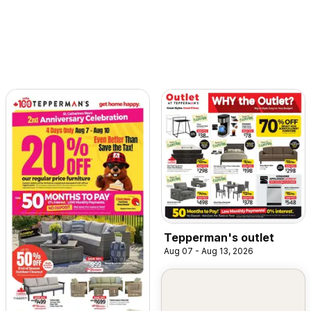
Tepperman's outlet
Aug 07 - Aug 13, 2026