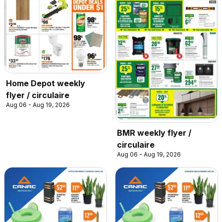
Home Depot weekly
flyer / circulaire
Aug 06 - Aug 19, 2026
BMR weekly flyer /
circulaire
Aug 06 - Aug 19, 2026