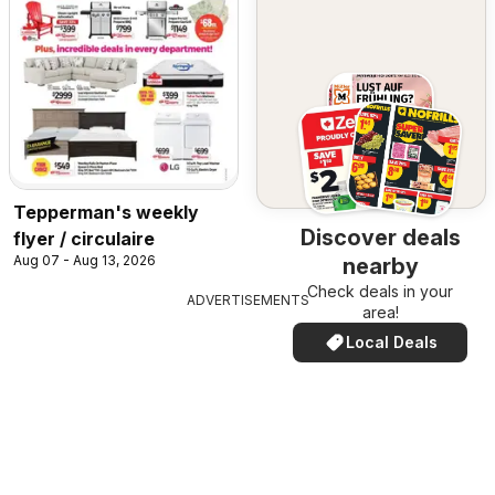
Tepperman's weekly
Discover deals
flyer / circulaire
Aug 07 - Aug 13, 2026
nearby
Check deals in your
ADVERTISEMENTS
area!
Local Deals