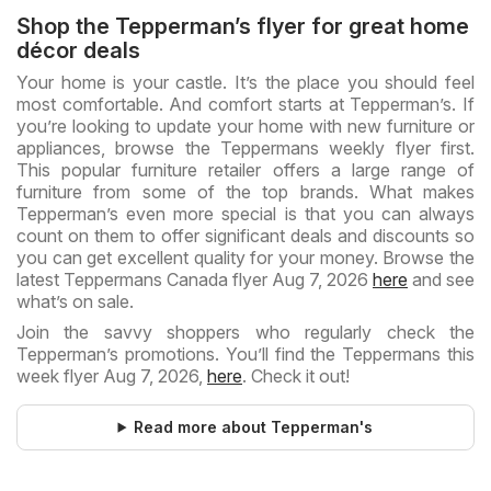
Shop the Tepperman’s flyer for great home
décor deals
Your home is your castle. It’s the place you should feel
most comfortable. And comfort starts at Tepperman’s. If
you’re looking to update your home with new furniture or
appliances, browse the Teppermans weekly flyer first.
This popular furniture retailer offers a large range of
furniture from some of the top brands. What makes
Tepperman’s even more special is that you can always
count on them to offer significant deals and discounts so
you can get excellent quality for your money. Browse the
latest Teppermans Canada flyer Aug 7, 2026
here
and see
what’s on sale.
Join the savvy shoppers who regularly check the
Tepperman’s promotions. You’ll find the Teppermans this
week flyer Aug 7, 2026,
here
. Check it out!
Read more about Tepperman's