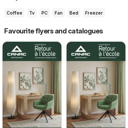
Coffee
Tv
PC
Fan
Bed
Freezer
Favourite flyers and catalogues