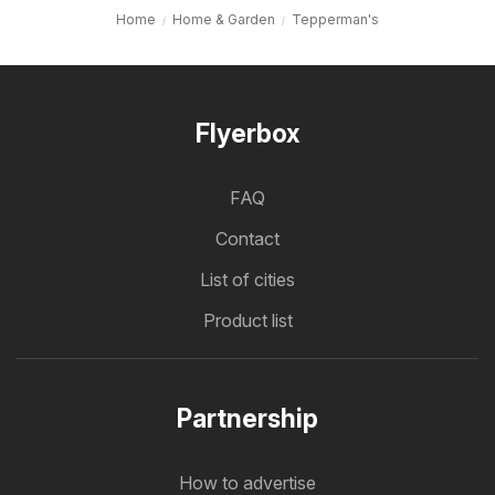
Home
Home & Garden
Tepperman's
Flyerbox
FAQ
Contact
List of cities
Product list
Partnership
How to advertise