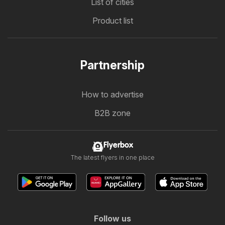
List of cities
Product list
Partnership
How to advertise
B2B zone
Flyerbox
The latest flyers in one place
Follow us