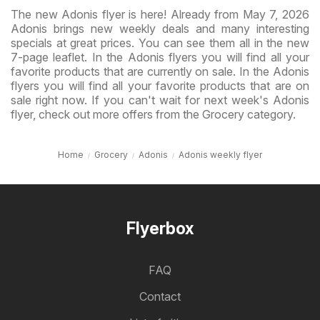
The new Adonis flyer is here! Already from May 7, 2026
Adonis brings new weekly deals and many interesting
specials at great prices. You can see them all in the new
7-page leaflet. In the Adonis flyers you will find all your
favorite products that are currently on sale. In the Adonis
flyers you will find all your favorite products that are on
sale right now. If you can't wait for next week's Adonis
flyer, check out more offers from the Grocery category.
Home
Grocery
Adonis
Adonis weekly flyer
Flyerbox
FAQ
Contact