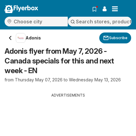
Flyerbox
Adonis
Subscribe
Adonis flyer from May 7, 2026 -
Canada specials for this and next
week - EN
from Thursday May 07, 2026 to Wednesday May 13, 2026
ADVERTISEMENTS