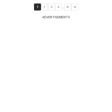
...
1
2
3
4
8
ADVERTISEMENTS