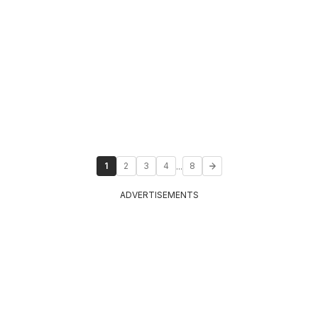
...
1
2
3
4
8
ADVERTISEMENTS