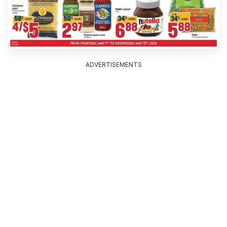
ADVERTISEMENTS