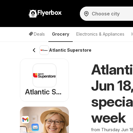
Flyerbox
Deals
Grocery
Electronics & Appliances
Atlantic Superstore
Atlant
Jun 18
Atlantic Superstore
specia
week
from Thursday Jun 1