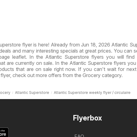
perstore flyer is here! Already from Jun 18, 2026 Atlantic Su
eals and many interesting specials at great prices. You can 
age leaflet. In the Atlantic Superstore flyers you will find 
at are currently on sale. In the Atlantic Superstore flyers you 
roducts that are on sale right now. If you can't wait for nex
 flyer, check out more offers from the Grocery category.
rocery
Atlantic Superstore
Atlantic Superstore weekly flyer / circulaire
Flyerbox
FAQ