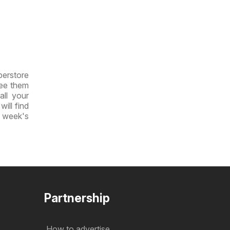
perstore
see them
all your
will find
t week's
Partnership
How to advertise