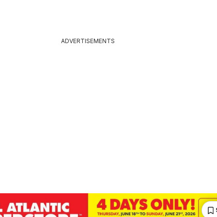
ADVERTISEMENTS