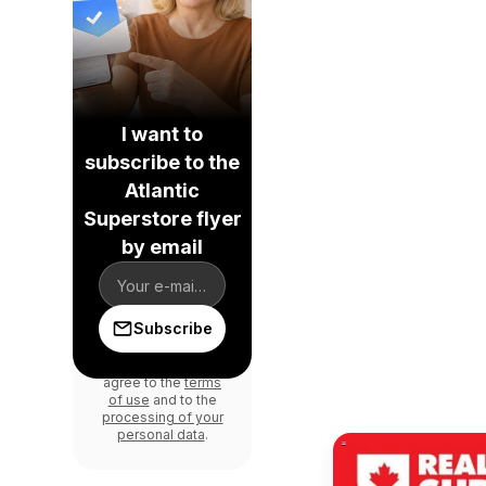
I want to
subscribe to the
Atlantic
Superstore flyer
by email
Subscribe
By signing up, you
agree to the
terms
of use
and to the
processing of your
personal data
.