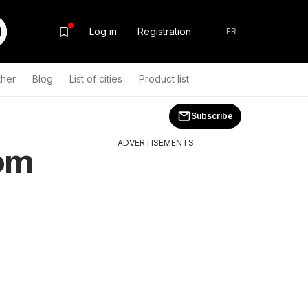
Log in
Registration
FR
ther
Blog
List of cities
Product list
Subscribe
ADVERTISEMENTS
rom