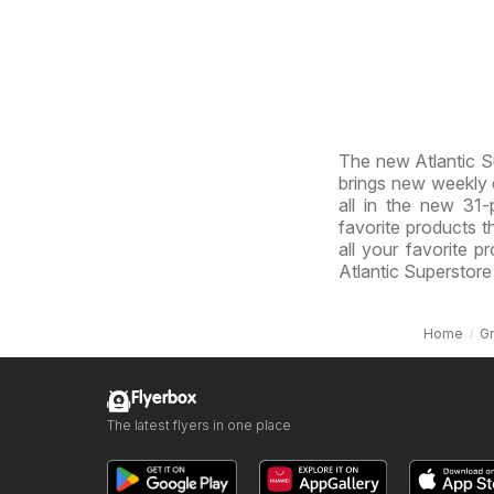
The new Atlantic Su
brings new weekly d
all in the new 31-p
favorite products th
all your favorite p
Atlantic Superstore
Home
G
Flyerbox
The latest flyers in one place