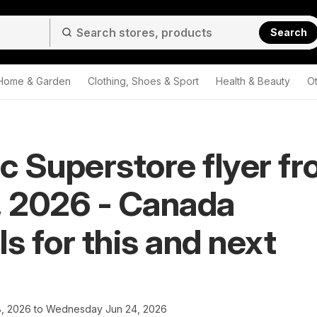
Search
Home & Garden
Clothing, Shoes & Sport
Health & Beauty
O
ic Superstore flyer f
, 2026 - Canada
ls for this and next
8, 2026 to Wednesday Jun 24, 2026