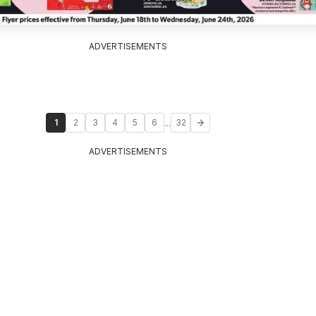
ADVERTISEMENTS
...
1
2
3
4
5
6
32
ADVERTISEMENTS