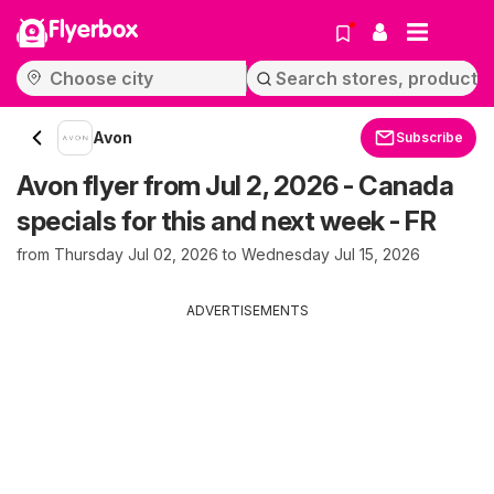
Flyerbox
Avon
Subscribe
Avon flyer from Jul 2, 2026 - Canada
specials for this and next week - FR
from Thursday Jul 02, 2026 to Wednesday Jul 15, 2026
ADVERTISEMENTS