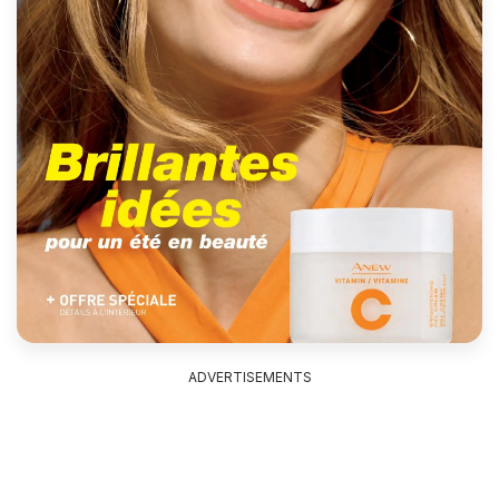
ADVERTISEMENTS