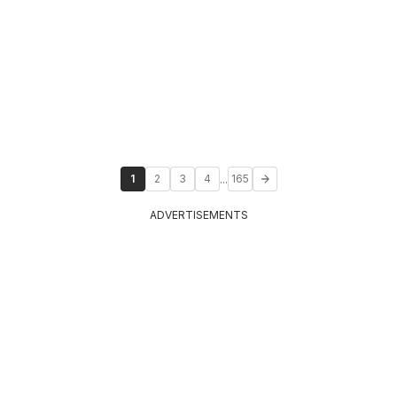
...
1
2
3
4
165
ADVERTISEMENTS