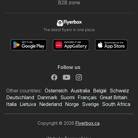
B2B zone
Flyerbox
The latest flyers in one place
Follow us
Other countries:
Österreich
Australia
België
Schweiz
Deutschland
Danmark
Suomi
Français
Great Britain
Italia
Lietuva
Nederland
Norge
Sverige
South Africa
Copyright © 2026
Flyerbox.ca
.