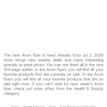
The new Avon flyer is here! Already from Jul 2, 2026
Avon brings new weekly deals and many interesting
specials at great prices. You can see them all in the new
164-page leaflet. In the Avon flyers you will find all your
favorite products that are currently on sale. In the Avon
flyers you will find all your favorite products that are on
sale right now. If you can't wait for next week's Avon
flyer, check out more offers from the Health & Beauty
category.
Home
Health & Beauty
Avon
Avon Brochure Campagne