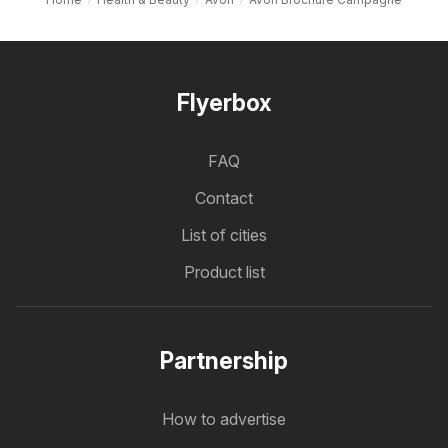
Flyerbox
FAQ
Contact
List of cities
Product list
Partnership
How to advertise