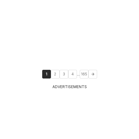
...
1
2
3
4
165
ADVERTISEMENTS