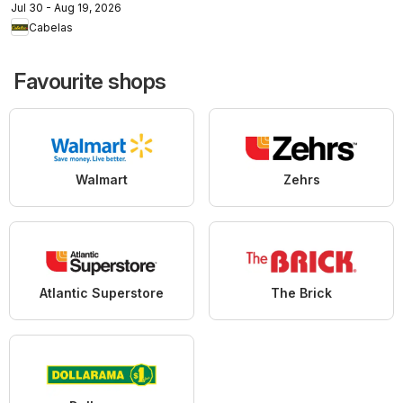
Jul 30 - Aug 19, 2026
Cabelas
Favourite shops
Walmart
Zehrs
Atlantic Superstore
The Brick