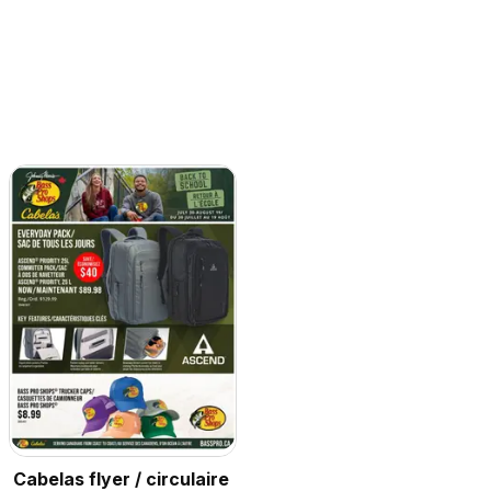
Cabelas flyer / circulaire