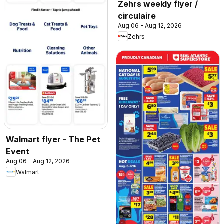
Zehrs weekly flyer /
circulaire
Aug 06 - Aug 12, 2026
Zehrs
Walmart flyer - The Pet
Event
Aug 06 - Aug 12, 2026
Walmart