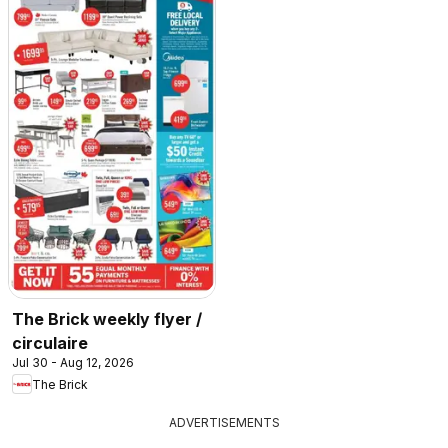
The Brick weekly flyer /
circulaire
Jul 30 - Aug 12, 2026
The Brick
ADVERTISEMENTS