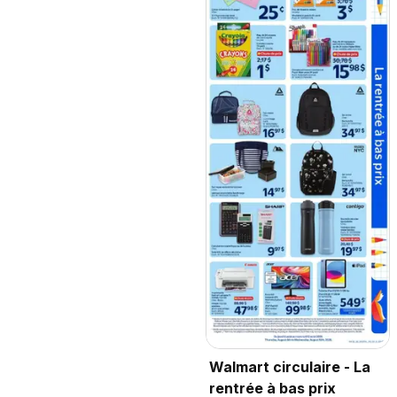
Walmart circulaire - La
rentrée à bas prix