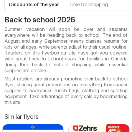
Discounts of the year
Time for shopping
Back to school 2026
Summer vacation will soon be over and students
everywhere will be heading back to school. The end of
August and early September means classes resume for
kids of all ages, while parents adjust to their usual routine.
Retailers on this flyerbox.ca site have got you covered
with great back to school deals for families in Canada
doing their back to school shopping while essential
supplies are on sale.
Most retailers are already promoting their back to school
flyer, sharing great promotions on everything from paper
supplies to backpacks, lunch bags, clothing and sporting
equipment. Take advantage of every sale by bookmarking
this site.
Similar flyers