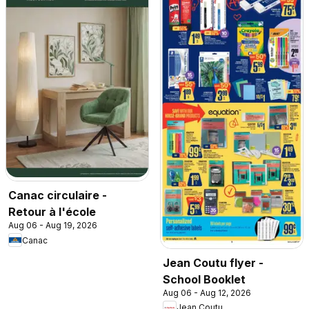
Canac circulaire -
Retour à l'école
Aug 06 - Aug 19, 2026
Canac
Jean Coutu flyer -
School Booklet
Aug 06 - Aug 12, 2026
Jean Coutu