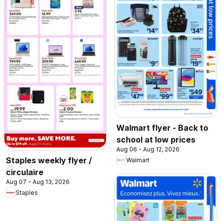
Walmart flyer - Back to
school at low prices
Aug 06 - Aug 12, 2026
Staples weekly flyer /
Walmart
circulaire
Aug 07 - Aug 13, 2026
Staples