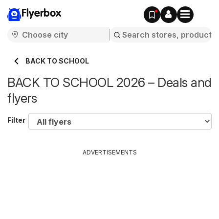
Flyerbox
BACK TO SCHOOL
BACK TO SCHOOL 2026 – Deals and
flyers
Filter
ADVERTISEMENTS