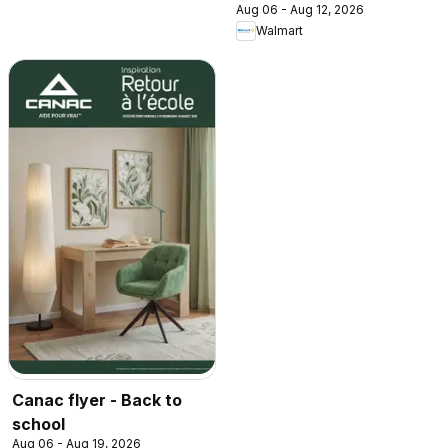
Aug 06 - Aug 12, 2026
Walmart
Canac flyer - Back to
school
Aug 06 - Aug 19, 2026