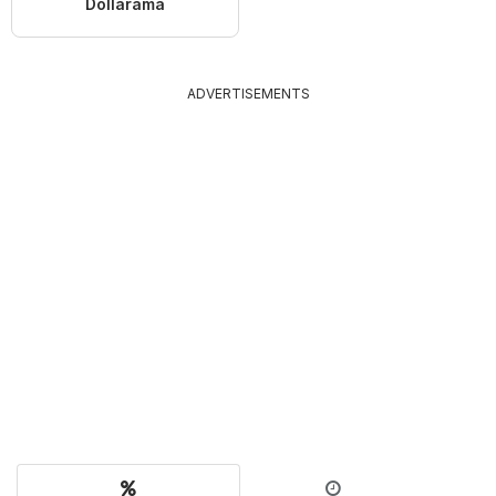
Dollarama
ADVERTISEMENTS