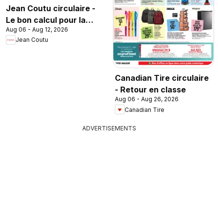
Jean Coutu circulaire -
Le bon calcul pour la
Aug 06 - Aug 12, 2026
rentrée
Jean Coutu
Canadian Tire circulaire
- Retour en classe
Aug 06 - Aug 26, 2026
Canadian Tire
ADVERTISEMENTS