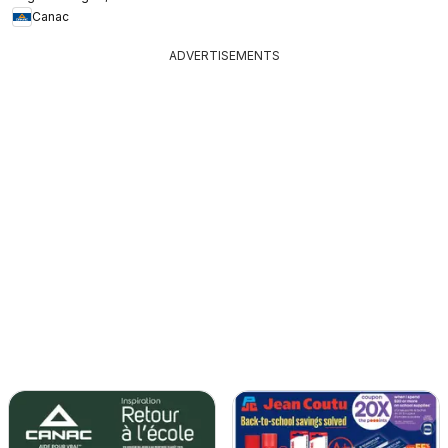
Canac
ADVERTISEMENTS