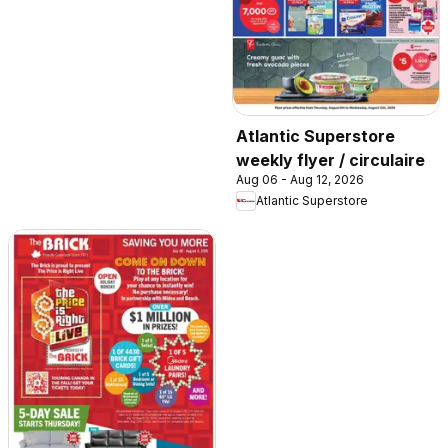
Atlantic Superstore
weekly flyer / circulaire
Aug 06 - Aug 12, 2026
Atlantic Superstore