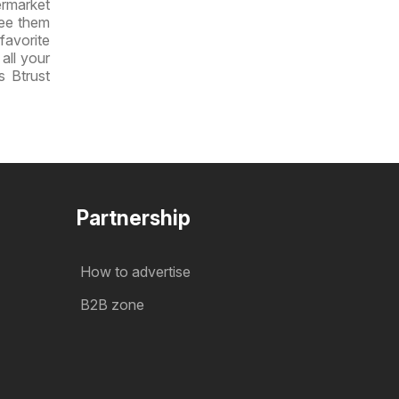
ermarket
see them
 favorite
all your
s Btrust
Partnership
How to advertise
B2B zone