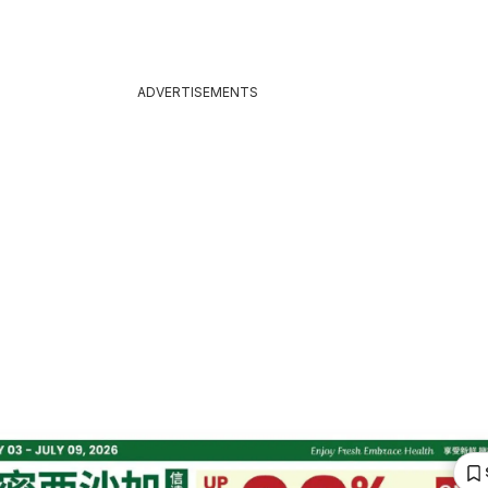
ADVERTISEMENTS