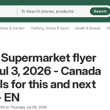
Search
Home & Garden
Clothing, Shoes & Sport
Health & Beauty
O
 Supermarket flyer
ul 3, 2026 - Canada
ls for this and next
- EN
2026 to Thursday Jul 09, 2026