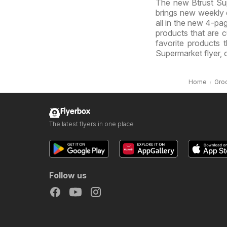
The new Btrust Sup
brings new weekly d
all in the new 4-pag
products that are cu
favorite products 
Supermarket flyer, 
Home
Gro
Flyerbox
The latest flyers in one place
Follow us