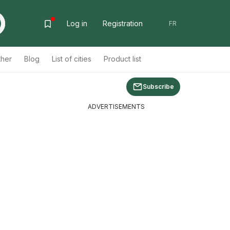
Log in
Registration
FR
ther
Blog
List of cities
Product list
Subscribe
ADVERTISEMENTS