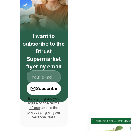
I want to
subscribe to the
Btrust
Supermarket
flyer by email
Subscribe
By signing up, you
agree to the
terms
of use
and to the
processing of your
personal data
.