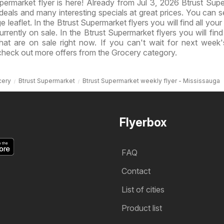
ermarket flyer is here! Already from Jul 3, 2026 Btrust Sup
eals and many interesting specials at great prices. You can 
e leaflet. In the Btrust Supermarket flyers you will find all your
rrently on sale. In the Btrust Supermarket flyers you will find 
that are on sale right now. If you can't wait for next week'
check out more offers from the Grocery category.
cery
Btrust Supermarket
Btrust Supermarket weekly flyer - Mississauga
Flyerbox
FAQ
Contact
List of cities
Product list