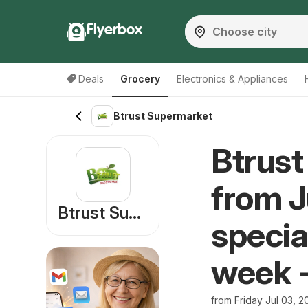
Flyerbox
Deals
Grocery
Electronics & Appliances
Btrust Supermarket
Btrust
from J
Btrust Supermarket
specia
week 
from Friday Jul 03, 