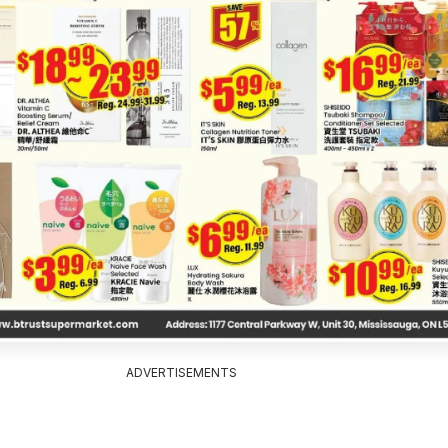
ADVERTISEMENTS