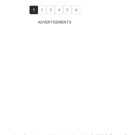
1
2
3
4
5
ADVERTISEMENTS