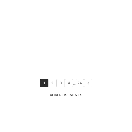
...
1
2
3
4
24
ADVERTISEMENTS