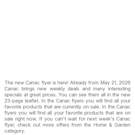
The new Canac flyer is here! Already from May 21, 2026
Canac brings new weekly deals and many interesting
specials at great prices. You can see them all in the new
23-page leaflet. In the Canac flyers you will find all your
favorite products that are currently on sale. In the Canac
flyers you will find all your favorite products that are on
sale right now. If you can't wait for next week's Canac
flyer, check out more offers from the Home & Garden
category.