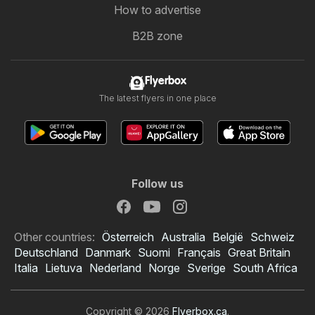
How to advertise
B2B zone
Flyerbox
The latest flyers in one place
Follow us
Other countries:
Österreich
Australia
België
Schweiz
Deutschland
Danmark
Suomi
Français
Great Britain
Italia
Lietuva
Nederland
Norge
Sverige
South Africa
Copyright © 2026
Flyerbox.ca
.