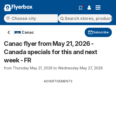
Flyerbox
Canac
Subscribe
Canac flyer from May 21, 2026 -
Canada specials for this and next
week - FR
from Thursday May 21, 2026 to Wednesday May 27, 2026
ADVERTISEMENTS