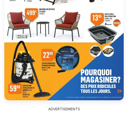
ADVERTISEMENTS