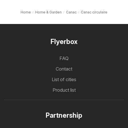
Home
Home & Garden
Canac
Canac circulaire
Flyerbox
FAQ
Contact
List of cities
Product list
Partnership