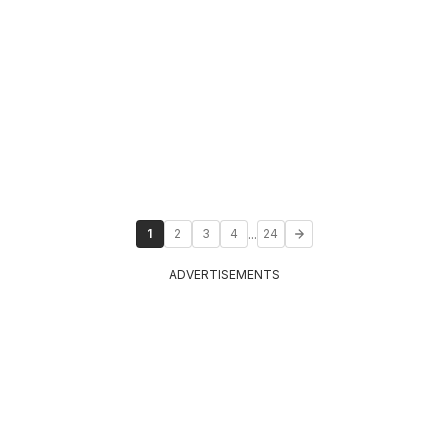
...
1
2
3
4
24
ADVERTISEMENTS