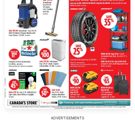
ADVERTISEMENTS