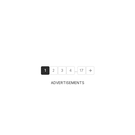
...
1
2
3
4
17
ADVERTISEMENTS