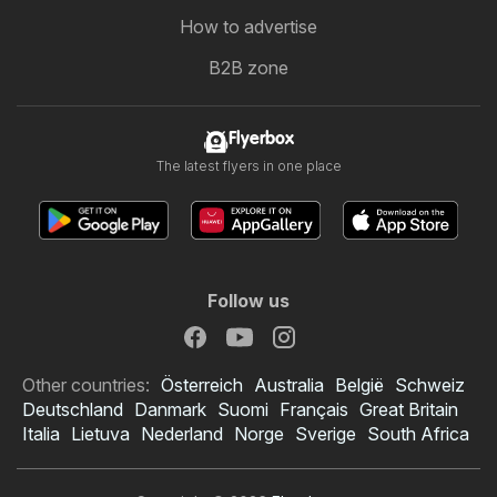
How to advertise
B2B zone
Flyerbox
The latest flyers in one place
Follow us
Other countries:
Österreich
Australia
België
Schweiz
Deutschland
Danmark
Suomi
Français
Great Britain
Italia
Lietuva
Nederland
Norge
Sverige
South Africa