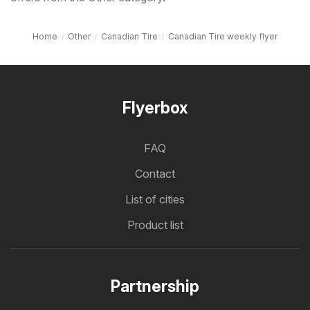
Home
Other
Canadian Tire
Canadian Tire weekly flyer
Flyerbox
FAQ
Contact
List of cities
Product list
Partnership