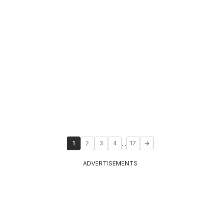
...
1
2
3
4
17
ADVERTISEMENTS