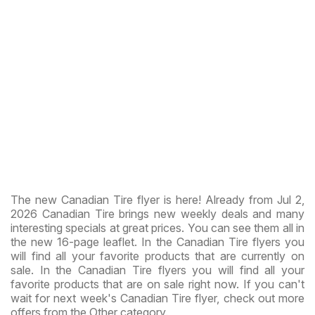
The new Canadian Tire flyer is here! Already from Jul 2,
2026 Canadian Tire brings new weekly deals and many
interesting specials at great prices. You can see them all in
the new 16-page leaflet. In the Canadian Tire flyers you
will find all your favorite products that are currently on
sale. In the Canadian Tire flyers you will find all your
favorite products that are on sale right now. If you can't
wait for next week's Canadian Tire flyer, check out more
offers from the Other category.