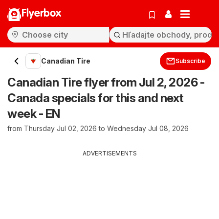
Flyerbox
Canadian Tire
Subscribe
Canadian Tire flyer from Jul 2, 2026 -
Canada specials for this and next
week - EN
from Thursday Jul 02, 2026 to Wednesday Jul 08, 2026
ADVERTISEMENTS