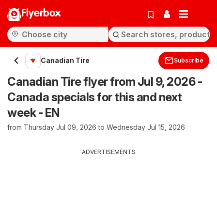
Flyerbox
Canadian Tire
Subscribe
Canadian Tire flyer from Jul 9, 2026 -
Canada specials for this and next
week - EN
from Thursday Jul 09, 2026 to Wednesday Jul 15, 2026
ADVERTISEMENTS