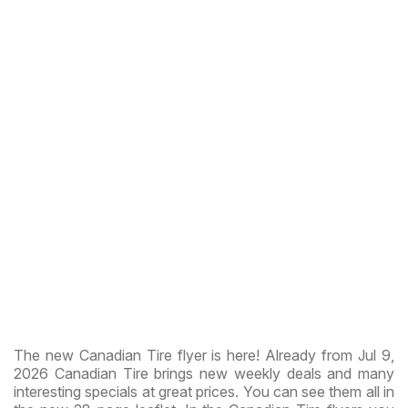
The new Canadian Tire flyer is here! Already from Jul 9,
2026 Canadian Tire brings new weekly deals and many
interesting specials at great prices. You can see them all in