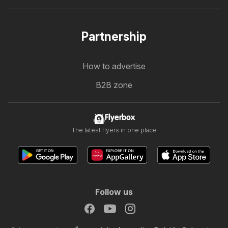
Partnership
How to advertise
B2B zone
Flyerbox
The latest flyers in one place
Follow us