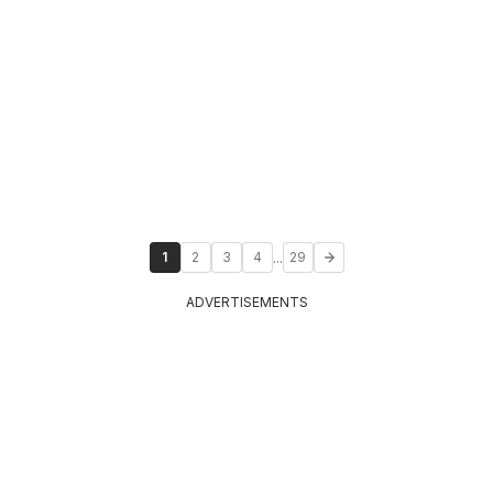
...
1
2
3
4
29
ADVERTISEMENTS