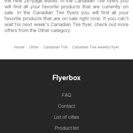
the new 28-page leaflet. In the Canadian Tire flyers you
will find all your favorite products that are currently on
sale. In the Canadian Tire flyers you will find all your
favorite products that are on sale right now. If you can't
wait for next week's Canadian Tire flyer, check out more
offers from the Other category.
Home
Other
Canadian Tire
Canadian Tire weekly flyer
Flyerbox
FAQ
Contact
List of cities
Product list