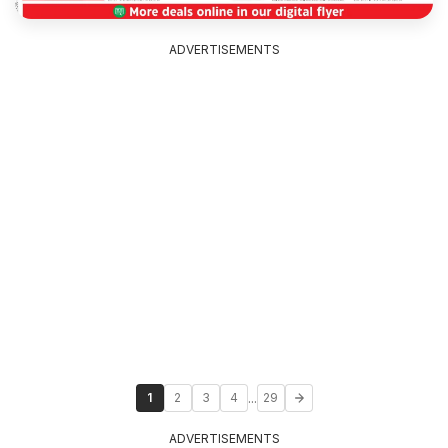
ADVERTISEMENTS
...
1
2
3
4
29
ADVERTISEMENTS