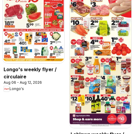
Longo's weekly flyer /
circulaire
Aug 06 - Aug 12, 2026
Longo's