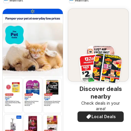
Walmart
Walmart
Discover deals
nearby
Check deals in your
area!
Local Deals