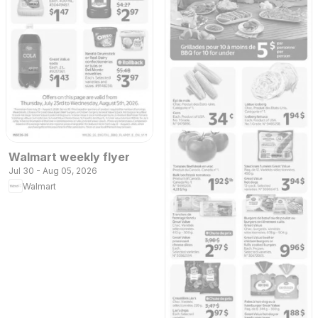
Walmart weekly flyer
Jul 30 - Aug 05, 2026
Walmart