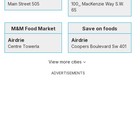
Main Street 505
100,, MacKenzie Way S.W.
65
M&M Food Market
Save on foods
Airdrie
Airdrie
Centre Towerla
Coopers Boulevard Sw 401
View more cities
ADVERTISEMENTS