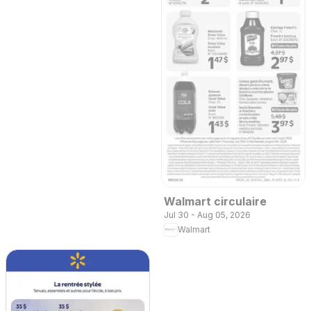
Walmart circulaire
Jul 30 - Aug 05, 2026
Walmart