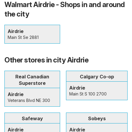
Walmart Airdrie - Shops in and around
the city
Airdrie
Main St Se 2881
Other stores in city Airdrie
Real Canadian
Calgary Co-op
Superstore
Airdrie
Airdrie
Main St S 100 2700
Veterans Blvd NE 300
Safeway
Sobeys
Airdrie
Airdrie