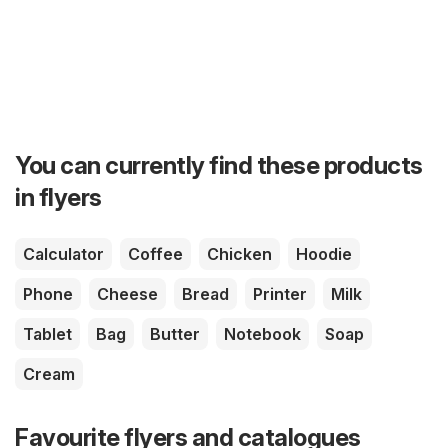
You can currently find these products
in flyers
Calculator
Coffee
Chicken
Hoodie
Phone
Cheese
Bread
Printer
Milk
Tablet
Bag
Butter
Notebook
Soap
Cream
Favourite flyers and catalogues