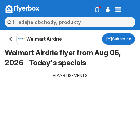
Flyerbox
Walmart Airdrie
Subscribe
Walmart Airdrie flyer from Aug 06,
2026 - Today's specials
ADVERTISEMENTS