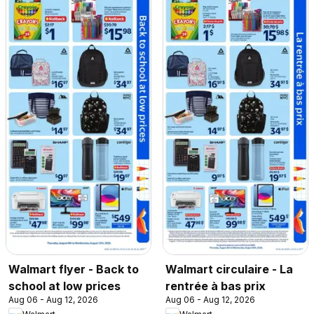
Walmart flyer - Back to
Walmart circulaire - La
school at low prices
rentrée à bas prix
Aug 06 - Aug 12, 2026
Aug 06 - Aug 12, 2026