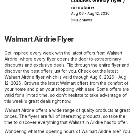
Loblaws weekly flyer /
circulaire
Aug 06 - Aug 12, 2026
Loblaws
Walmart Airdrie Flyer
Get inspired every week with the latest offers from Walmart
Airdrie, where every flyer opens the door to extraordinary
discounts and exclusive deals. Flip through the entire flyer and
discover the best offers just for you. Check out the latest
Walmart Airdrie flyer which is valid through Aug 6, 2026 - Aug
12, 2026 . Browse the latest Walmart offers from the comfort of
your home and plan your shopping with ease. Some offers are
valid for a limited time, so don't hesitate to take advantage of
this week's great deals right now.
Walmart Airdrie offers a wide range of quality products at great
prices. The flyers are full of interesting products, so take the
time to discover everything that Walmart in Airdrie has to offer.
Wondering what the opening hours of Walmart Airdrie are? You