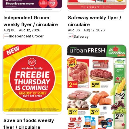
Independent Grocer
Safeway weekly flyer /
weekly flyer / circulaire
circulaire
Aug 06 - Aug 12, 2026
Aug 06 - Aug 12, 2026
Independent Grocer
Safeway
Save on foods weekly
flyer / circulaire