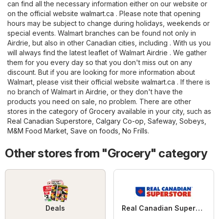
can find all the necessary information either on our website or
on the official website
walmart.ca
. Please note that opening
hours may be subject to change during holidays, weekends or
special events. Walmart branches can be found not only in
Airdrie, but also in other Canadian cities, including . With us you
will always find the latest leaflet of Walmart Airdrie . We gather
them for you every day so that you don't miss out on any
discount. But if you are looking for more information about
Walmart, please visit their official website
walmart.ca
. If there is
no branch of Walmart in Airdrie, or they don't have the
products you need on sale, no problem. There are other
stores in the category of
Grocery
available in your city, such as
Real Canadian Superstore
,
Calgary Co-op
,
Safeway
,
Sobeys
,
M&M Food Market
,
Save on foods
,
No Frills
.
Other stores from "Grocery" category
Deals
Real Canadian Superstore