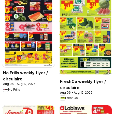
No Frills weekly flyer /
circulaire
FreshCo weekly flyer /
Aug 06 - Aug 12, 2026
circulaire
No Frills
Aug 06 - Aug 12, 2026
FreshCo