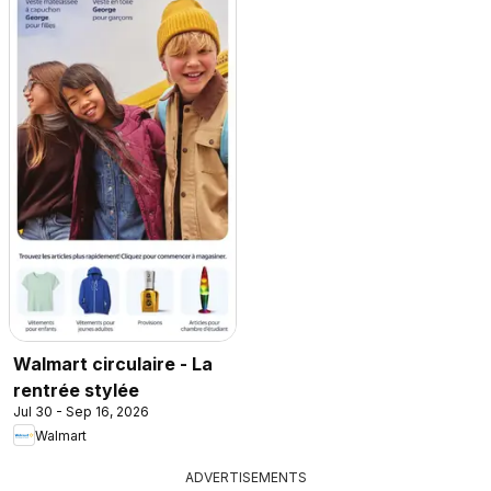
Walmart circulaire - La
rentrée stylée
Jul 30 - Sep 16, 2026
Walmart
ADVERTISEMENTS