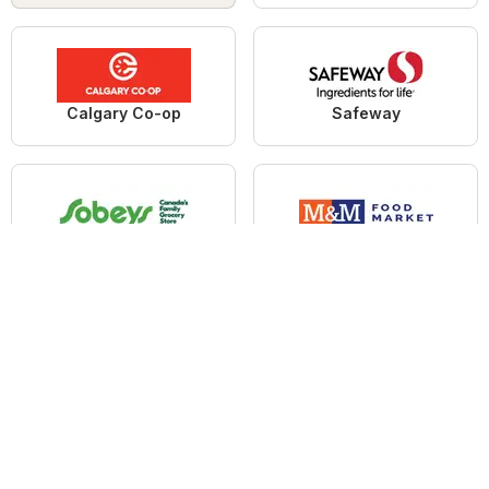
Calgary Co-op
Safeway
Sobeys
M&M Food Market
Save on foods
No Frills
Home
Deals Airdrie
Grocery Airdrie
Walmart Airdrie