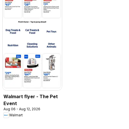
Walmart flyer - The Pet
Event
Aug 06 - Aug 12, 2026
Walmart