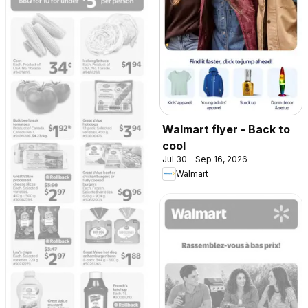
Walmart flyer - Back to
cool
Jul 30 - Sep 16, 2026
Walmart