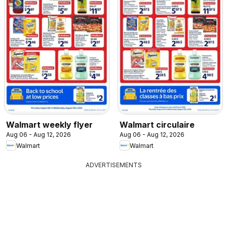
Walmart weekly flyer
Walmart circulaire
Aug 06 - Aug 12, 2026
Aug 06 - Aug 12, 2026
Walmart
Walmart
ADVERTISEMENTS