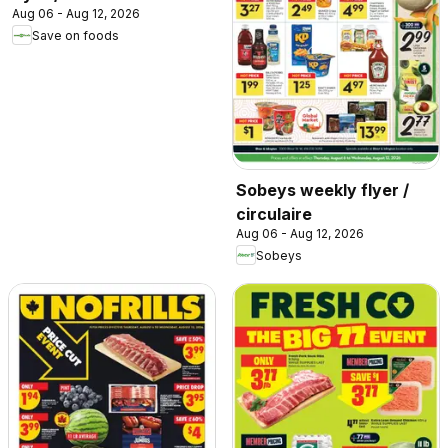
Aug 06 - Aug 12, 2026
Save on foods
Sobeys weekly flyer /
circulaire
Aug 06 - Aug 12, 2026
Sobeys