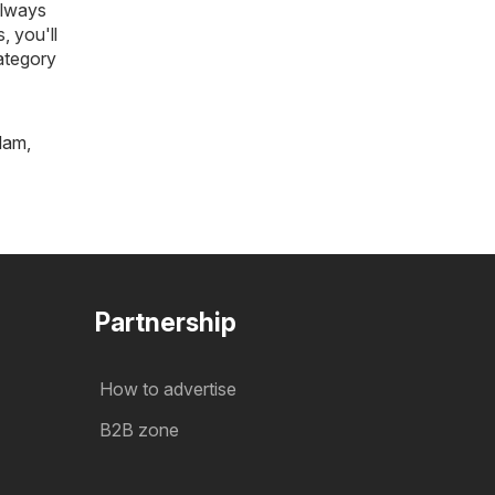
always
, you'll
ategory
tlam
,
Partnership
How to advertise
B2B zone