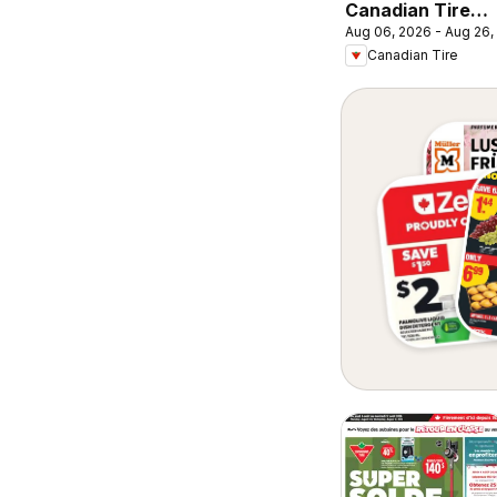
Canadian Tire
Aug 06, 2026 - Aug 26,
circulaire -
Canadian Tire
Retour en classe