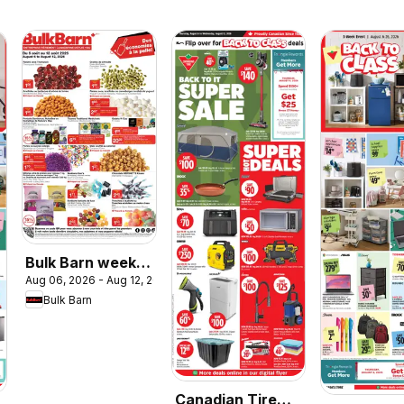
Bulk Barn weekly
Aug 06, 2026 - Aug 12, 2026
flyer / circulaire
Bulk Barn
Canadian Tire