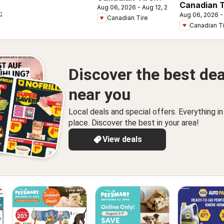
Canadian T
Aug 06, 2026 - Aug 12, 2026
weekly flyer
 2026
Aug 06, 2026 -
flyer - Bac
Canadian Tire
Canadian T
Class
Discover the best dea
near you
Local deals and special offers. Everything i
place. Discover the best in your area!
View deals