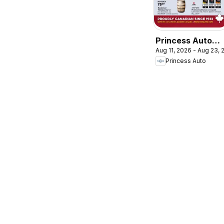
Princess Auto
Aug 11, 2026 - Aug 23,
flyer - 2 Week
Princess Auto
Sale!