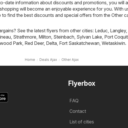
to-date information about discounts and promotions, you will 
shopping will become an enjoyable experience for you. With us
o find the best discounts and special offers from the Other c
rgains? See the latest flyers from other cities:
Leduc
,
Langley
,
ineau
,
Strathmore
,
Milton
,
Steinbach
,
Sylvan Lake
,
Port Coqui
wood Park
,
Red Deer
,
Delta
,
Fort Saskatchewan
,
Wetaskiwin
.
Home
Deals Ajax
Other Ajax
Flyerbox
FAQ
Contact
List of cities