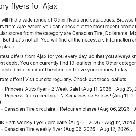
ry flyers for Ajax
will find a wide range of
Other
flyers and catalogues. Browse 
yers from Ajax where you can check out the most recent promo
ular stores from the category are
Canadian Tire
,
Dollarama
,
Mi
n
. But that's not all. You will find all the necessary information 
e place.
atest offers from Ajax for you every day, so that you always 
st deals. You can currently find 13 leaflets in the Other category
 a limited time, so don't hesitate and save your money today.
eat offers! Visit our site regularly. Check out these leaflets:
 - Princess Auto flyer - 2 Week Sale! (Aug 11, 2026 - Aug 23,
 - Princess Auto circulaire - 2 Semaines de Soldes! (Aug 11, 2
)
,
 - Canadian Tire circulaire - Retour en classe (Aug 06, 2026 - 
lk Barn weekly flyer / circulaire (Aug 06, 2026 - Aug 12, 2026)
 - Canadian Tire weekly flyer (Aug 06, 2026 - Aug 12, 2026)
.