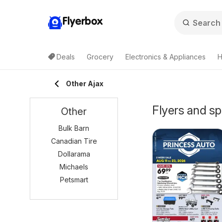
Flyerbox
Deals
Grocery
Electronics & Appliances
H
Other Ajax
Flyers and sp
Other
Bulk Barn
Canadian Tire
Dollarama
Michaels
Petsmart