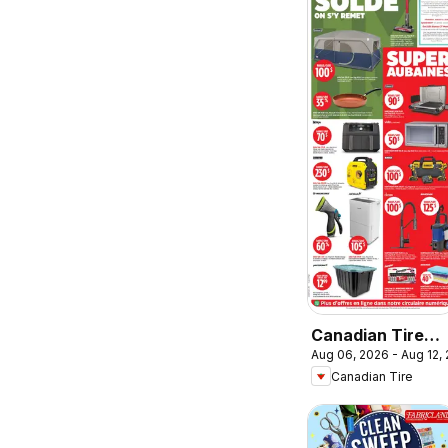
Canadian Tire
Aug 06, 2026 - Aug 12,
circulaire
Canadian Tire