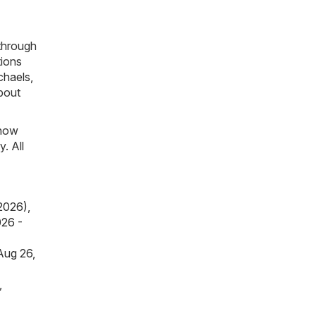
through
tions
chaels
,
about
know
. All
 2026)
,
026 -
Aug 26,
,