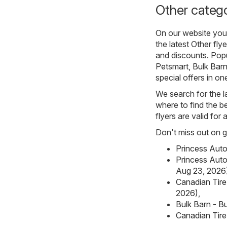
Other catego
On our website you 
the latest Other fl
and discounts. Pop
Petsmart
,
Bulk Bar
special offers in on
We search for the l
where to find the be
flyers are valid for
Don't miss out on gr
Princess Auto
Princess Auto
Aug 23, 2026
Canadian Tire
2026)
,
Bulk Barn - Bu
Canadian Tire