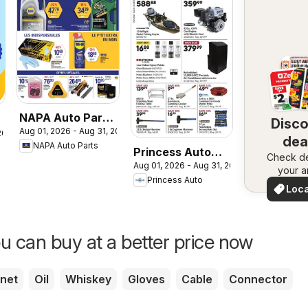
NAPA Auto Parts
Disc
Aug 01, 2026 - Aug 31, 2026
circulaire
 2026
dea
NAPA Auto Parts
Princess Auto
Check de
nea
Aug 01, 2026 - Aug 31, 2026
flyer - Price
your a
Princess Auto
Wrecker
Loca
Deal
u can buy at a better price now
net
Oil
Whiskey
Gloves
Cable
Connector