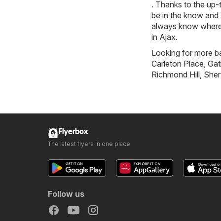
. Thanks to the up-
be in the know and 
always know where t
in Ajax.
Looking for more ba
Carleton Place
,
Gat
Richmond Hill
,
Sher
Flyerbox
The latest flyers in one place
Follow us