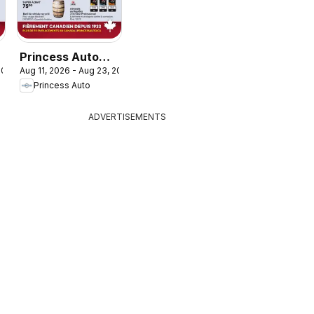
Princess Auto
 2026
Aug 11, 2026 - Aug 23, 2026
circulaire - 2
Princess Auto
Semaines de
Soldes!
ADVERTISEMENTS