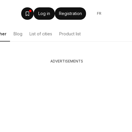
Log in
Registration
FR
her
Blog
List of cities
Product list
ADVERTISEMENTS