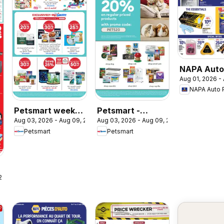
NAPA Auto
Aug 01, 2026 -
weekly fly
NAPA Auto 
Petsmart weekly
Petsmart -
Aug 03, 2026 - Aug 09, 2026
Aug 03, 2026 - Aug 09, 2026
flyer / circulaire
Weekend Flyer
Petsmart
Petsmart
 2026