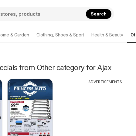
Search
ome & Garden
Clothing, Shoes & Sport
Health & Beauty
Ot
ecials from Other category for Ajax
ADVERTISEMENTS