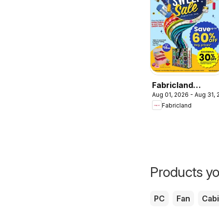
Fabricland
Aug 01, 2026 - Aug 31,
weekly flyer /
Fabricland
circulaire
Products yo
PC
Fan
Cabi