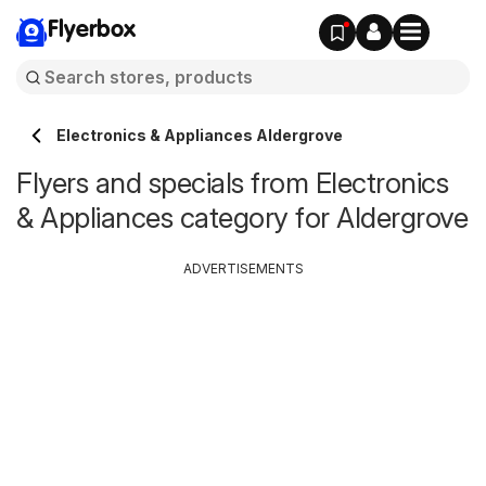
Flyerbox
Electronics & Appliances Aldergrove
Flyers and specials from Electronics
& Appliances category for Aldergrove
ADVERTISEMENTS