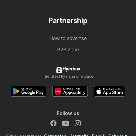
Partnership
How to advertise
B2B zone
Flyerbox
The latest flyers in one place
Follow us