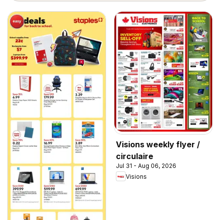
Visions weekly flyer /
circulaire
Jul 31 - Aug 06, 2026
Visions