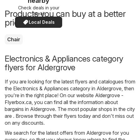
nearby
Check deals in your
Products you can buy at a better
area!
price now
Local Deals
Chair
Electronics & Appliances category
flyers for Aldergrove
If you are looking for the latest flyers and catalogues from
the Electronics & Appliances category in Aldergrove, then
you're in the right place! On our website
Aldergrove -
Flyerbox.ca
, you can find all the information about
bargains in Aldergrove. The most popular shops in the city
are . Browse through their flyers today and don't miss out
on any discounts.
We search for the latest offers from Aldergrove for you
every day, so that you always know where to find the