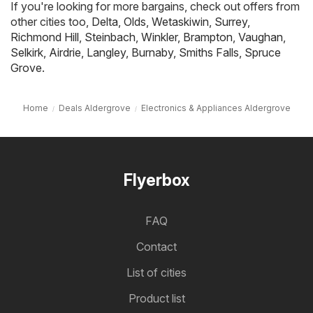
If you're looking for more bargains, check out offers from
other cities too,
Delta
,
Olds
,
Wetaskiwin
,
Surrey
,
Richmond Hill
,
Steinbach
,
Winkler
,
Brampton
,
Vaughan
,
Selkirk
,
Airdrie
,
Langley
,
Burnaby
,
Smiths Falls
,
Spruce
Grove
.
Home
Deals Aldergrove
Electronics & Appliances Aldergrove
Flyerbox
FAQ
Contact
List of cities
Product list