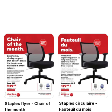
Staples circulaire -
Staples flyer - Chair of
Fauteuil du mois
the month