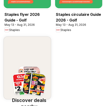
Staples flyer 2026
Staples circulaire Guide
Guide - Golf
2026 - Golf
May 13 - Aug 31, 2026
May 13 - Aug 31, 2026
Staples
Staples
Discover deals