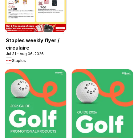
Staples weekly flyer /
circulaire
Jul 31 - Aug 06, 2026
Staples