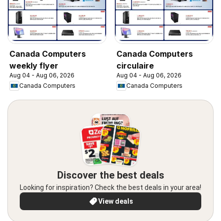
Canada Computers
Canada Computers
weekly flyer
circulaire
Aug 04 - Aug 06, 2026
Aug 04 - Aug 06, 2026
Canada Computers
Canada Computers
Discover the best deals
Looking for inspiration? Check the best deals in your area!
View deals