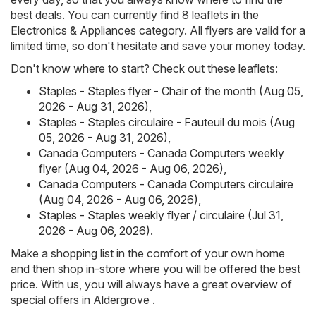
best deals. You can currently find 8 leaflets in the
Electronics & Appliances category. All flyers are valid for a
limited time, so don't hesitate and save your money today.
Don't know where to start? Check out these leaflets:
Staples - Staples flyer - Chair of the month (Aug 05,
2026 - Aug 31, 2026)
,
Staples - Staples circulaire - Fauteuil du mois (Aug
05, 2026 - Aug 31, 2026)
,
Canada Computers - Canada Computers weekly
flyer (Aug 04, 2026 - Aug 06, 2026)
,
Canada Computers - Canada Computers circulaire
(Aug 04, 2026 - Aug 06, 2026)
,
Staples - Staples weekly flyer / circulaire (Jul 31,
2026 - Aug 06, 2026)
.
Make a shopping list in the comfort of your own home
and then shop in-store where you will be offered the best
price. With us, you will always have a great overview of
special offers in Aldergrove .