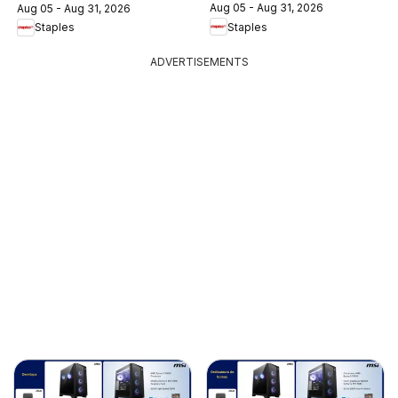
Aug 05 - Aug 31, 2026
Aug 05 - Aug 31, 2026
Staples
Staples
ADVERTISEMENTS