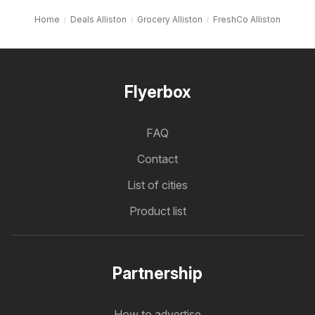
Home
Deals Alliston
Grocery Alliston
FreshCo Alliston
Flyerbox
FAQ
Contact
List of cities
Product list
Partnership
How to advertise