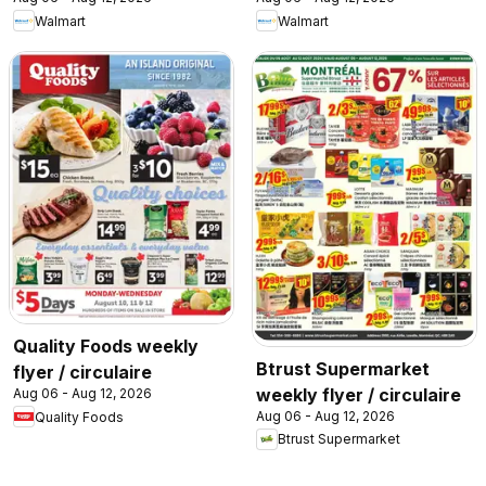
Walmart
Walmart
Quality Foods weekly
Btrust Supermarket
flyer / circulaire
weekly flyer / circulaire
Aug 06 - Aug 12, 2026
Aug 06 - Aug 12, 2026
Quality Foods
Btrust Supermarket