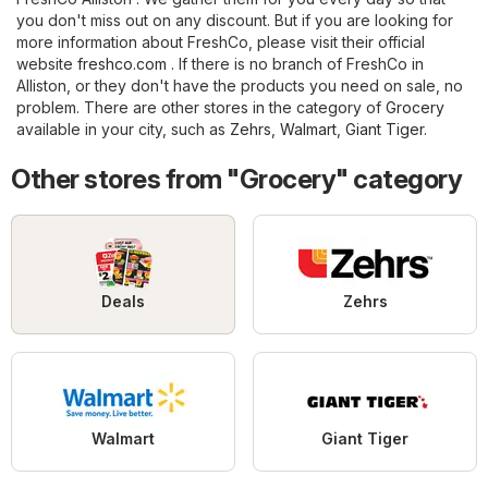
you don't miss out on any discount. But if you are looking for
more information about FreshCo, please visit their official
website
freshco.com
. If there is no branch of FreshCo in
Alliston, or they don't have the products you need on sale, no
problem. There are other stores in the category of
Grocery
available in your city, such as
Zehrs
,
Walmart
,
Giant Tiger
.
Other stores from "Grocery" category
Deals
Zehrs
Walmart
Giant Tiger