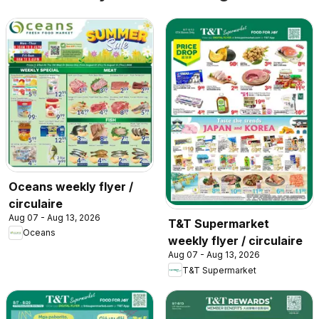
Oceans weekly flyer /
circulaire
Aug 07 - Aug 13, 2026
T&T Supermarket
Oceans
weekly flyer / circulaire
Aug 07 - Aug 13, 2026
T&T Supermarket