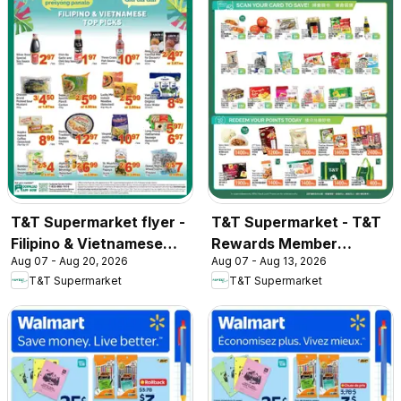
T&T Supermarket flyer -
T&T Supermarket - T&T
Filipino & Vietnamese
Rewards Member
Aug 07 - Aug 20, 2026
Aug 07 - Aug 13, 2026
Top Picks
Benefit In-store flyer
T&T Supermarket
T&T Supermarket