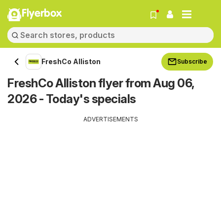
Flyerbox
FreshCo Alliston
Subscribe
FreshCo Alliston flyer from Aug 06,
2026 - Today's specials
ADVERTISEMENTS