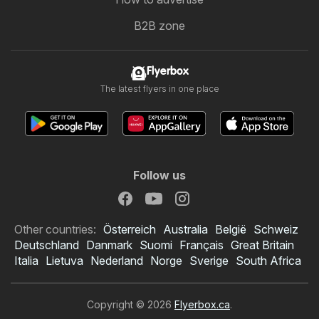
B2B zone
Flyerbox
The latest flyers in one place
Follow us
Other countries:
Österreich
Australia
België
Schweiz
Deutschland
Danmark
Suomi
Français
Great Britain
Italia
Lietuva
Nederland
Norge
Sverige
South Africa
Copyright © 2026
Flyerbox.ca
.