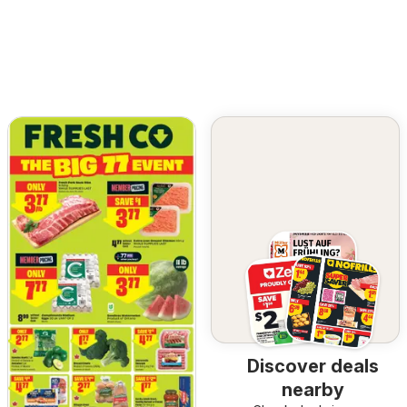
Discover deals
nearby