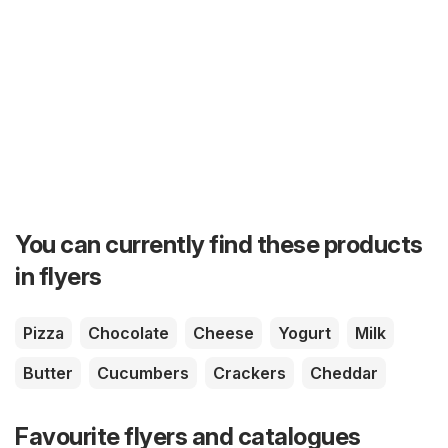
You can currently find these products
in flyers
Pizza
Chocolate
Cheese
Yogurt
Milk
Butter
Cucumbers
Crackers
Cheddar
Favourite flyers and catalogues