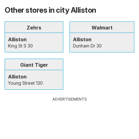
Other stores in city Alliston
Zehrs
Walmart
Alliston
Alliston
King St S 30
Dunham Dr 30
Giant Tiger
Alliston
Young Street 130
ADVERTISEMENTS