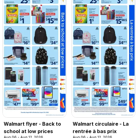
Walmart flyer - Back to
Walmart circulaire - La
school at low prices
rentrée à bas prix
Aug 06 - Aug 12, 2026
Aug 06 - Aug 12, 2026