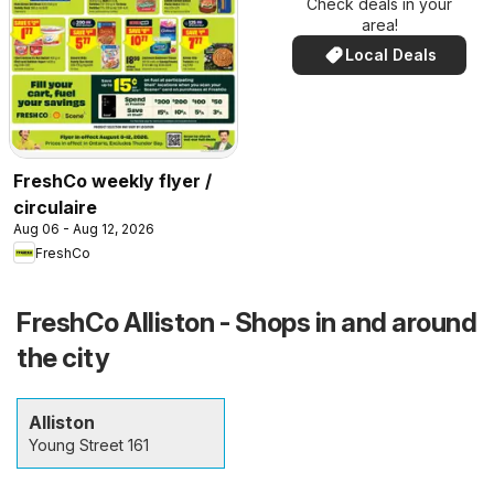
Check deals in your
area!
Local Deals
FreshCo weekly flyer /
circulaire
Aug 06 - Aug 12, 2026
FreshCo
FreshCo Alliston - Shops in and around
the city
Alliston
Young Street 161