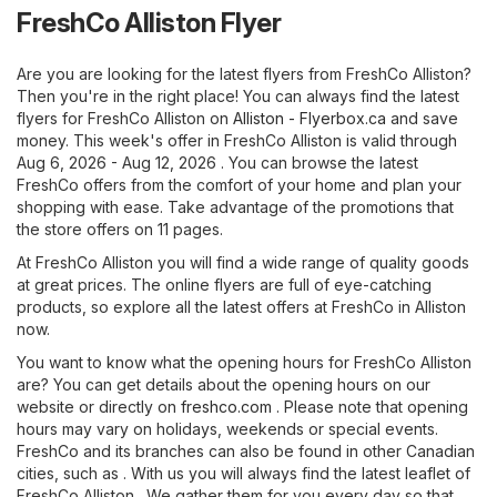
FreshCo Alliston Flyer
Are you are looking for the latest flyers from FreshCo Alliston?
Then you're in the right place! You can always find the latest
flyers for FreshCo Alliston on
Alliston - Flyerbox.ca
and save
money. This week's offer in FreshCo Alliston is valid through
Aug 6, 2026 - Aug 12, 2026 . You can browse the latest
FreshCo offers from the comfort of your home and plan your
shopping with ease. Take advantage of the promotions that
the store offers on 11 pages.
At FreshCo Alliston you will find a wide range of quality goods
at great prices. The online flyers are full of eye-catching
products, so explore all the latest offers at FreshCo in Alliston
now.
You want to know what the opening hours for FreshCo Alliston
are? You can get details about the opening hours on our
website or directly on
freshco.com
. Please note that opening
hours may vary on holidays, weekends or special events.
FreshCo and its branches can also be found in other Canadian
cities, such as . With us you will always find the latest leaflet of
FreshCo Alliston . We gather them for you every day so that