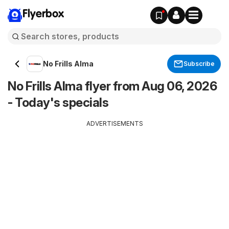
Flyerbox
No Frills Alma
Subscribe
No Frills Alma flyer from Aug 06, 2026
- Today's specials
ADVERTISEMENTS