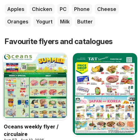
Apples
Chicken
PC
Phone
Cheese
Oranges
Yogurt
Milk
Butter
Favourite flyers and catalogues
Oceans weekly flyer /
circulaire