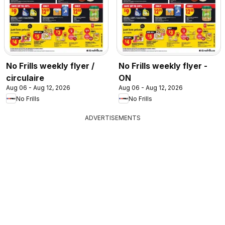
No Frills weekly flyer /
No Frills weekly flyer -
circulaire
ON
Aug 06 - Aug 12, 2026
Aug 06 - Aug 12, 2026
No Frills
No Frills
ADVERTISEMENTS