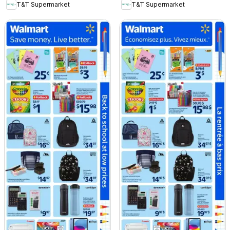
T&T Supermarket
T&T Supermarket