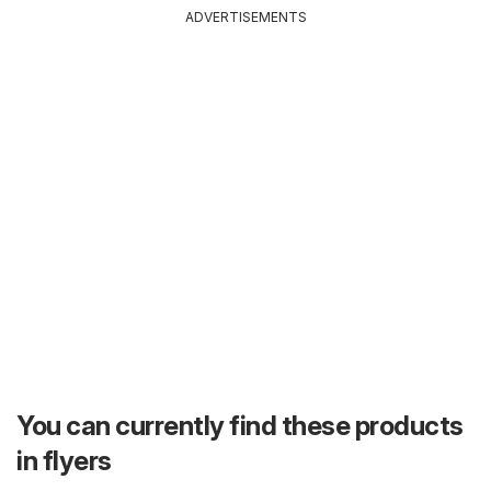
ADVERTISEMENTS
You can currently find these products
in flyers