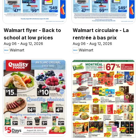
Walmart flyer - Back to
Walmart circulaire - La
school at low prices
rentrée à bas prix
Aug 06 - Aug 12, 2026
Aug 06 - Aug 12, 2026
Walmart
Walmart