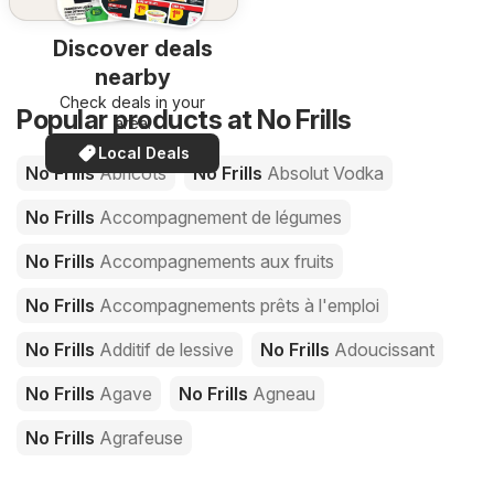
Discover deals
nearby
Check deals in your
Popular products at No Frills
area!
Local Deals
No Frills
Abricots
No Frills
Absolut Vodka
No Frills
Accompagnement de légumes
No Frills
Accompagnements aux fruits
No Frills
Accompagnements prêts à l'emploi
No Frills
Additif de lessive
No Frills
Adoucissant
No Frills
Agave
No Frills
Agneau
No Frills
Agrafeuse