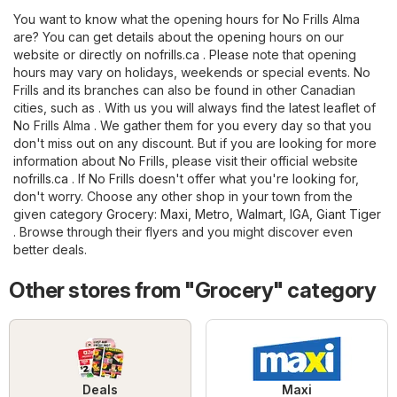
You want to know what the opening hours for No Frills Alma
are? You can get details about the opening hours on our
website or directly on
nofrills.ca
. Please note that opening
hours may vary on holidays, weekends or special events. No
Frills and its branches can also be found in other Canadian
cities, such as . With us you will always find the latest leaflet of
No Frills Alma . We gather them for you every day so that you
don't miss out on any discount. But if you are looking for more
information about No Frills, please visit their official website
nofrills.ca
. If No Frills doesn't offer what you're looking for,
don't worry. Choose any other shop in your town from the
given category
Grocery
:
Maxi
,
Metro
,
Walmart
,
IGA
,
Giant Tiger
. Browse through their flyers and you might discover even
better deals.
Other stores from "Grocery" category
Deals
Maxi