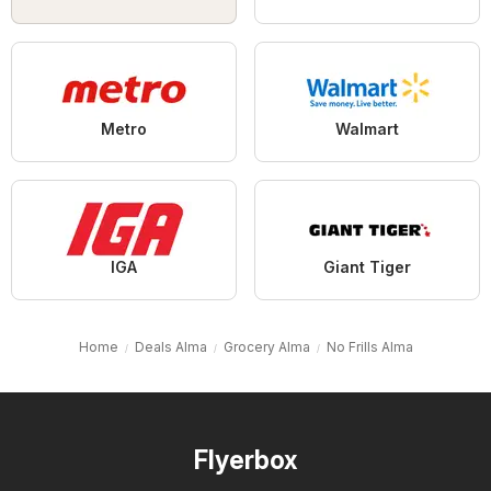
Metro
Walmart
IGA
Giant Tiger
Home
Deals Alma
Grocery Alma
No Frills Alma
Flyerbox