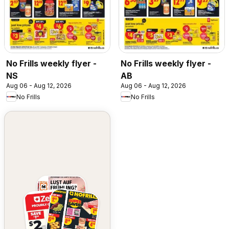
No Frills weekly flyer -
No Frills weekly flyer -
NS
AB
Aug 06 - Aug 12, 2026
Aug 06 - Aug 12, 2026
No Frills
No Frills