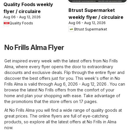
Quality Foods weekly
Btrust Supermarket
flyer / circulaire
weekly flyer / circulaire
Aug 06 - Aug 12, 2026
Aug 06 - Aug 12, 2026
Quality Foods
Btrust Supermarket
No Frills Alma Flyer
Get inspired every week with the latest offers from No Frills
Alma, where every flyer opens the door to extraordinary
discounts and exclusive deals. Flip through the entire flyer and
discover the best offers just for you. This week's offer in No
Frills Alma is valid through Aug 6, 2026 - Aug 12, 2026 . You can
browse the latest No Frills offers from the comfort of your
home and plan your shopping with ease. Take advantage of
the promotions that the store offers on 17 pages.
At No Frills Alma you will find a wide range of quality goods at
great prices. The online flyers are full of eye-catching
products, so explore all the latest offers at No Frills in Alma
now.