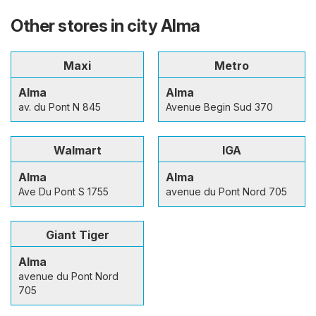
Other stores in city Alma
Maxi
Metro
Alma
Alma
av. du Pont N 845
Avenue Begin Sud 370
Walmart
IGA
Alma
Alma
Ave Du Pont S 1755
avenue du Pont Nord 705
Giant Tiger
Alma
avenue du Pont Nord
705