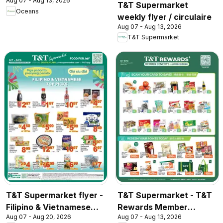
Aug 07 - Aug 13, 2026
T&T Supermarket
Oceans
weekly flyer / circulaire
Aug 07 - Aug 13, 2026
T&T Supermarket
T&T Supermarket flyer -
T&T Supermarket - T&T
Filipino & Vietnamese
Rewards Member
Aug 07 - Aug 20, 2026
Aug 07 - Aug 13, 2026
Top Picks
Benefit In-store flyer