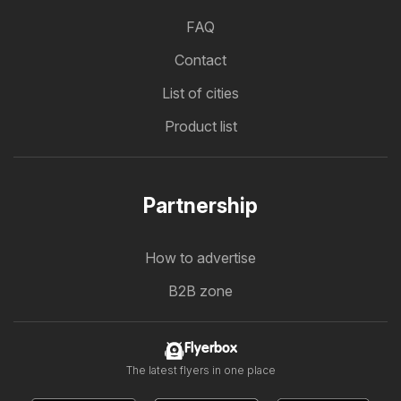
FAQ
Contact
List of cities
Product list
Partnership
How to advertise
B2B zone
Flyerbox
The latest flyers in one place