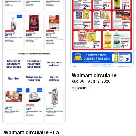
Walmart circulaire
Aug 06 - Aug 12, 2026
Walmart
Walmart circulaire - La