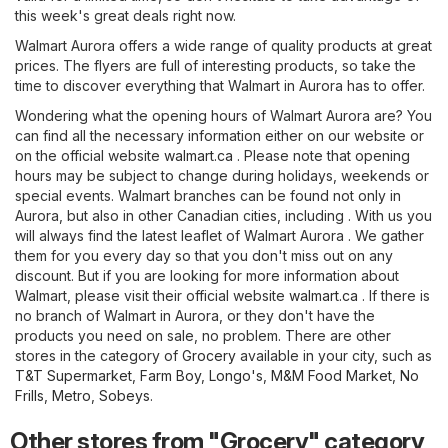
this week's great deals right now.
Walmart Aurora offers a wide range of quality products at great
prices. The flyers are full of interesting products, so take the
time to discover everything that Walmart in Aurora has to offer.
Wondering what the opening hours of Walmart Aurora are? You
can find all the necessary information either on our website or
on the official website
walmart.ca
. Please note that opening
hours may be subject to change during holidays, weekends or
special events. Walmart branches can be found not only in
Aurora, but also in other Canadian cities, including . With us you
will always find the latest leaflet of Walmart Aurora . We gather
them for you every day so that you don't miss out on any
discount. But if you are looking for more information about
Walmart, please visit their official website
walmart.ca
. If there is
no branch of Walmart in Aurora, or they don't have the
products you need on sale, no problem. There are other
stores in the category of
Grocery
available in your city, such as
T&T Supermarket
,
Farm Boy
,
Longo's
,
M&M Food Market
,
No
Frills
,
Metro
,
Sobeys
.
Other stores from "Grocery" category