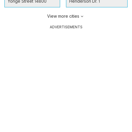
Yonge Street 14800
Henderson Dr. 1
View more cities
ADVERTISEMENTS