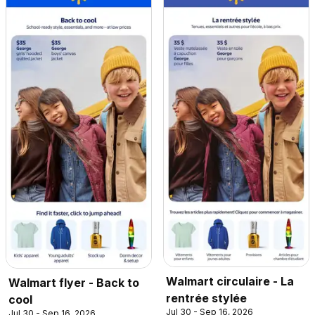
Walmart circulaire - La
Walmart flyer - Back to
rentrée stylée
cool
Jul 30 - Sep 16, 2026
Jul 30 - Sep 16, 2026