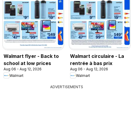
Walmart flyer - Back to
Walmart circulaire - La
school at low prices
rentrée à bas prix
Aug 06 - Aug 12, 2026
Aug 06 - Aug 12, 2026
Walmart
Walmart
ADVERTISEMENTS