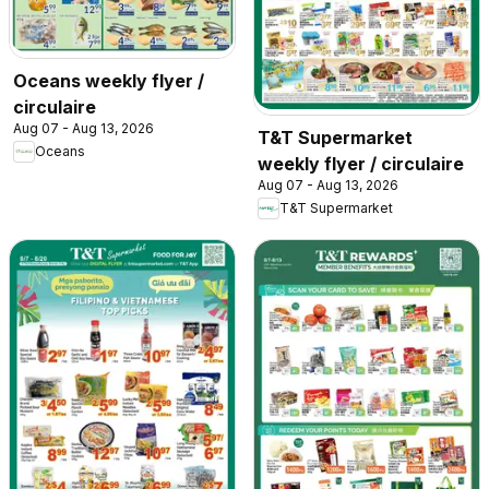
Oceans weekly flyer /
circulaire
Aug 07 - Aug 13, 2026
T&T Supermarket
Oceans
weekly flyer / circulaire
Aug 07 - Aug 13, 2026
T&T Supermarket