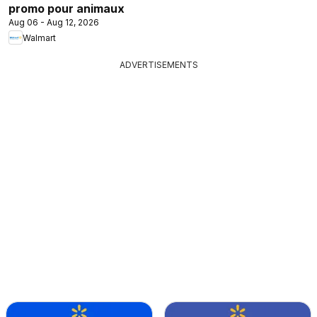
promo pour animaux
Aug 06 - Aug 12, 2026
Walmart
ADVERTISEMENTS