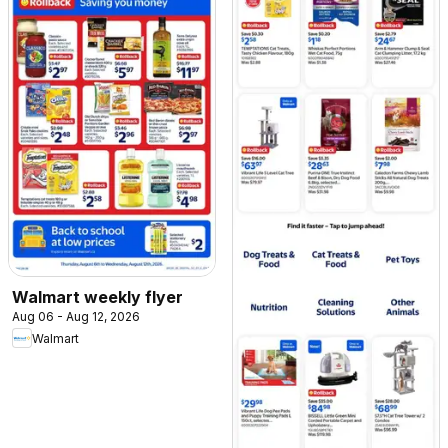
Walmart weekly flyer
Aug 06 - Aug 12, 2026
Walmart