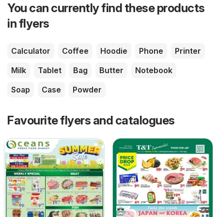
You can currently find these products
in flyers
Calculator
Coffee
Hoodie
Phone
Printer
Milk
Tablet
Bag
Butter
Notebook
Soap
Case
Powder
Favourite flyers and catalogues