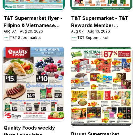
T&T Supermarket flyer -
T&T Supermarket - T&T
Filipino & Vietnamese
Rewards Member
Aug 07 - Aug 20, 2026
Aug 07 - Aug 13, 2026
Top Picks
Benefit In-store flyer
T&T Supermarket
T&T Supermarket
Quality Foods weekly
Btrust Supermarket