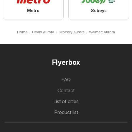
Metro
Sobeys
Home
Deals Aurora
Grocery Aurora
Walmart Aurora
Flyerbox
FAQ
Contact
List of cities
Product list