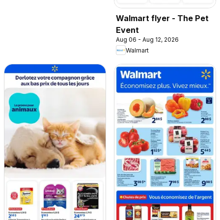
Walmart flyer - The Pet
Event
Aug 06 - Aug 12, 2026
Walmart