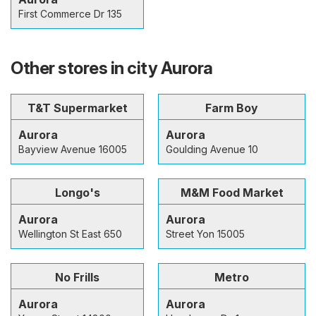
First Commerce Dr 135
Other stores in city Aurora
T&T Supermarket
Farm Boy
Aurora
Aurora
Bayview Avenue 16005
Goulding Avenue 10
Longo's
M&M Food Market
Aurora
Aurora
Wellington St East 650
Street Yon 15005
No Frills
Metro
Aurora
Aurora