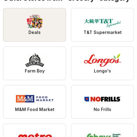
Deals
T&T Supermarket
Farm Boy
Longo's
M&M Food Market
No Frills