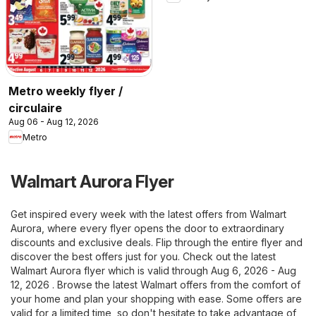
Metro weekly flyer /
circulaire
Aug 06 - Aug 12, 2026
Metro
Walmart Aurora Flyer
Get inspired every week with the latest offers from Walmart
Aurora, where every flyer opens the door to extraordinary
discounts and exclusive deals. Flip through the entire flyer and
discover the best offers just for you. Check out the latest
Walmart Aurora flyer which is valid through Aug 6, 2026 - Aug
12, 2026 . Browse the latest Walmart offers from the comfort of
your home and plan your shopping with ease. Some offers are
valid for a limited time, so don't hesitate to take advantage of