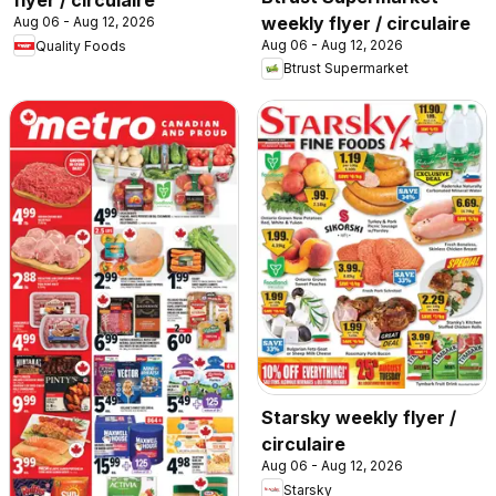
flyer / circulaire
weekly flyer / circulaire
Aug 06 - Aug 12, 2026
Aug 06 - Aug 12, 2026
Quality Foods
Btrust Supermarket
Starsky weekly flyer /
circulaire
Aug 06 - Aug 12, 2026
Starsky