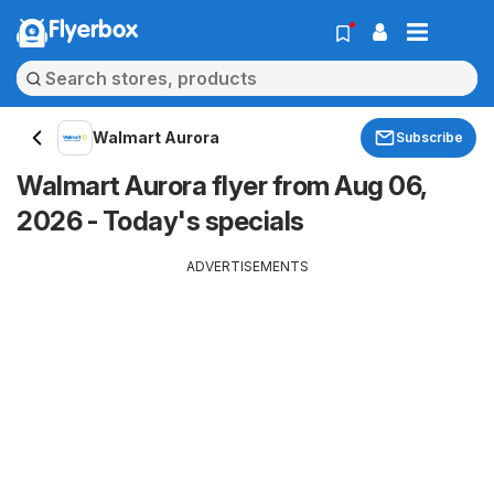
Flyerbox
Walmart Aurora
Subscribe
Walmart Aurora flyer from Aug 06,
2026 - Today's specials
ADVERTISEMENTS