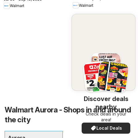
Walmart
Walmart
Discover deals
nearby
Walmart Aurora - Shops in and around
Check deals in your
the city
area!
Local Deals
Aurora