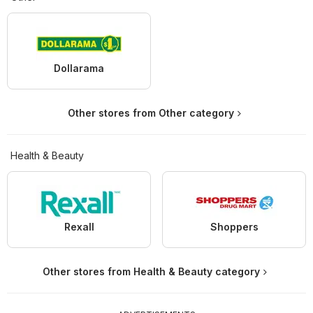
Dollarama
Other stores from Other category
Health & Beauty
Rexall
Shoppers
Other stores from Health & Beauty category