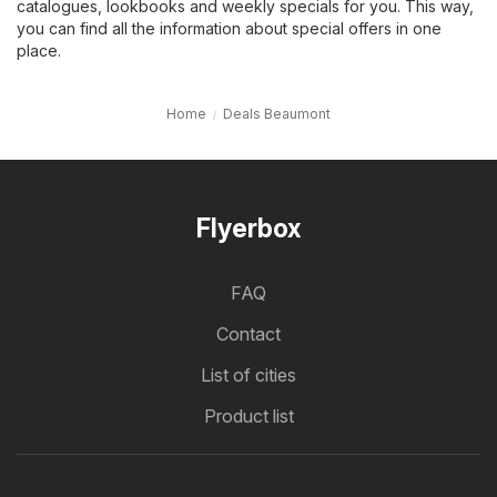
catalogues, lookbooks and weekly specials for you. This way,
you can find all the information about special offers in one
place.
Home
Deals Beaumont
Flyerbox
FAQ
Contact
List of cities
Product list