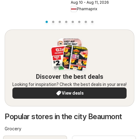
Aug 10 - Aug 11, 2026
A
Pharmaprix
Discover the best deals
Looking for inspiration? Check the best deals in your area!
View deals
Popular stores in the city Beaumont
Grocery