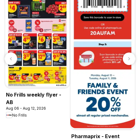
No Frills weekly flyer -
AB
Aug 06 - Aug 12, 2026
No Frills
Pharmaprix - Event
S