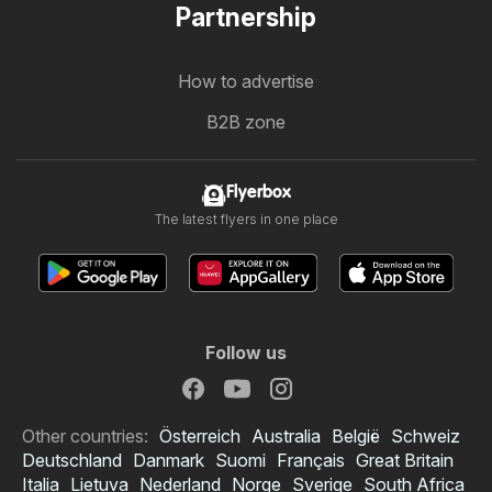
Partnership
How to advertise
B2B zone
Flyerbox
The latest flyers in one place
Follow us
Other countries:
Österreich
Australia
België
Schweiz
Deutschland
Danmark
Suomi
Français
Great Britain
Italia
Lietuva
Nederland
Norge
Sverige
South Africa