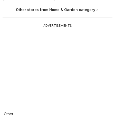
Other stores from Home & Garden category
ADVERTISEMENTS
Other