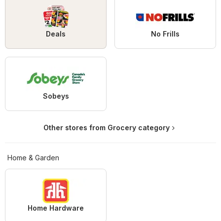
Deals
No Frills
Sobeys
Other stores from Grocery category
Home & Garden
Home Hardware