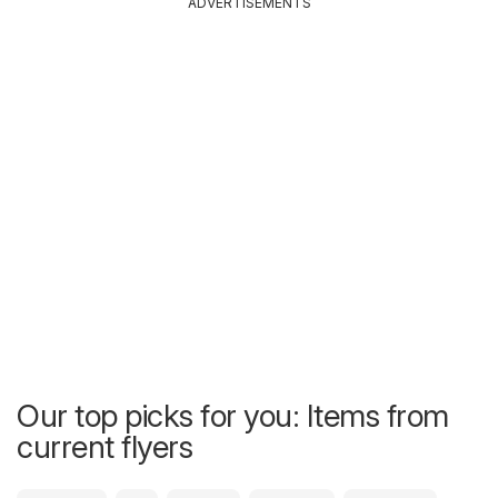
ADVERTISEMENTS
Our top picks for you: Items from
current flyers