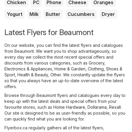
Chicken
PC
Phone
Cheese
Oranges
Yogurt
Milk
Butter
Cucumbers
Dryer
Latest Flyers for Beaumont
On our website, you can find the latest flyers and catalogues
from Beaumont. We want you to shop advantageously, so
every day we collect the most recent special offers and
discounts from various categories, such as
Grocery
,
Electronics & Appliances
,
Home & Garden
,
Clothing, Shoes &
Sport
,
Health & Beauty
,
Other
. We constantly update the flyers
so that you always have an up-to-date overview of the latest
offers.
Browse through Beaumont flyers and catalogues every day to
keep up with the latest deals and special offers from your
favourite stores, such as
Home Hardware
,
Dollarama
,
Rexall
.
Our site is designed to be as user-friendly as possible, so you
can quickly find what you are looking for.
Flyerbox.ca regularly gathers all of the latest flyers,