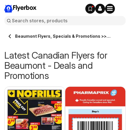
Flyerbox
Beaumont Flyers, Specials & Promotions >>
Flyerbox.ca
Latest Canadian Flyers for
Beaumont - Deals and
Promotions