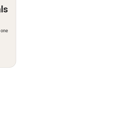
ls
n one