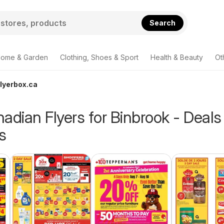
Search
ome & Garden
Clothing, Shoes & Sport
Health & Beauty
Ot
Flyerbox.ca
adian Flyers for Binbrook - Deals
s