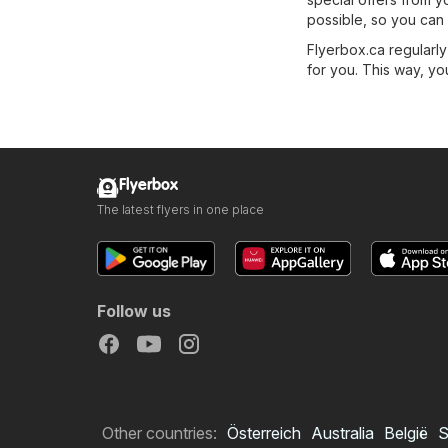
possible, so you can 
Flyerbox.ca regularly
for you. This way, you
Flyerbox
The latest flyers in one place
Follow us
Other countries:
Österreich
Australia
België
S