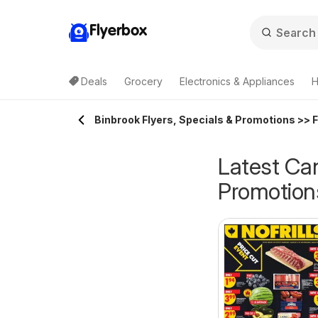
Flyerbox
Deals
Grocery
Electronics & Appliances
H
Binbrook Flyers, Specials & Promotions >> 
Latest Can
Promotion
Walmart flyer -