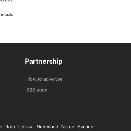
pecials
Partnership
How to advertise
B2B zone
in
Italia
Lietuva
Nederland
Norge
Sverige