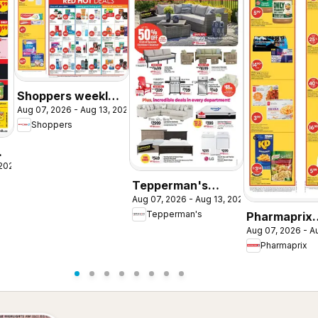
Shoppers weekly
Aug 07, 2026 - Aug 13, 2026
flyer / circulaire
Shoppers
 2026
Tepperman's
Aug 07, 2026 - Aug 13, 2026
weekly flyer /
Tepperman's
Pharmaprix
circulaire
Aug 07, 2026 - A
weekly flyer 
Pharmaprix
circulaire