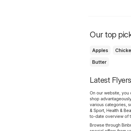
Our top pick
Apples
Chick
Butter
Latest Flyer
On our website, you c
shop advantageously,
various categories, 
& Sport
,
Health & Bea
to-date overview of th
Browse through Binbr
special offers from yo