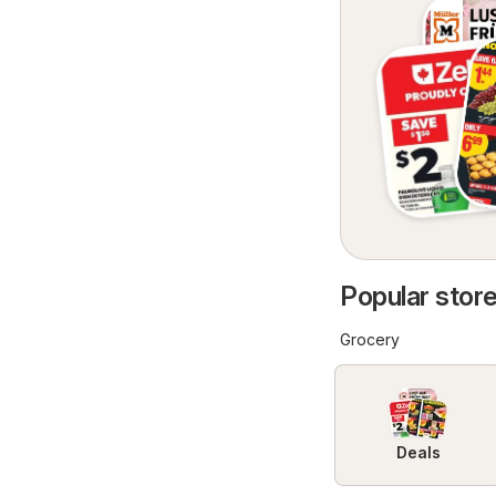
Popular store
Grocery
Deals