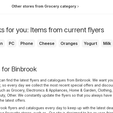
Other stores from Grocery category
s for you: Items from current flyers
en
PC
Phone
Cheese
Oranges
Yogurt
Milk
s for Binbrook
an find the latest flyers and catalogues from Binbrook. We want yo
 so every day we collect the most recent special offers and discou
such as
Grocery
,
Electronics & Appliances
,
Home & Garden
,
Clothing
uty
,
Other
. We constantly update the flyers so that you always have
e latest offers.
ook flyers and catalogues every day to keep up with the latest dea
ur favourite stores, such as . Our site is designed to be as user-frie