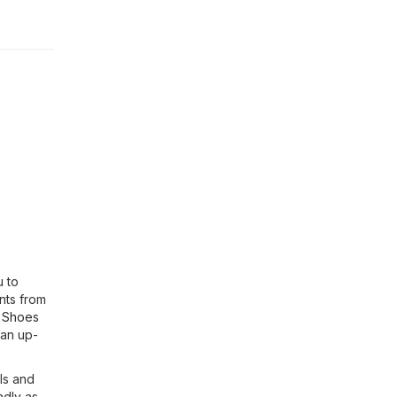
u to
nts from
, Shoes
 an up-
ls and
ndly as