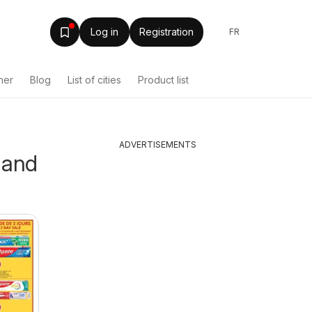
Log in
Registration
FR
her
Blog
List of cities
Product list
ADVERTISEMENTS
 and
Tepperman's