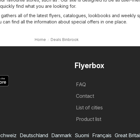
quickly find what you are looking for.
 gathers all of the latest flyers, catalogues, lookbooks and weekly s
 can find all the information about special offers in one place.
Home
Deals Binbrook
Flyerbox
FAQ
Contact
List of cities
Product list
chweiz
Deutschland
Danmark
Suomi
Français
Great Brita