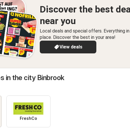
Discover the best dea
near you
Local deals and special offers. Everything i
place. Discover the best in your area!
View deals
s in the city Binbrook
FreshCo