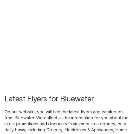
Latest Flyers for Bluewater
On our website, you will find the latest flyers and catalogues
from Bluewater. We collect all the information for you about the
latest promotions and discounts from various categories, on a
daily basis, including
Grocery
,
Electronics & Appliances
,
Home