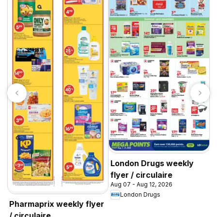
A
w
A
Y
London Drugs weekly
flyer / circulaire
Aug 07 - Aug 12, 2026
London Drugs
Pharmaprix weekly flyer
/ circulaire