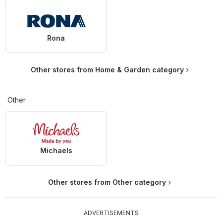
Rona
Other stores from Home & Garden category
Other
Michaels
Other stores from Other category
ADVERTISEMENTS