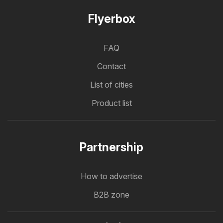
Flyerbox
FAQ
Contact
List of cities
Product list
Partnership
How to advertise
B2B zone