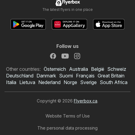
Flyerbox
The latest flyers in one place
Follow us
Other countries:
Österreich
Australia
België
Schweiz
Deutschland
Danmark
Suomi
Français
Great Britain
Italia
Lietuva
Nederland
Norge
Sverige
South Africa
Copyright © 2026
Flyerbox.ca
.
Website Terms of Use
The personal data processing