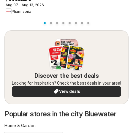
Aug 07 - Aug 13, 2026
Pharmaprix
Discover the best deals
Looking for inspiration? Check the best deals in your area!
View deals
Popular stores in the city Bluewater
Home & Garden