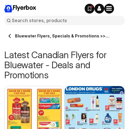
Flyerbox
Bluewater Flyers, Specials & Promotions >>
Flyerbox.ca
Latest Canadian Flyers for
Bluewater - Deals and
Promotions