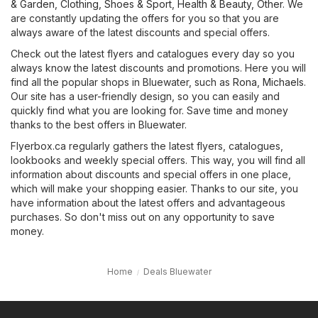
& Garden
,
Clothing, Shoes & Sport
,
Health & Beauty
,
Other
. We
are constantly updating the offers for you so that you are
always aware of the latest discounts and special offers.
Check out the latest flyers and catalogues every day so you
always know the latest discounts and promotions. Here you will
find all the popular shops in Bluewater, such as
Rona
,
Michaels
.
Our site has a user-friendly design, so you can easily and
quickly find what you are looking for. Save time and money
thanks to the best offers in Bluewater.
Flyerbox.ca regularly gathers the latest flyers, catalogues,
lookbooks and weekly special offers. This way, you will find all
information about discounts and special offers in one place,
which will make your shopping easier. Thanks to our site, you
have information about the latest offers and advantageous
purchases. So don't miss out on any opportunity to save
money.
Home
Deals Bluewater