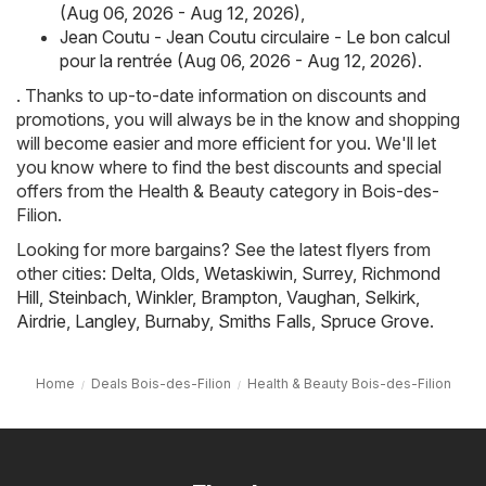
(Aug 06, 2026 - Aug 12, 2026)
,
Jean Coutu - Jean Coutu circulaire - Le bon calcul
pour la rentrée (Aug 06, 2026 - Aug 12, 2026)
.
. Thanks to up-to-date information on discounts and
promotions, you will always be in the know and shopping
will become easier and more efficient for you. We'll let
you know where to find the best discounts and special
offers from the Health & Beauty category in Bois-des-
Filion.
Looking for more bargains? See the latest flyers from
other cities:
Delta
,
Olds
,
Wetaskiwin
,
Surrey
,
Richmond
Hill
,
Steinbach
,
Winkler
,
Brampton
,
Vaughan
,
Selkirk
,
Airdrie
,
Langley
,
Burnaby
,
Smiths Falls
,
Spruce Grove
.
Home
Deals Bois-des-Filion
Health & Beauty Bois-des-Filion