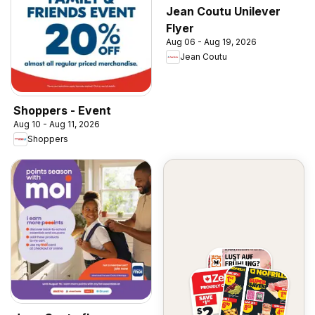
Jean Coutu Unilever
Flyer
Aug 06 - Aug 19, 2026
Jean Coutu
Shoppers - Event
Aug 10 - Aug 11, 2026
Shoppers