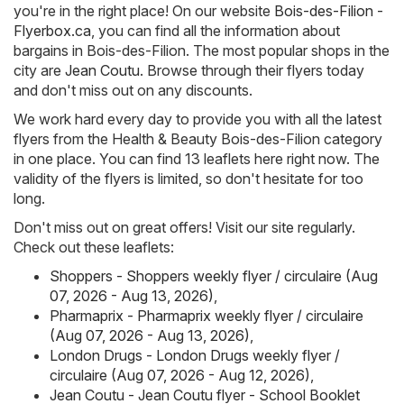
you're in the right place! On our website
Bois-des-Filion -
Flyerbox.ca
, you can find all the information about
bargains in Bois-des-Filion. The most popular shops in the
city are
Jean Coutu
. Browse through their flyers today
and don't miss out on any discounts.
We work hard every day to provide you with all the latest
flyers from the Health & Beauty Bois-des-Filion category
in one place. You can find 13 leaflets here right now. The
validity of the flyers is limited, so don't hesitate for too
long.
Don't miss out on great offers! Visit our site regularly.
Check out these leaflets:
Shoppers - Shoppers weekly flyer / circulaire (Aug
07, 2026 - Aug 13, 2026)
,
Pharmaprix - Pharmaprix weekly flyer / circulaire
(Aug 07, 2026 - Aug 13, 2026)
,
London Drugs - London Drugs weekly flyer /
circulaire (Aug 07, 2026 - Aug 12, 2026)
,
Jean Coutu - Jean Coutu flyer - School Booklet