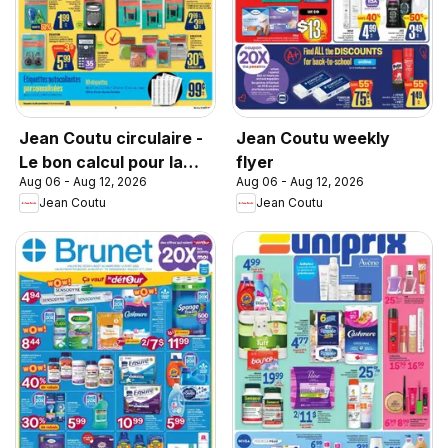
Jean Coutu circulaire -
Jean Coutu weekly
Le bon calcul pour la
flyer
Aug 06 - Aug 12, 2026
Aug 06 - Aug 12, 2026
rentrée
Jean Coutu
Jean Coutu