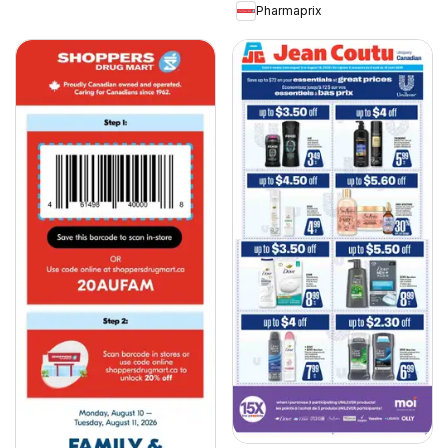
Pharmaprix