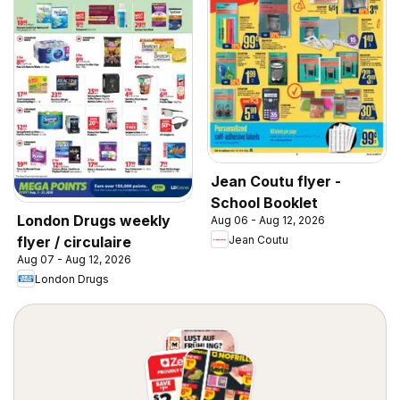
Jean Coutu flyer -
School Booklet
London Drugs weekly
Aug 06 - Aug 12, 2026
Jean Coutu
flyer / circulaire
Aug 07 - Aug 12, 2026
London Drugs