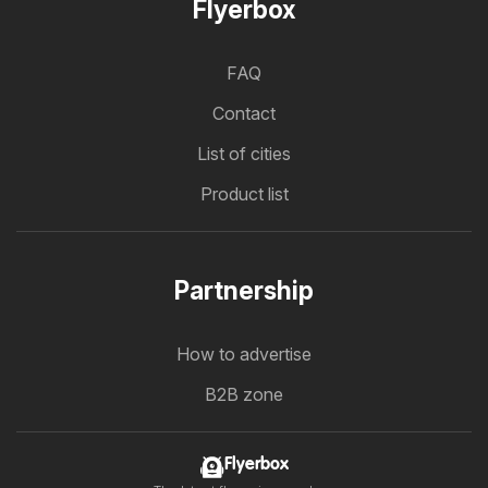
Flyerbox
FAQ
Contact
List of cities
Product list
Partnership
How to advertise
B2B zone
Flyerbox