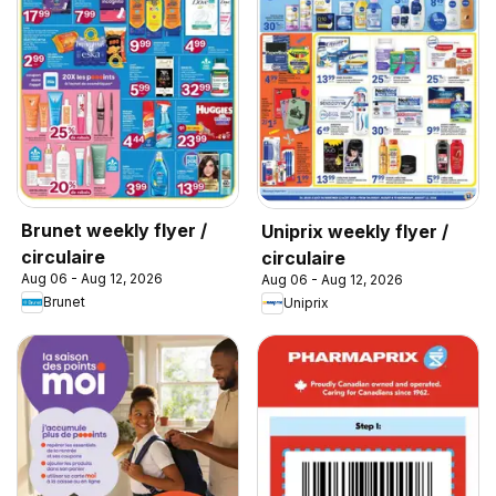
Brunet weekly flyer /
Uniprix weekly flyer /
circulaire
circulaire
Aug 06 - Aug 12, 2026
Aug 06 - Aug 12, 2026
Brunet
Uniprix