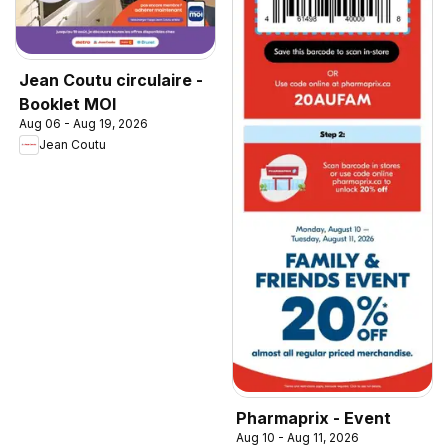
Jean Coutu circulaire -
Booklet MOI
Aug 06 - Aug 19, 2026
Jean Coutu
Pharmaprix - Event
Aug 10 - Aug 11, 2026