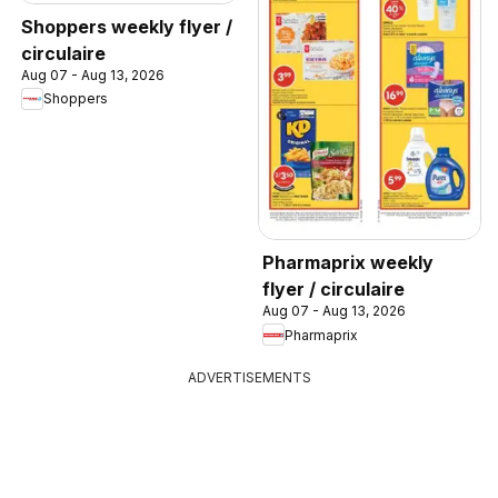
Shoppers weekly flyer /
circulaire
Aug 07 - Aug 13, 2026
Shoppers
Pharmaprix weekly
flyer / circulaire
Aug 07 - Aug 13, 2026
Pharmaprix
ADVERTISEMENTS