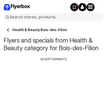
Flyerbox
Health & Beauty Bois-des-Filion
Flyers and specials from Health &
Beauty category for Bois-des-Filion
ADVERTISEMENTS