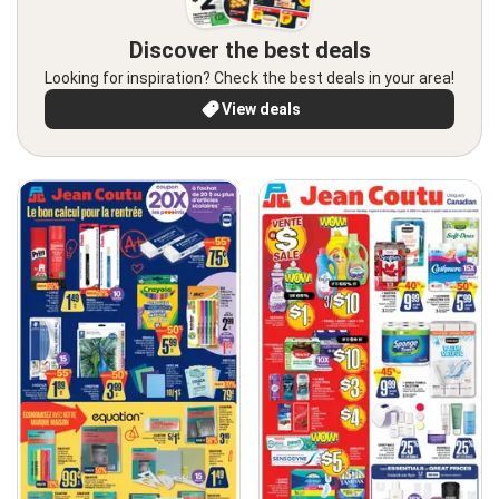
Discover the best deals
Looking for inspiration? Check the best deals in your area!
View deals