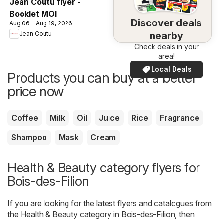
Jean Coutu flyer -
Booklet MOI
Discover deals
Aug 06 - Aug 19, 2026
nearby
Jean Coutu
Check deals in your
area!
Local Deals
Products you can buy at a better
price now
Coffee
Milk
Oil
Juice
Rice
Fragrance
Shampoo
Mask
Cream
Health & Beauty category flyers for
Bois-des-Filion
If you are looking for the latest flyers and catalogues from
the Health & Beauty category in Bois-des-Filion, then