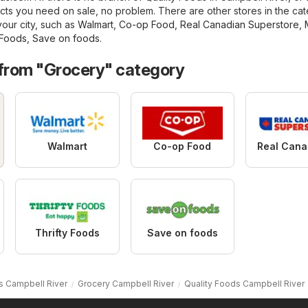
cts you need on sale, no problem. There are other stores in the ca
your city, such as
Walmart
,
Co-op Food
,
Real Canadian Superstore
,
 Foods
,
Save on foods
.
 from "Grocery" category
Walmart
Co-op Food
Thrifty Foods
Save on foods
s Campbell River
Grocery Campbell River
Quality Foods Campbell River