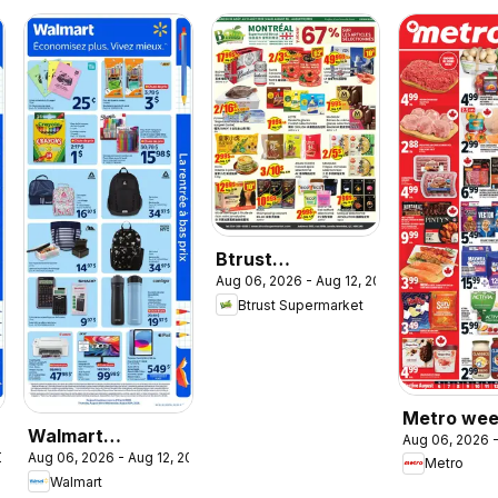
Btrust
Aug 06, 2026 - Aug 12, 2026
Supermarket
Btrust Supermarket
weekly flyer /
circulaire
Metro wee
Walmart
Aug 06, 2026 -
flyer / circ
2026
Aug 06, 2026 - Aug 12, 2026
circulaire - La
Metro
Walmart
rentrée à bas prix