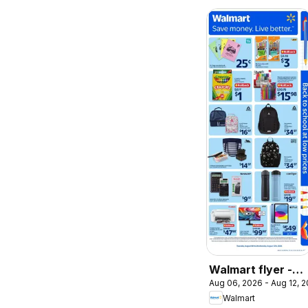
Walmart flyer -
Aug 06, 2026 - Aug 12, 
Back to school at
Walmart
low prices