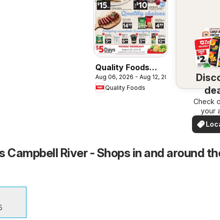
Quality Foods
Disc
Aug 06, 2026 - Aug 12, 2026
weekly flyer /
Quality Foods
dea
circulaire
Check d
nea
your 
Loc
Dea
s Campbell River - Shops in and around th
5