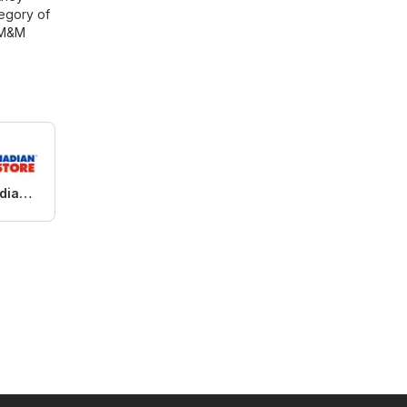
tegory of
M&M
Real Canadian Superstore