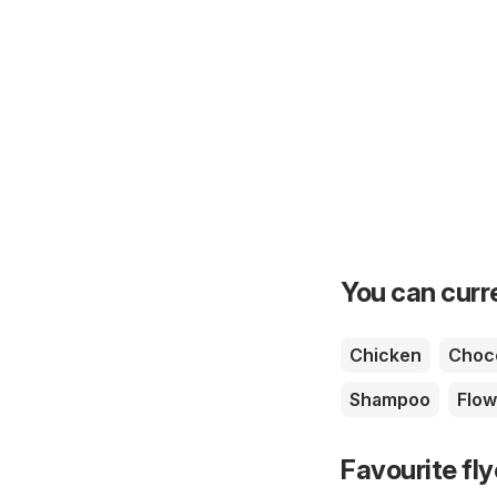
You can curre
Chicken
Choc
Shampoo
Flow
Favourite fl