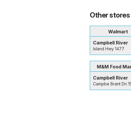
Other stores 
Walmart
Campbell River
Island Hwy 1477
M&M Food Ma
Campbell River
Campbe Brant Dri 1