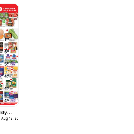
kly
 Aug 12, 2026
ulaire