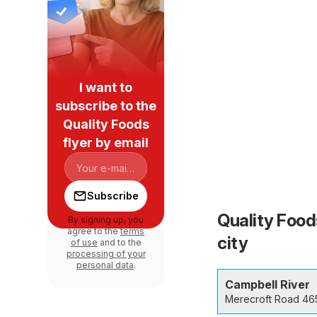
I want to
subscribe to the
Quality Foods
flyer by email
Subscribe
Quality Food
By signing up, you
agree to the
terms
city
of use
and to the
processing of your
personal data
.
Campbell River
Merecroft Road 46