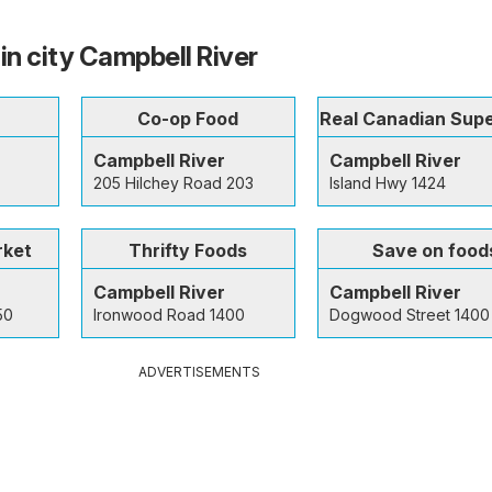
in city Campbell River
Co-op Food
Real Canadian Sup
Campbell River
Campbell River
205 Hilchey Road 203
Island Hwy 1424
rket
Thrifty Foods
Save on food
Campbell River
Campbell River
50
Ironwood Road 1400
Dogwood Street 1400
ADVERTISEMENTS