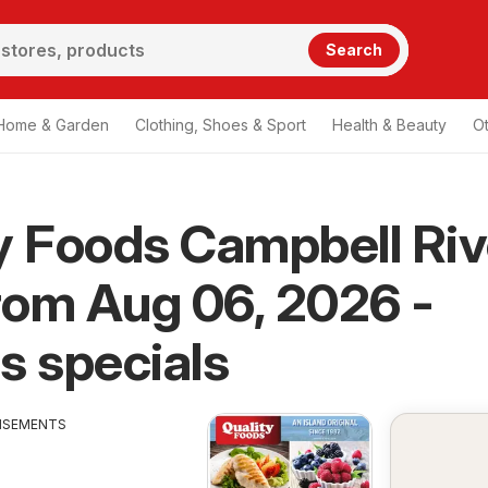
Search
Home & Garden
Clothing, Shoes & Sport
Health & Beauty
O
y Foods Campbell Riv
from Aug 06, 2026 -
s specials
ISEMENTS