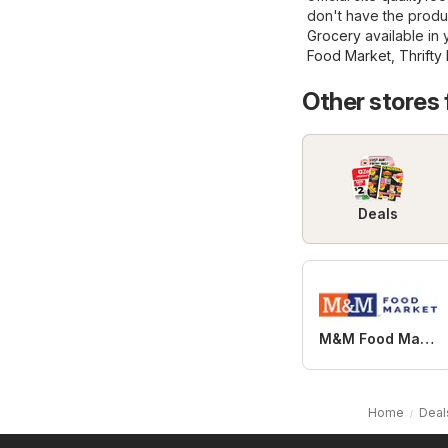
don't have the produ
Grocery
available in 
Food Market
,
Thrifty
Other stores
Deals
M&M Food Market
Home
Deal