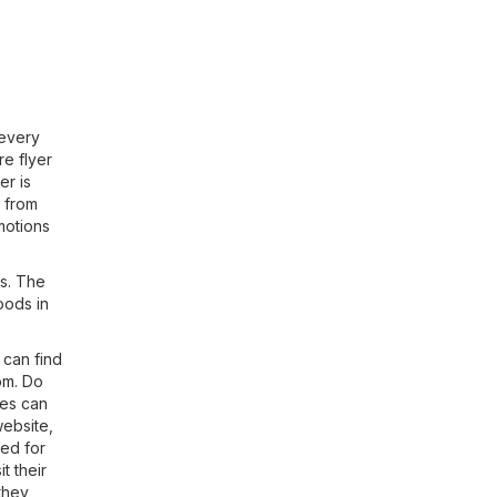
 every
re flyer
er is
s from
motions
es. The
Foods in
 can find
om
. Do
hes can
website,
ted for
t their
 they