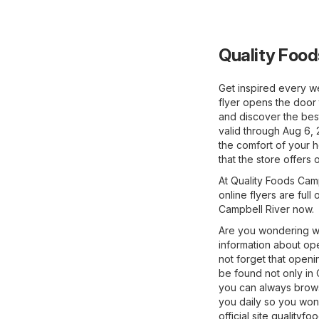
Quality Food
Get inspired every w
flyer opens the door 
and discover the best
valid through Aug 6, 
the comfort of your 
that the store offers 
At Quality Foods Camp
online flyers are full
Campbell River now.
Are you wondering wh
information about ope
not forget that open
be found not only in 
you can always browse
you daily so you won'
official site
qualityfo