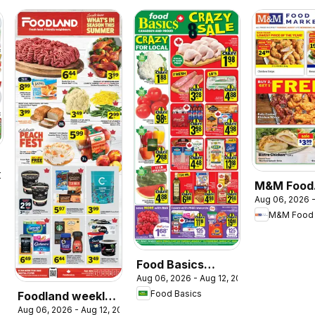
2026
M&M Food
Aug 06, 2026 -
Market we
M&M Food 
flyer / circ
Food Basics
Aug 06, 2026 - Aug 12, 2026
weekly flyer /
Food Basics
Foodland weekly
circulaire
Aug 06, 2026 - Aug 12, 2026
flyer / circulaire