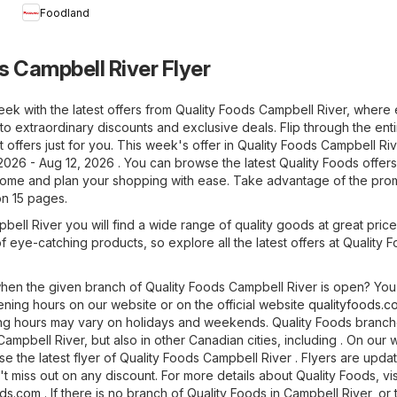
Foodland
s Campbell River Flyer
eek with the latest offers from Quality Foods Campbell River, where
to extraordinary discounts and exclusive deals. Flip through the enti
 offers just for you. This week's offer in Quality Foods Campbell Riv
2026 - Aug 12, 2026 . You can browse the latest Quality Foods offer
home and plan your shopping with ease. Take advantage of the pro
on 15 pages.
bell River you will find a wide range of quality goods at great pric
 of eye-catching products, so explore all the latest offers at Quality 
en the given branch of Quality Foods Campbell River is open? You
ning hours on our website or on the official website
qualityfoods.c
ing hours may vary on holidays and weekends. Quality Foods branc
Campbell River, but also in other Canadian cities, including . On our 
 the latest flyer of Quality Foods Campbell River . Flyers are upda
t miss out on any discount. For more details about Quality Foods, visi
ods.com
. If there is no branch of Quality Foods in Campbell River, or