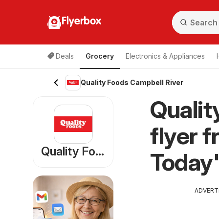
Flyerbox
Deals
Grocery
Electronics & Appliances
Quality Foods Campbell River
Qualit
flyer 
Quality Foods
Today'
ADVERT