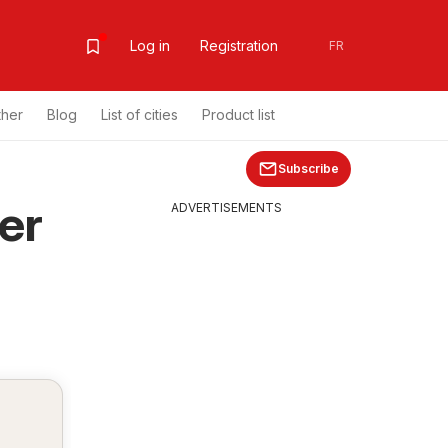
Log in
Registration
FR
ther
Blog
List of cities
Product list
Subscribe
er
ADVERTISEMENTS