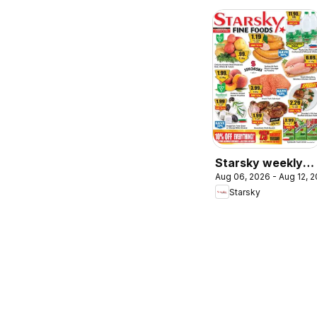
Starsky weekly
Aug 06, 2026 - Aug 12, 
flyer / circulaire
Starsky