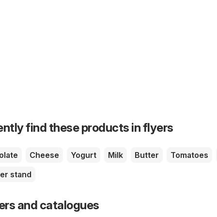
ntly find these products in flyers
olate
Cheese
Yogurt
Milk
Butter
Tomatoes
er stand
yers and catalogues