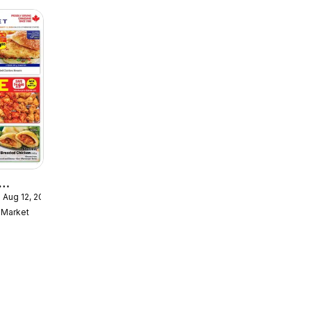
 Aug 12, 2026
ekly
Market
ulaire