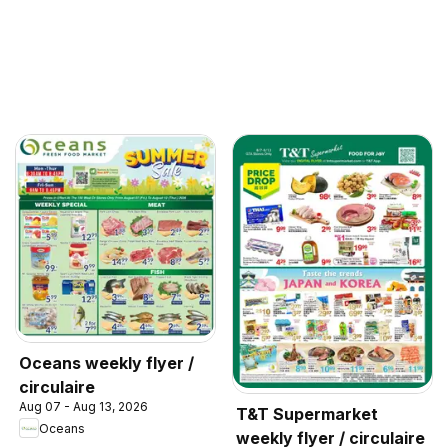
Oceans weekly flyer /
circulaire
Aug 07 - Aug 13, 2026
T&T Supermarket
Oceans
weekly flyer / circulaire