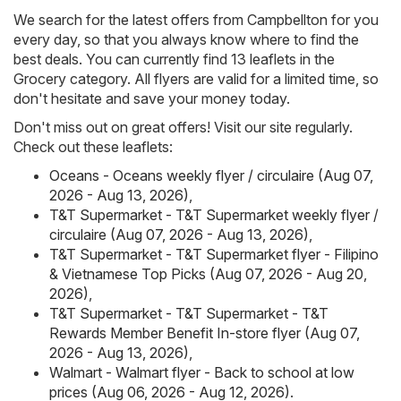
We search for the latest offers from Campbellton for you
every day, so that you always know where to find the
best deals. You can currently find 13 leaflets in the
Grocery category. All flyers are valid for a limited time, so
don't hesitate and save your money today.
Don't miss out on great offers! Visit our site regularly.
Check out these leaflets:
Oceans - Oceans weekly flyer / circulaire (Aug 07,
2026 - Aug 13, 2026)
,
T&T Supermarket - T&T Supermarket weekly flyer /
circulaire (Aug 07, 2026 - Aug 13, 2026)
,
T&T Supermarket - T&T Supermarket flyer - Filipino
& Vietnamese Top Picks (Aug 07, 2026 - Aug 20,
2026)
,
T&T Supermarket - T&T Supermarket - T&T
Rewards Member Benefit In-store flyer (Aug 07,
2026 - Aug 13, 2026)
,
Walmart - Walmart flyer - Back to school at low
prices (Aug 06, 2026 - Aug 12, 2026)
.