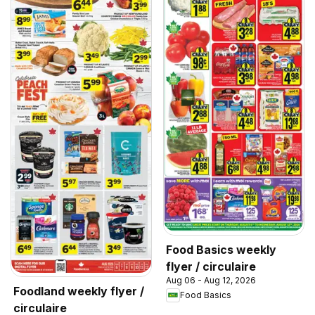
Food Basics weekly
flyer / circulaire
Aug 06 - Aug 12, 2026
Foodland weekly flyer /
Food Basics
circulaire