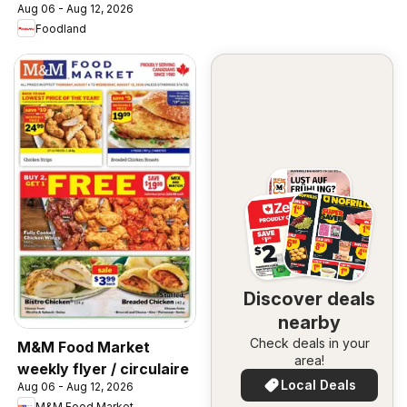
Aug 06 - Aug 12, 2026
Foodland
Discover deals
nearby
Check deals in your
M&M Food Market
area!
weekly flyer / circulaire
Local Deals
Aug 06 - Aug 12, 2026
M&M Food Market