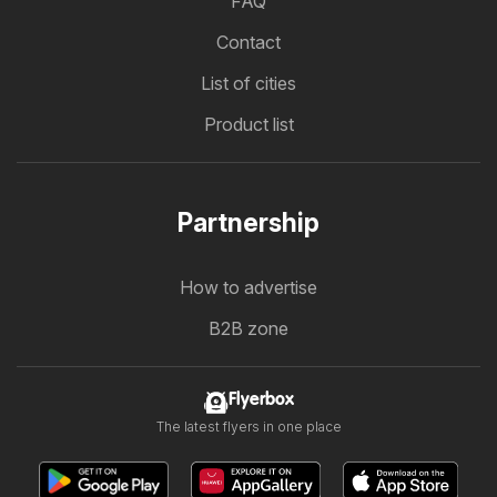
FAQ
Contact
List of cities
Product list
Partnership
How to advertise
B2B zone
Flyerbox
The latest flyers in one place