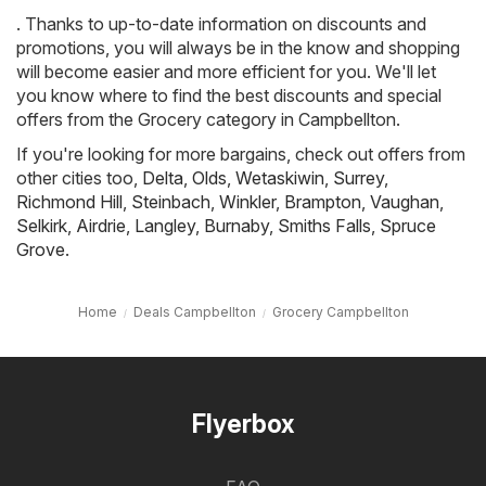
. Thanks to up-to-date information on discounts and
promotions, you will always be in the know and shopping
will become easier and more efficient for you. We'll let
you know where to find the best discounts and special
offers from the Grocery category in Campbellton.
If you're looking for more bargains, check out offers from
other cities too,
Delta
,
Olds
,
Wetaskiwin
,
Surrey
,
Richmond Hill
,
Steinbach
,
Winkler
,
Brampton
,
Vaughan
,
Selkirk
,
Airdrie
,
Langley
,
Burnaby
,
Smiths Falls
,
Spruce
Grove
.
Home
Deals Campbellton
Grocery Campbellton
Flyerbox