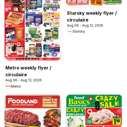
Starsky weekly flyer /
circulaire
Aug 06 - Aug 12, 2026
Starsky
Metro weekly flyer /
circulaire
Aug 06 - Aug 12, 2026
Metro