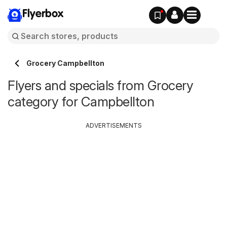
Flyerbox
Grocery Campbellton
Flyers and specials from Grocery
category for Campbellton
ADVERTISEMENTS