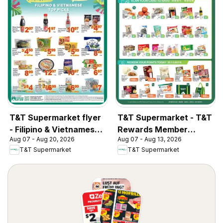
T&T Supermarket flyer
T&T Supermarket - T&T
- Filipino & Vietnamese
Rewards Member
Aug 07 - Aug 20, 2026
Aug 07 - Aug 13, 2026
Top Picks
Benefit In-store flyer
T&T Supermarket
T&T Supermarket