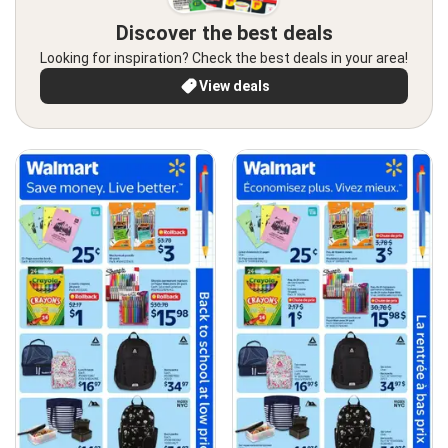
Discover the best deals
Looking for inspiration? Check the best deals in your area!
View deals