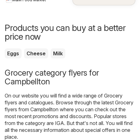
Products you can buy at a better
price now
Eggs
Cheese
Milk
Grocery category flyers for
Campbellton
On our website you will find a wide range of
Grocery
flyers and catalogues. Browse through the latest Grocery
flyers from Campbellton where you can check out the
most recent promotions and discounts. Popular stores
from the category are
IGA
. But that's not all. You will find
all the necessary information about special offers in one
place.