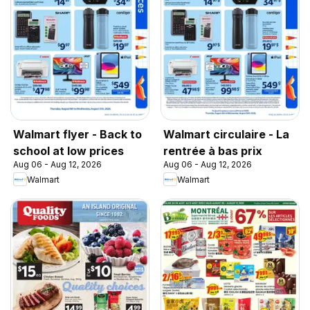
Walmart flyer - Back to
Walmart circulaire - La
school at low prices
rentrée à bas prix
Aug 06 - Aug 12, 2026
Aug 06 - Aug 12, 2026
Walmart
Walmart