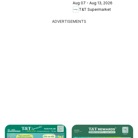
Aug 07 - Aug 13, 2026
T&T Supermarket
ADVERTISEMENTS