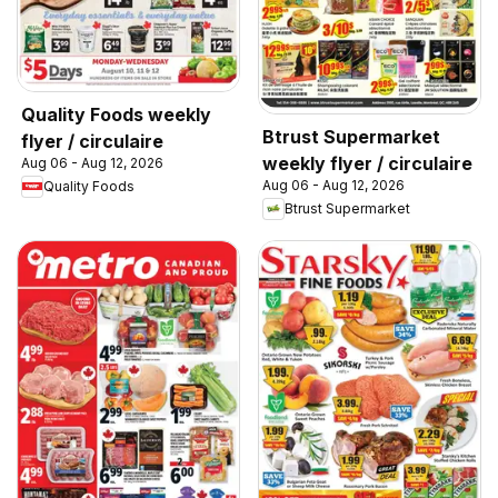
Quality Foods weekly
Btrust Supermarket
flyer / circulaire
weekly flyer / circulaire
Aug 06 - Aug 12, 2026
Aug 06 - Aug 12, 2026
Quality Foods
Btrust Supermarket