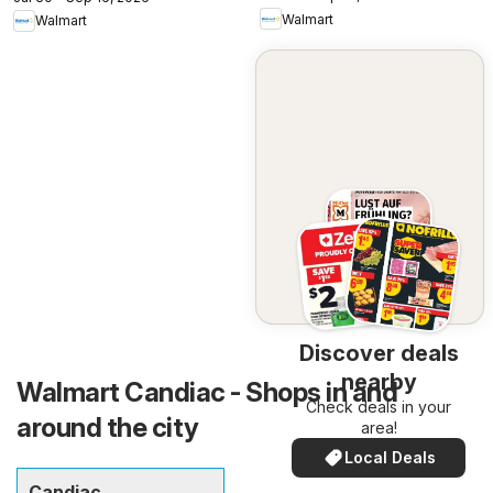
Walmart
Walmart
Discover deals
nearby
Walmart Candiac - Shops in and
Check deals in your
around the city
area!
Local Deals
Candiac