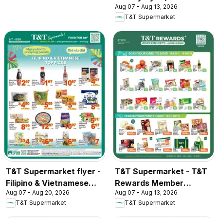
Aug 07 - Aug 13, 2026
T&T Supermarket
T&T Supermarket flyer -
T&T Supermarket - T&T
Filipino & Vietnamese
Rewards Member
Aug 07 - Aug 20, 2026
Aug 07 - Aug 13, 2026
Top Picks
Benefit In-store flyer
T&T Supermarket
T&T Supermarket