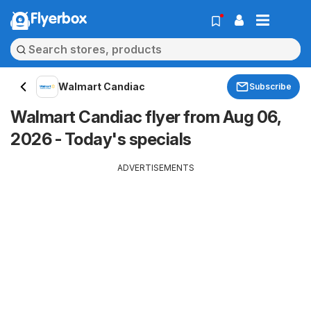
Flyerbox
Walmart Candiac
Subscribe
Walmart Candiac flyer from Aug 06,
2026 - Today's specials
ADVERTISEMENTS