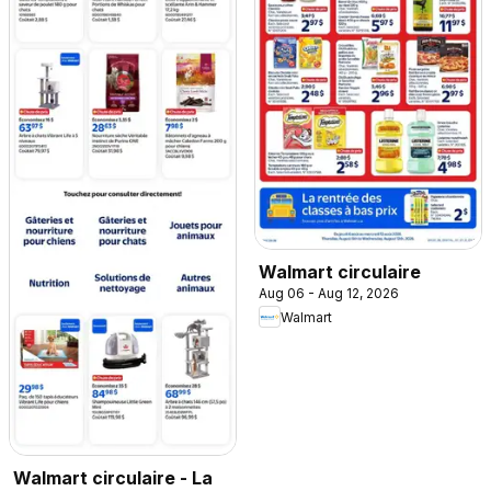
Walmart circulaire
Aug 06 - Aug 12, 2026
Walmart
Walmart circulaire - La