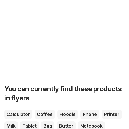
You can currently find these products
in flyers
Calculator
Coffee
Hoodie
Phone
Printer
Milk
Tablet
Bag
Butter
Notebook