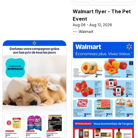
Walmart flyer - The Pet
Event
Aug 06 - Aug 12, 2026
Walmart