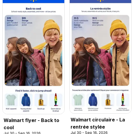
Walmart circulaire - La
Walmart flyer - Back to
rentrée stylée
cool
Jul 30 - Sep 16, 2026
Jul 30 - Sep 16, 2026