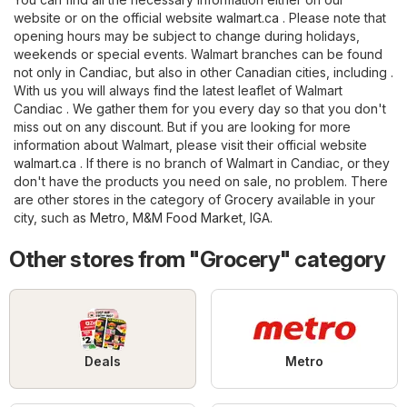
website or on the official website
walmart.ca
. Please note that
opening hours may be subject to change during holidays,
weekends or special events. Walmart branches can be found
not only in Candiac, but also in other Canadian cities, including .
With us you will always find the latest leaflet of Walmart
Candiac . We gather them for you every day so that you don't
miss out on any discount. But if you are looking for more
information about Walmart, please visit their official website
walmart.ca
. If there is no branch of Walmart in Candiac, or they
don't have the products you need on sale, no problem. There
are other stores in the category of
Grocery
available in your
city, such as
Metro
,
M&M Food Market
,
IGA
.
Other stores from "Grocery" category
Deals
Metro