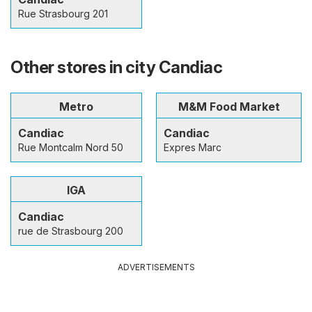
Rue Strasbourg 201
Other stores in city Candiac
Metro
M&M Food Market
Candiac
Candiac
Rue Montcalm Nord 50
Expres Marc
IGA
Candiac
rue de Strasbourg 200
ADVERTISEMENTS