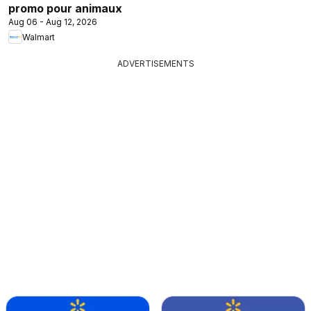
promo pour animaux
Aug 06 - Aug 12, 2026
Walmart
ADVERTISEMENTS