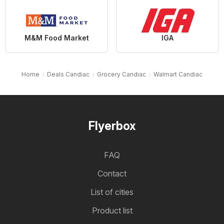
M&M Food Market
IGA
Home
Deals Candiac
Grocery Candiac
Walmart Candiac
Flyerbox
FAQ
Contact
List of cities
Product list