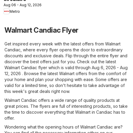
Aug 06 - Aug 12, 2026
Metro
Walmart Candiac Flyer
Get inspired every week with the latest offers from Walmart
Candiac, where every flyer opens the door to extraordinary
discounts and exclusive deals. Flip through the entire flyer and
discover the best offers just for you. Check out the latest
Walmart Candiac flyer which is valid through Aug 6, 2026 - Aug
12, 2026 . Browse the latest Walmart offers from the comfort of
your home and plan your shopping with ease. Some offers are
valid for a limited time, so don't hesitate to take advantage of
this week's great deals right now.
Walmart Candiac offers a wide range of quality products at
great prices. The flyers are full of interesting products, so take
the time to discover everything that Walmart in Candiac has to
offer.
Wondering what the opening hours of Walmart Candiac are?
You can find all the necessary information either on our