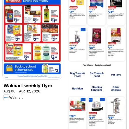
Walmart weekly flyer
Aug 06 - Aug 12, 2026
Walmart