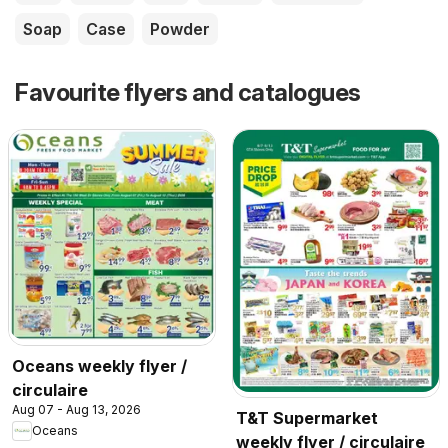
Soap
Case
Powder
Favourite flyers and catalogues
Oceans weekly flyer /
circulaire
Aug 07 - Aug 13, 2026
T&T Supermarket
Oceans
weekly flyer / circulaire