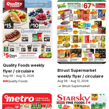
Quality Foods weekly
Btrust Supermarket
flyer / circulaire
weekly flyer / circulaire
Aug 06 - Aug 12, 2026
Aug 06 - Aug 12, 2026
Quality Foods
Btrust Supermarket