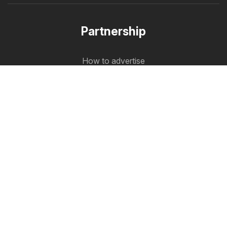
Partnership
How to advertise
B2B zone
Flyerbox
The latest flyers in one place
Follow us
Other countries:
Österreich
Australia
België
Schweiz