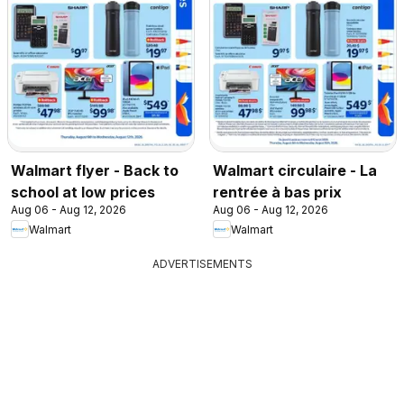
Walmart flyer - Back to
Walmart circulaire - La
school at low prices
rentrée à bas prix
Aug 06 - Aug 12, 2026
Aug 06 - Aug 12, 2026
Walmart
Walmart
ADVERTISEMENTS