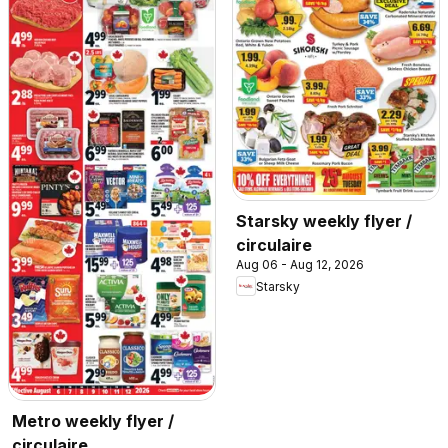
Starsky weekly flyer /
circulaire
Aug 06 - Aug 12, 2026
Starsky
Metro weekly flyer /
circulaire