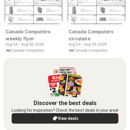
Canada Computers
Canada Computers
weekly flyer
circulaire
Aug 04 - Aug 06, 2026
Aug 04 - Aug 06, 2026
Canada Computers
Canada Computers
Discover the best deals
Looking for inspiration? Check the best deals in your area!
View deals