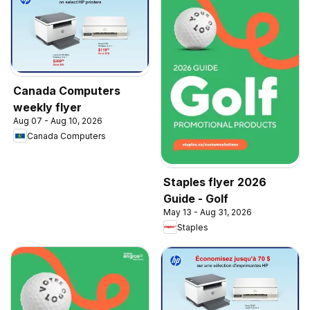
Canada Computers
weekly flyer
Aug 07 - Aug 10, 2026
Canada Computers
Staples flyer 2026
Guide - Golf
May 13 - Aug 31, 2026
Staples