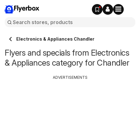
Flyerbox
Electronics & Appliances Chandler
Flyers and specials from Electronics
& Appliances category for Chandler
ADVERTISEMENTS