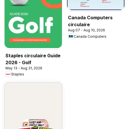
Canada Computers
circulaire
Aug 07 - Aug 10, 2026
Canada Computers
Staples circulaire Guide
2026 - Golf
May 13 - Aug 31, 2026
Staples