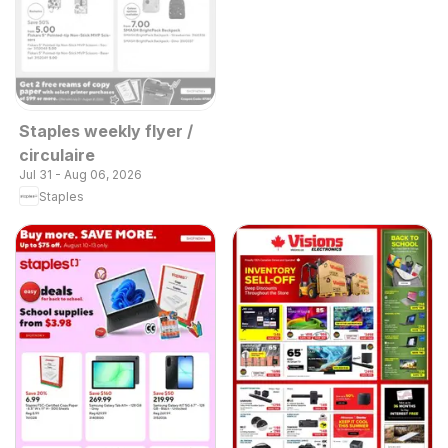
Staples weekly flyer /
circulaire
Jul 31 - Aug 06, 2026
Staples