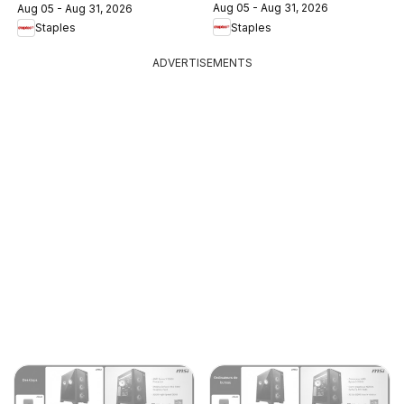
Aug 05 - Aug 31, 2026
Aug 05 - Aug 31, 2026
Staples
Staples
ADVERTISEMENTS