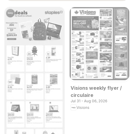
Visions weekly flyer /
circulaire
Jul 31 - Aug 06, 2026
Visions