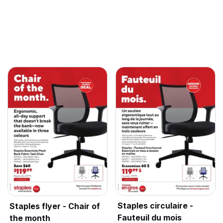
Staples circulaire -
Staples flyer - Chair of
Fauteuil du mois
the month