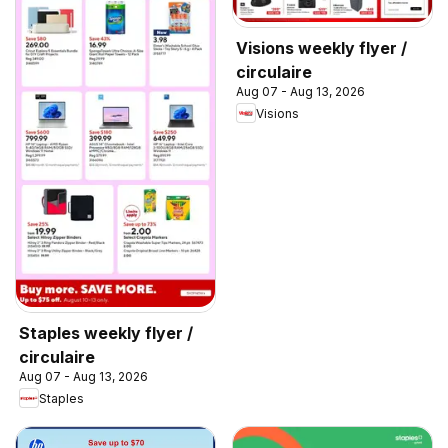
Visions weekly flyer /
circulaire
Aug 07 - Aug 13, 2026
Visions
Staples weekly flyer /
circulaire
Aug 07 - Aug 13, 2026
Staples