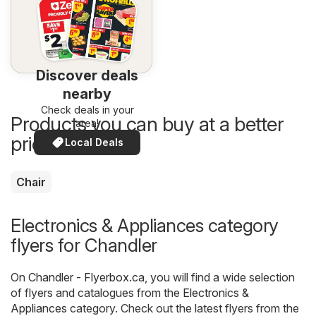
Discover deals
nearby
Check deals in your
Products you can buy at a better
area!
price now
Local Deals
Chair
Electronics & Appliances category
flyers for Chandler
On
Chandler - Flyerbox.ca
, you will find a wide selection
of flyers and catalogues from the
Electronics &
Appliances
category. Check out the latest flyers from the