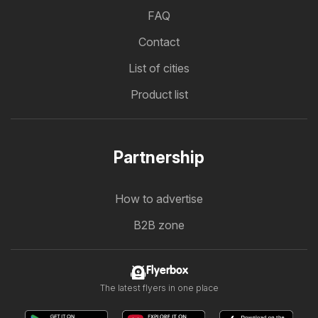
FAQ
Contact
List of cities
Product list
Partnership
How to advertise
B2B zone
Flyerbox
The latest flyers in one place