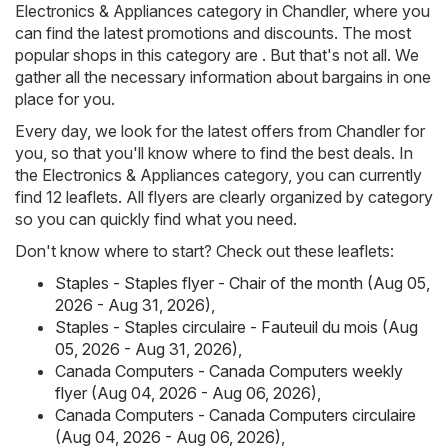
Electronics & Appliances category in Chandler, where you
can find the latest promotions and discounts. The most
popular shops in this category are . But that's not all. We
gather all the necessary information about bargains in one
place for you.
Every day, we look for the latest offers from Chandler for
you, so that you'll know where to find the best deals. In
the Electronics & Appliances category, you can currently
find 12 leaflets. All flyers are clearly organized by category
so you can quickly find what you need.
Don't know where to start? Check out these leaflets:
Staples - Staples flyer - Chair of the month (Aug 05,
2026 - Aug 31, 2026)
,
Staples - Staples circulaire - Fauteuil du mois (Aug
05, 2026 - Aug 31, 2026)
,
Canada Computers - Canada Computers weekly
flyer (Aug 04, 2026 - Aug 06, 2026)
,
Canada Computers - Canada Computers circulaire
(Aug 04, 2026 - Aug 06, 2026)
,