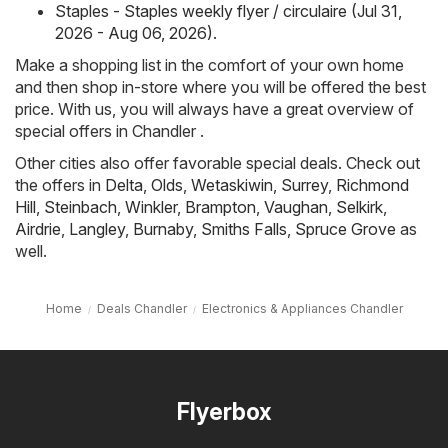
Staples - Staples weekly flyer / circulaire (Jul 31,
2026 - Aug 06, 2026)
.
Make a shopping list in the comfort of your own home
and then shop in-store where you will be offered the best
price. With us, you will always have a great overview of
special offers in Chandler .
Other cities also offer favorable special deals. Check out
the offers in
Delta
,
Olds
,
Wetaskiwin
,
Surrey
,
Richmond
Hill
,
Steinbach
,
Winkler
,
Brampton
,
Vaughan
,
Selkirk
,
Airdrie
,
Langley
,
Burnaby
,
Smiths Falls
,
Spruce Grove
as
well.
Home
Deals Chandler
Electronics & Appliances Chandler
Flyerbox