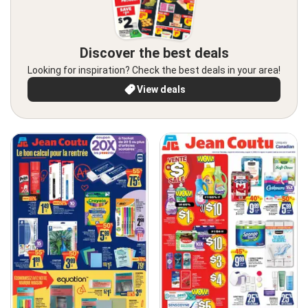
Discover the best deals
Looking for inspiration? Check the best deals in your area!
View deals