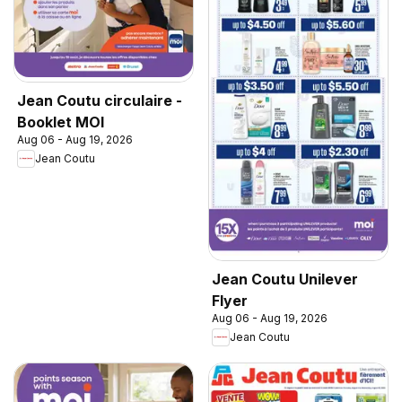
Jean Coutu circulaire -
Booklet MOI
Aug 06 - Aug 19, 2026
Jean Coutu
Jean Coutu Unilever
Flyer
Aug 06 - Aug 19, 2026
Jean Coutu