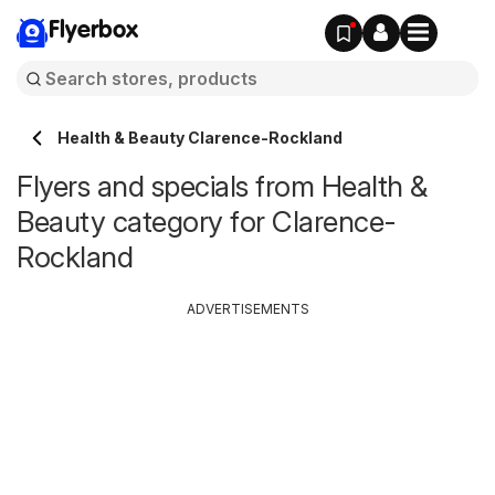
Flyerbox
Health & Beauty Clarence-Rockland
Flyers and specials from Health &
Beauty category for Clarence-
Rockland
ADVERTISEMENTS