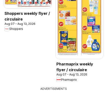
Shoppers weekly flyer /
circulaire
Aug 07 - Aug 13, 2026
Shoppers
Pharmaprix weekly
flyer / circulaire
Aug 07 - Aug 13, 2026
Pharmaprix
ADVERTISEMENTS