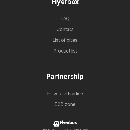
Flyerbox
FAQ
Contact
List of cities
Product list
Partnership
How to advertise
B2B zone
Flyerbox
The latest flyers in one place