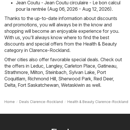
Jean Coutu - Jean Coutu circulaire - Le bon calcul
pour la rentrée (Aug 06, 2026 - Aug 12, 2026)
.
Thanks to the up-to-date information about discounts
and promotions, you will always be in the know and
shopping will become an enjoyable experience for you.
With us, you'll always know where to find the best
discounts and special offers from the Health & Beauty
category in Clarence-Rockland.
Other cities also offer favorable special deals. Check out
the offers in
Leduc
,
Langley
,
Carleton Place
,
Gatineau
,
Strathmore
,
Milton
,
Steinbach
,
Sylvan Lake
,
Port
Coquitlam
,
Richmond Hill
,
Sherwood Park
,
Red Deer
,
Delta
,
Fort Saskatchewan
,
Wetaskiwin
as well.
Home
Deals Clarence-Rockland
Health & Beauty Clarence-Rockland