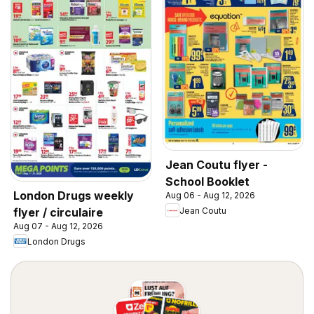
Jean Coutu flyer -
School Booklet
London Drugs weekly
Aug 06 - Aug 12, 2026
Jean Coutu
flyer / circulaire
Aug 07 - Aug 12, 2026
London Drugs