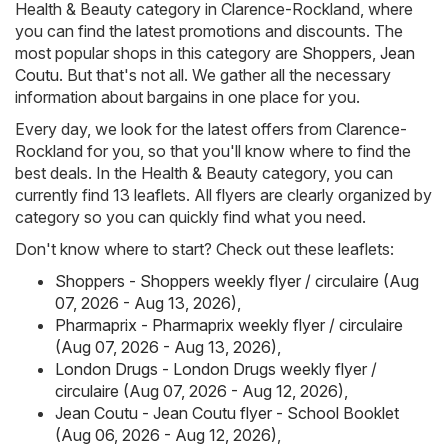
Health & Beauty category in Clarence-Rockland, where
you can find the latest promotions and discounts. The
most popular shops in this category are
Shoppers
,
Jean
Coutu
. But that's not all. We gather all the necessary
information about bargains in one place for you.
Every day, we look for the latest offers from Clarence-
Rockland for you, so that you'll know where to find the
best deals. In the Health & Beauty category, you can
currently find 13 leaflets. All flyers are clearly organized by
category so you can quickly find what you need.
Don't know where to start? Check out these leaflets:
Shoppers - Shoppers weekly flyer / circulaire (Aug
07, 2026 - Aug 13, 2026)
,
Pharmaprix - Pharmaprix weekly flyer / circulaire
(Aug 07, 2026 - Aug 13, 2026)
,
London Drugs - London Drugs weekly flyer /
circulaire (Aug 07, 2026 - Aug 12, 2026)
,
Jean Coutu - Jean Coutu flyer - School Booklet
(Aug 06, 2026 - Aug 12, 2026)
,