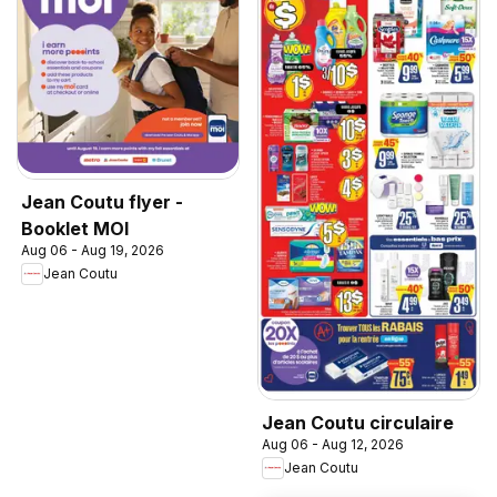
Jean Coutu flyer -
Booklet MOI
Aug 06 - Aug 19, 2026
Jean Coutu
Jean Coutu circulaire
Aug 06 - Aug 12, 2026
Jean Coutu