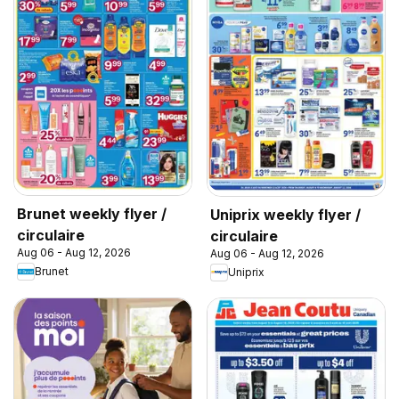
Brunet weekly flyer /
Uniprix weekly flyer /
circulaire
circulaire
Aug 06 - Aug 12, 2026
Aug 06 - Aug 12, 2026
Brunet
Uniprix