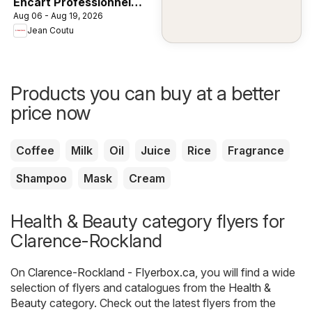
Encart Professionnel
Aug 06 - Aug 19, 2026
Unilever
Jean Coutu
Products you can buy at a better
price now
Coffee
Milk
Oil
Juice
Rice
Fragrance
Shampoo
Mask
Cream
Health & Beauty category flyers for
Clarence-Rockland
On
Clarence-Rockland - Flyerbox.ca
, you will find a wide
selection of flyers and catalogues from the
Health &
Beauty
category. Check out the latest flyers from the