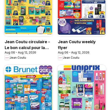
Jean Coutu circulaire -
Jean Coutu weekly
Le bon calcul pour la
flyer
Aug 06 - Aug 12, 2026
Aug 06 - Aug 12, 2026
rentrée
Jean Coutu
Jean Coutu