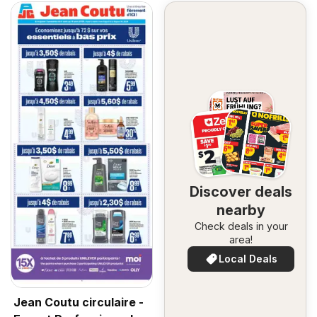
Discover deals
nearby
Check deals in your
area!
Local Deals
Jean Coutu circulaire -