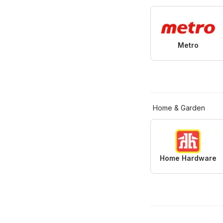
Metro
Home & Garden
Home Hardware