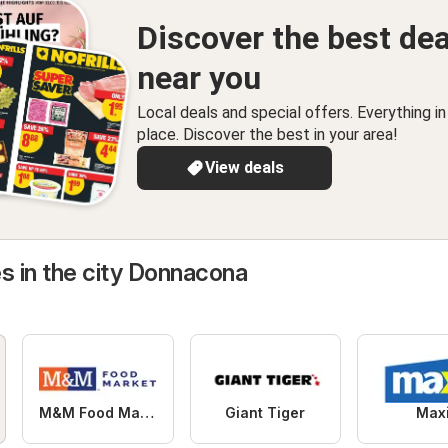
Discover the best dea
near you
Local deals and special offers. Everything i
place. Discover the best in your area!
View deals
s in the city Donnacona
M&M Food Market
Giant Tiger
Max