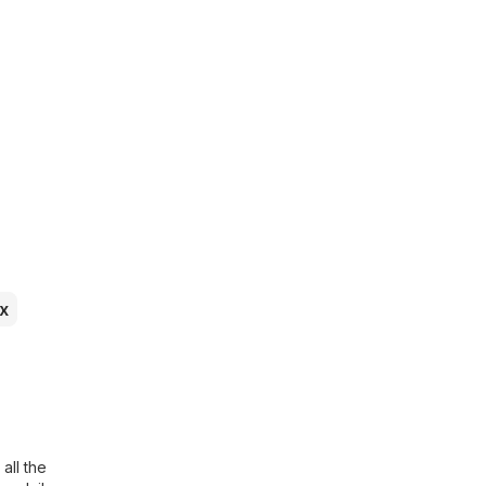
x
all the