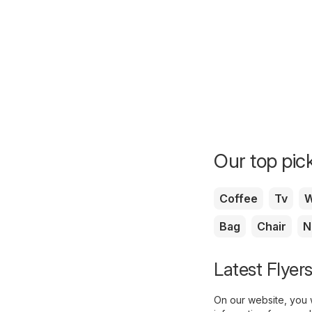
Our top pick
Coffee
Tv
W
Bag
Chair
N
Latest Flyer
On our website, you w