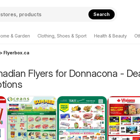
Search
ome & Garden
Clothing, Shoes & Sport
Health & Beauty
Ot
> Flyerbox.ca
nadian Flyers for Donnacona - De
tions