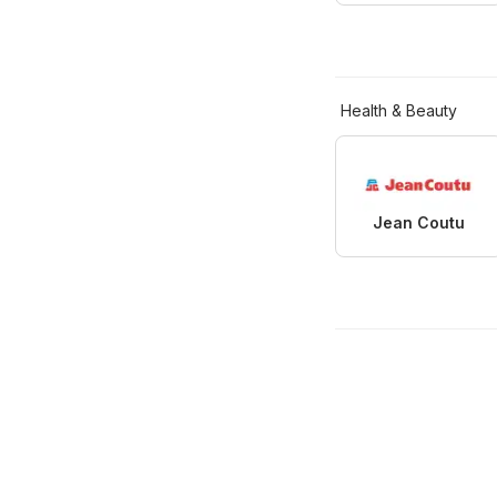
Health & Beauty
Jean Coutu