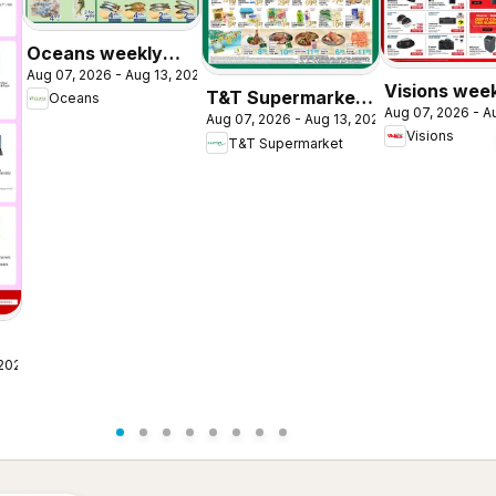
Oceans weekly
Aug 07, 2026 - Aug 13, 2026
flyer / circulaire
Visions wee
T&T Supermarket
Oceans
Aug 07, 2026 - A
flyer / circul
Aug 07, 2026 - Aug 13, 2026
weekly flyer /
Visions
T&T Supermarket
circulaire
 2026