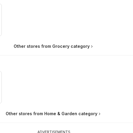
Other stores from Grocery category
Other stores from Home & Garden category
ADVERTISEMENTS