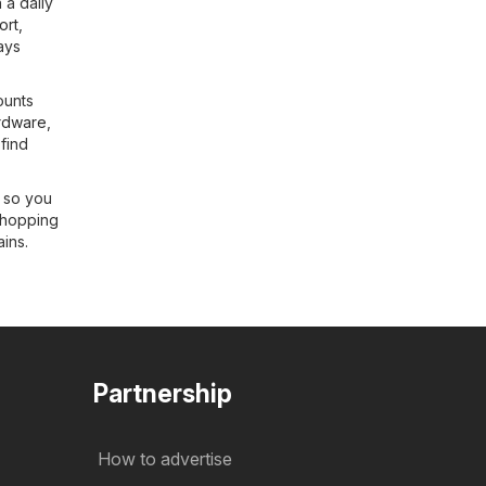
 a daily
ort
,
ays
ounts
rdware
,
 find
s so you
shopping
ains.
Partnership
How to advertise