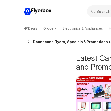
Flyerbox
Deals
Grocery
Electronics & Appliances
H
Donnacona Flyers, Specials & Promotions >
Latest Ca
and Promo
epperman's
Pharmaprix