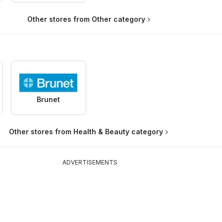
Other stores from Other category
Brunet
Other stores from Health & Beauty category
ADVERTISEMENTS