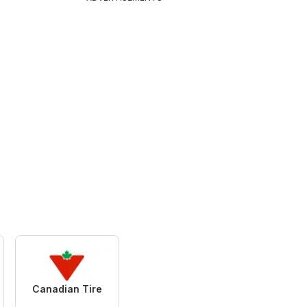
Canadian Tire