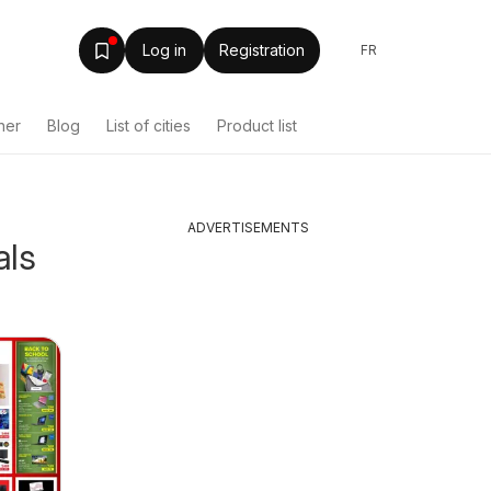
Log in
Registration
FR
her
Blog
List of cities
Product list
ADVERTISEMENTS
als
Shoppers weekly
Tepper
Canada