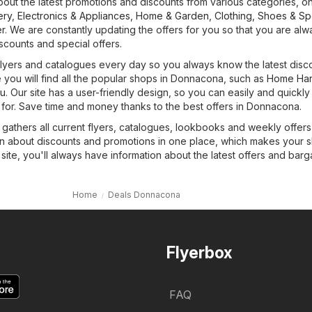
bout the latest promotions and discounts from various categories, on
ery
,
Electronics & Appliances
,
Home & Garden
,
Clothing, Shoes & Sp
r
. We are constantly updating the offers for you so that you are alw
iscounts and special offers.
 flyers and catalogues every day so you always know the latest disc
 you will find all the popular shops in Donnacona, such as
Home Ha
tu
. Our site has a user-friendly design, so you can easily and quickly
 for. Save time and money thanks to the best offers in Donnacona.
 gathers all current flyers, catalogues, lookbooks and weekly offer
tion about discounts and promotions in one place, which makes your 
site, you'll always have information about the latest offers and barg
Home
Deals Donnacona
Flyerbox
FAQ