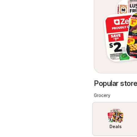
Popular store
Grocery
Deals