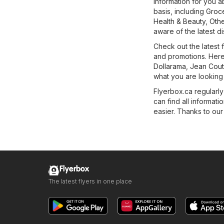
information for you a
basis, including
Groc
Health & Beauty
,
Othe
aware of the latest d
Check out the latest
and promotions. Here
Dollarama
,
Jean Cou
what you are looking
Flyerbox.ca regularly
can find all informa
easier. Thanks to our 
Flyerbox
The latest flyers in one place