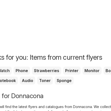
s for you: Items from current flyers
atch
Phone
Strawberries
Printer
Monitor
Bo
otebook
Audio
Toner
Sponge
s for Donnacona
ill find the latest flyers and catalogues from Donnacona. We collect 