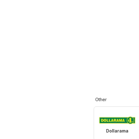
Other
Dollarama