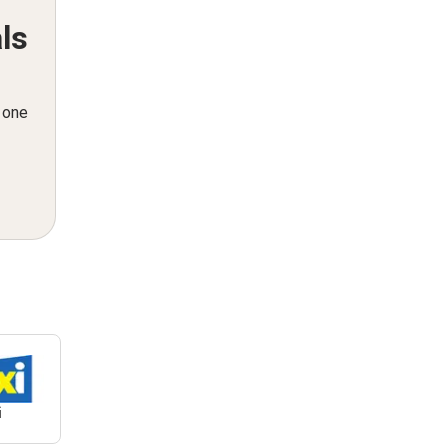
ls
n one
i