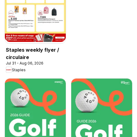
Staples weekly flyer /
circulaire
Jul 31 - Aug 06, 2026
Staples