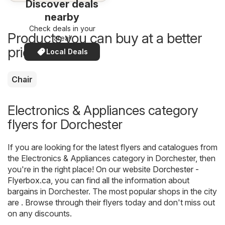
Discover deals
nearby
Check deals in your
Products you can buy at a better
area!
price now
Local Deals
Chair
Electronics & Appliances category
flyers for Dorchester
If you are looking for the latest flyers and catalogues from
the Electronics & Appliances category in Dorchester, then
you're in the right place! On our website
Dorchester -
Flyerbox.ca
, you can find all the information about
bargains in Dorchester. The most popular shops in the city
are . Browse through their flyers today and don't miss out
on any discounts.