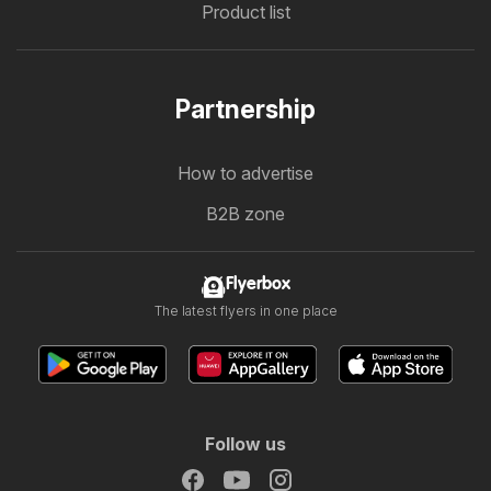
Product list
Partnership
How to advertise
B2B zone
Flyerbox
The latest flyers in one place
Follow us