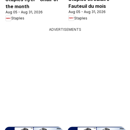
Fauteuil du mois
the month
Aug 05 - Aug 31, 2026
Aug 05 - Aug 31, 2026
Staples
Staples
ADVERTISEMENTS