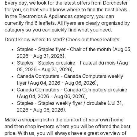
Every day, we look for the latest offers from Dorchester
for you, so that you'll know where to find the best deals.
In the Electronics & Appliances category, you can
currently find 8 leaflets. All flyers are clearly organized by
category so you can quickly find what you need.
Don't know where to start? Check out these leaflets:
Staples - Staples flyer - Chair of the month (Aug 05,
2026 - Aug 31, 2026)
,
Staples - Staples circulaire - Fauteuil du mois (Aug
05, 2026 - Aug 31, 2026)
,
Canada Computers - Canada Computers weekly
flyer (Aug 04, 2026 - Aug 06, 2026)
,
Canada Computers - Canada Computers circulaire
(Aug 04, 2026 - Aug 06, 2026)
,
Staples - Staples weekly flyer / circulaire (Jul 31,
2026 - Aug 06, 2026)
.
Make a shopping list in the comfort of your own home
and then shop in-store where you will be offered the best
price. With us, you will always have a great overview of