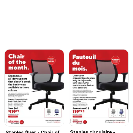
Staples circulaire -
Staples flyer - Chair of