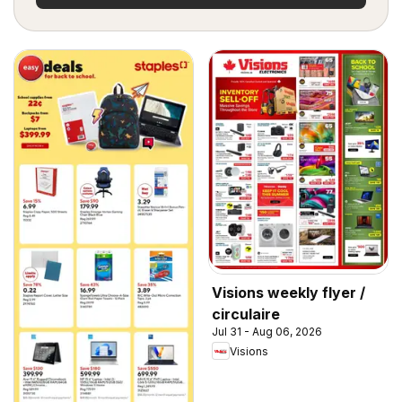
Visions weekly flyer /
circulaire
Jul 31 - Aug 06, 2026
Visions