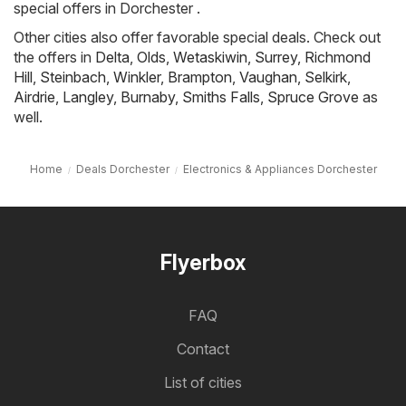
special offers in Dorchester .
Other cities also offer favorable special deals. Check out
the offers in
Delta
,
Olds
,
Wetaskiwin
,
Surrey
,
Richmond
Hill
,
Steinbach
,
Winkler
,
Brampton
,
Vaughan
,
Selkirk
,
Airdrie
,
Langley
,
Burnaby
,
Smiths Falls
,
Spruce Grove
as
well.
Home
Deals Dorchester
Electronics & Appliances Dorchester
Flyerbox
FAQ
Contact
List of cities