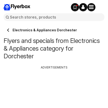
Flyerbox
Electronics & Appliances Dorchester
Flyers and specials from Electronics
& Appliances category for
Dorchester
ADVERTISEMENTS