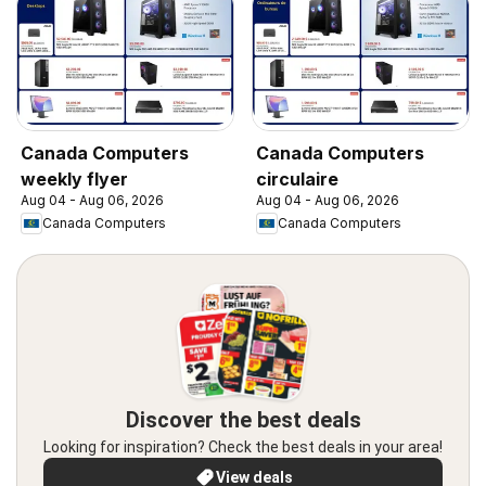
Canada Computers
Canada Computers
weekly flyer
circulaire
Aug 04 - Aug 06, 2026
Aug 04 - Aug 06, 2026
Canada Computers
Canada Computers
Discover the best deals
Looking for inspiration? Check the best deals in your area!
View deals