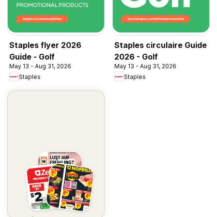
Staples flyer 2026
Staples circulaire Guide
Guide - Golf
2026 - Golf
May 13 - Aug 31, 2026
May 13 - Aug 31, 2026
Staples
Staples