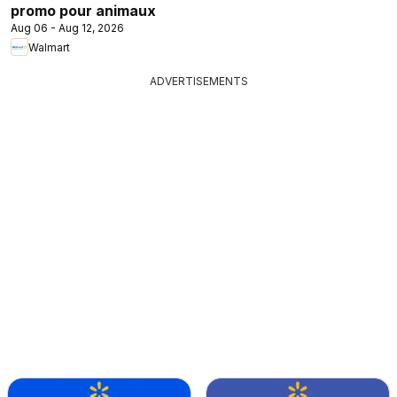
promo pour animaux
Aug 06 - Aug 12, 2026
Walmart
ADVERTISEMENTS