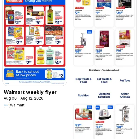
Walmart weekly flyer
Aug 06 - Aug 12, 2026
Walmart