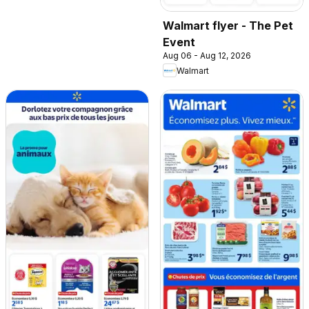
Walmart flyer - The Pet
Event
Aug 06 - Aug 12, 2026
Walmart