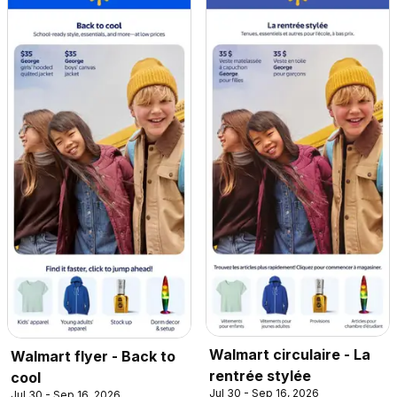
Walmart circulaire - La
Walmart flyer - Back to
rentrée stylée
cool
Jul 30 - Sep 16, 2026
Jul 30 - Sep 16, 2026