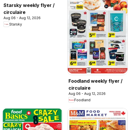
Starsky weekly flyer /
circulaire
Aug 06 - Aug 12, 2026
Starsky
Foodland weekly flyer /
circulaire
Aug 06 - Aug 12, 2026
Foodland