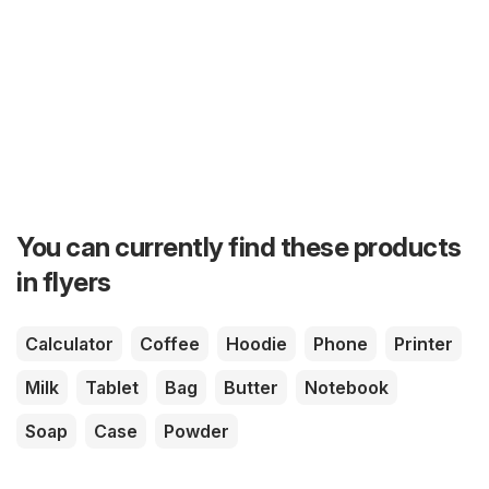
You can currently find these products
in flyers
Calculator
Coffee
Hoodie
Phone
Printer
Milk
Tablet
Bag
Butter
Notebook
Soap
Case
Powder