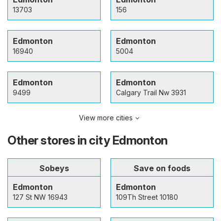
13703
156
Edmonton
Edmonton
16940
5004
Edmonton
Edmonton
9499
Calgary Trail Nw 3931
View more cities
Other stores in city Edmonton
Sobeys
Save on foods
Edmonton
Edmonton
127 St NW 16943
109Th Street 10180