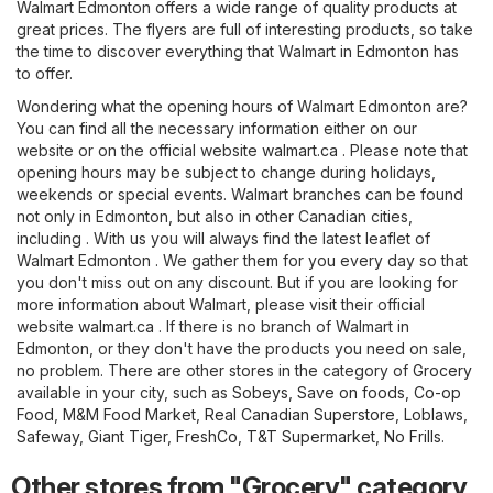
Walmart Edmonton offers a wide range of quality products at
great prices. The flyers are full of interesting products, so take
the time to discover everything that Walmart in Edmonton has
to offer.
Wondering what the opening hours of Walmart Edmonton are?
You can find all the necessary information either on our
website or on the official website
walmart.ca
. Please note that
opening hours may be subject to change during holidays,
weekends or special events. Walmart branches can be found
not only in Edmonton, but also in other Canadian cities,
including . With us you will always find the latest leaflet of
Walmart Edmonton . We gather them for you every day so that
you don't miss out on any discount. But if you are looking for
more information about Walmart, please visit their official
website
walmart.ca
. If there is no branch of Walmart in
Edmonton, or they don't have the products you need on sale,
no problem. There are other stores in the category of
Grocery
available in your city, such as
Sobeys
,
Save on foods
,
Co-op
Food
,
M&M Food Market
,
Real Canadian Superstore
,
Loblaws
,
Safeway
,
Giant Tiger
,
FreshCo
,
T&T Supermarket
,
No Frills
.
Other stores from "Grocery" category