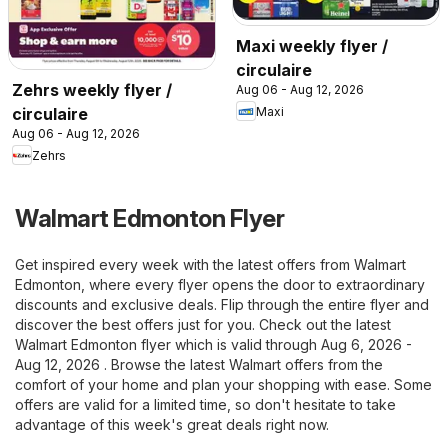
Maxi weekly flyer /
circulaire
Zehrs weekly flyer /
Aug 06 - Aug 12, 2026
Maxi
circulaire
Aug 06 - Aug 12, 2026
Zehrs
Walmart Edmonton Flyer
Get inspired every week with the latest offers from Walmart
Edmonton, where every flyer opens the door to extraordinary
discounts and exclusive deals. Flip through the entire flyer and
discover the best offers just for you. Check out the latest
Walmart Edmonton flyer which is valid through Aug 6, 2026 -
Aug 12, 2026 . Browse the latest Walmart offers from the
comfort of your home and plan your shopping with ease. Some
offers are valid for a limited time, so don't hesitate to take
advantage of this week's great deals right now.