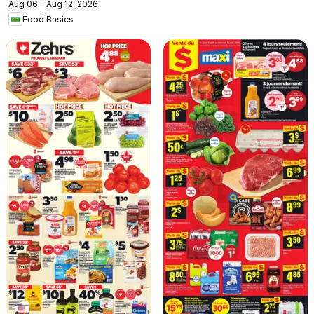
Aug 06 - Aug 12, 2026
Food Basics