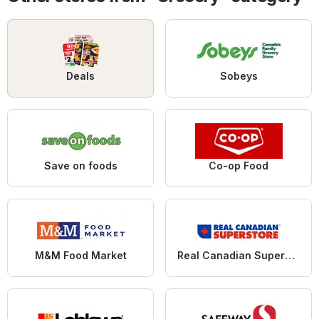
Deals
Sobeys
Save on foods
Co-op Food
M&M Food Market
Real Canadian Superstore