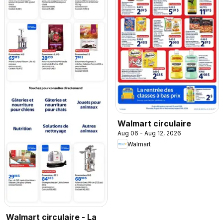
Walmart circulaire
Aug 06 - Aug 12, 2026
Walmart
Walmart circulaire - La