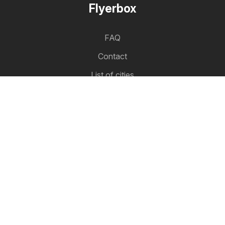
Flyerbox
FAQ
Contact
List of cities
Product list
Partnership
How to advertise
B2B zone
Flyerbox