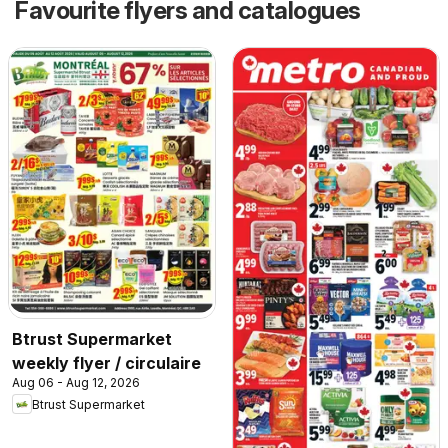
Favourite flyers and catalogues
Btrust Supermarket
weekly flyer / circulaire
Aug 06 - Aug 12, 2026
Btrust Supermarket