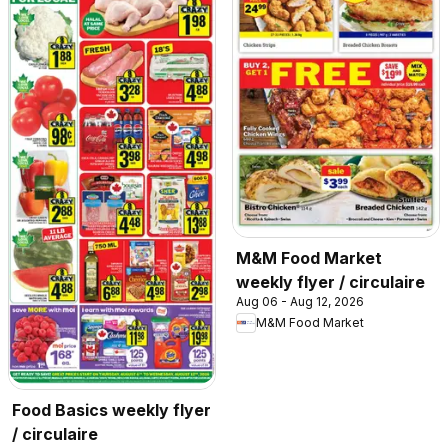
M&M Food Market
weekly flyer / circulaire
Aug 06 - Aug 12, 2026
M&M Food Market
Food Basics weekly flyer
/ circulaire