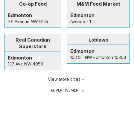
Co-op Food
M&M Food Market
Edmonton
Edmonton
101 Avenue NW 6125
Avenue - 1
Real Canadian
Loblaws
Superstore
Edmonton
Edmonton
103 ST NW Edmonton 10308
137 Ave NW 4950
View more cities
ADVERTISEMENTS