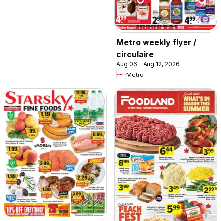
Metro weekly flyer /
circulaire
Aug 06 - Aug 12, 2026
Metro