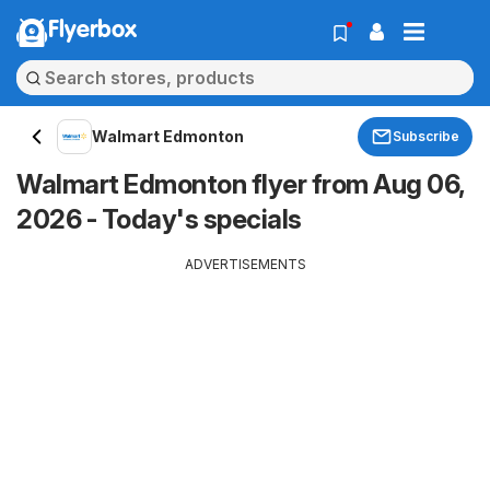
Flyerbox
Walmart Edmonton
Subscribe
Walmart Edmonton flyer from Aug 06,
2026 - Today's specials
ADVERTISEMENTS