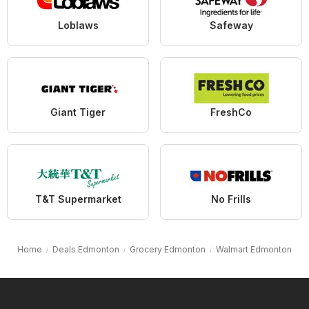
Loblaws
Safeway
Giant Tiger
FreshCo
T&T Supermarket
No Frills
Home
Deals Edmonton
Grocery Edmonton
Walmart Edmonton