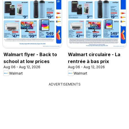
Walmart flyer - Back to
Walmart circulaire - La
school at low prices
rentrée à bas prix
Aug 06 - Aug 12, 2026
Aug 06 - Aug 12, 2026
Walmart
Walmart
ADVERTISEMENTS