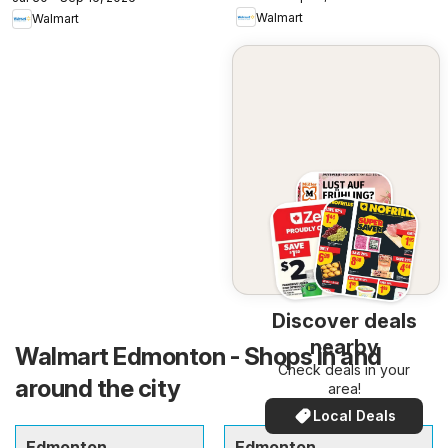
Walmart
Walmart
Discover deals
nearby
Walmart Edmonton - Shops in and
Check deals in your
around the city
area!
Local Deals
Edmonton
Edmonton