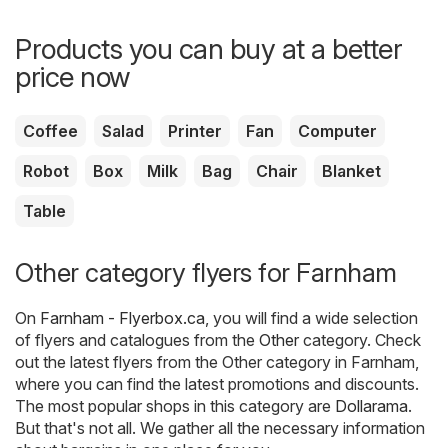
Products you can buy at a better
price now
Coffee
Salad
Printer
Fan
Computer
Robot
Box
Milk
Bag
Chair
Blanket
Table
Other category flyers for Farnham
On
Farnham - Flyerbox.ca
, you will find a wide selection
of flyers and catalogues from the
Other
category. Check
out the latest flyers from the Other category in Farnham,
where you can find the latest promotions and discounts.
The most popular shops in this category are
Dollarama
.
But that's not all. We gather all the necessary information