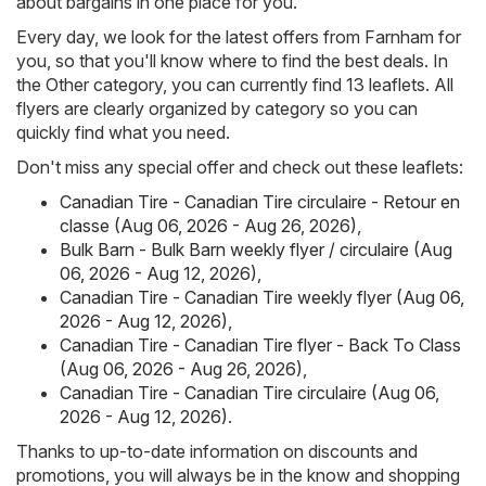
about bargains in one place for you.
Every day, we look for the latest offers from Farnham for
you, so that you'll know where to find the best deals. In
the Other category, you can currently find 13 leaflets. All
flyers are clearly organized by category so you can
quickly find what you need.
Don't miss any special offer and check out these leaflets:
Canadian Tire - Canadian Tire circulaire - Retour en
classe (Aug 06, 2026 - Aug 26, 2026)
,
Bulk Barn - Bulk Barn weekly flyer / circulaire (Aug
06, 2026 - Aug 12, 2026)
,
Canadian Tire - Canadian Tire weekly flyer (Aug 06,
2026 - Aug 12, 2026)
,
Canadian Tire - Canadian Tire flyer - Back To Class
(Aug 06, 2026 - Aug 26, 2026)
,
Canadian Tire - Canadian Tire circulaire (Aug 06,
2026 - Aug 12, 2026)
.
Thanks to up-to-date information on discounts and
promotions, you will always be in the know and shopping