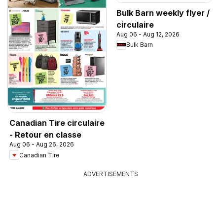
Bulk Barn weekly flyer /
circulaire
Aug 06 - Aug 12, 2026
Bulk Barn
Canadian Tire circulaire
- Retour en classe
Aug 06 - Aug 26, 2026
Canadian Tire
ADVERTISEMENTS