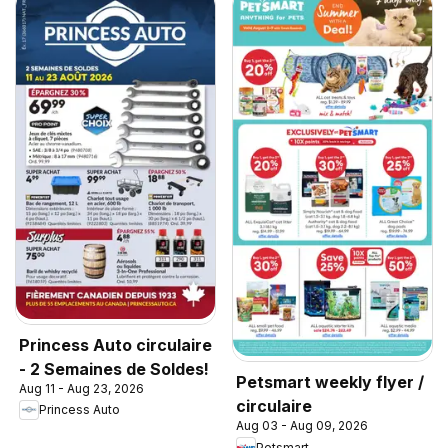
Princess Auto circulaire
- 2 Semaines de Soldes!
Petsmart weekly flyer /
Aug 11 - Aug 23, 2026
circulaire
Princess Auto
Aug 03 - Aug 09, 2026
Petsmart