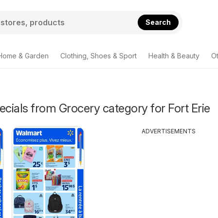
Search
Home & Garden
Clothing, Shoes & Sport
Health & Beauty
O
ecials from Grocery category for Fort Erie
ADVERTISEMENTS