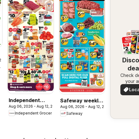
Disc
 2026
rket
dea
Check de
nea
your a
Loca
Deal
Independent
Safeway weekly
Aug 06, 2026 - Aug 12, 2026
Aug 06, 2026 - Aug 12, 2026
Grocer weekly
flyer / circulaire
Independent Grocer
Safeway
flyer / circulaire