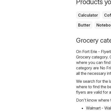
Products yo
Calculator
Cof
Butter
Notebo
Grocery categ
On
Fort Erie - Flye
Grocery
category. C
where you can find 
category are
No Fri
all the necessary i
We search for the l
where to find the be
flyers are valid for
Don't know where to
Walmart - Wal