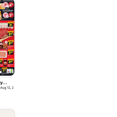
ly
 Aug 12, 2026
ulaire