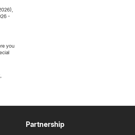
 2026)
,
026 -
ere you
ecial
k
,
Partnership