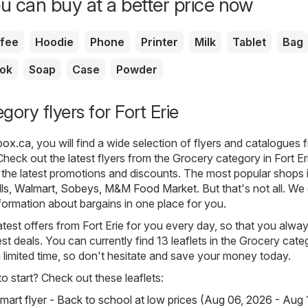
u can buy at a better price now
fee
Hoodie
Phone
Printer
Milk
Tablet
Bag
ok
Soap
Case
Powder
ory flyers for Fort Erie
rbox.ca
, you will find a wide selection of flyers and catalogues 
heck out the latest flyers from the Grocery category in Fort Er
the latest promotions and discounts. The most popular shops i
lls
,
Walmart
,
Sobeys
,
M&M Food Market
. But that's not all. We
nformation about bargains in one place for you.
atest offers from Fort Erie for you every day, so that you alw
st deals. You can currently find 13 leaflets in the Grocery categ
 a limited time, so don't hesitate and save your money today.
 start? Check out these leaflets:
mart flyer - Back to school at low prices (Aug 06, 2026 - Aug 