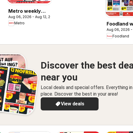
Metro weekly
Aug 06, 2026 - Aug 12, 2026
flyer / circulaire
Metro
Foodland 
Aug 06, 2026 -
flyer / circ
Foodland
Discover the best dea
near you
Local deals and special offers. Everything i
place. Discover the best in your area!
View deals