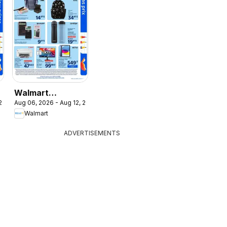
Walmart
 2026
Aug 06, 2026 - Aug 12, 2026
t
circulaire - La
Walmart
rentrée à bas
prix
ADVERTISEMENTS