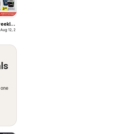
weekly
 Aug 12, 2026
ulaire
ls
n one