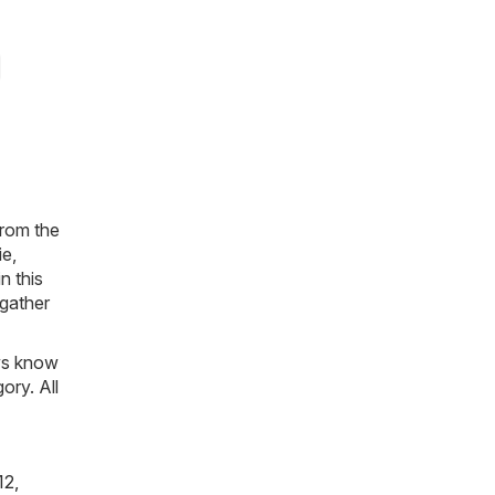
from the
ie,
n this
 gather
ays know
ory. All
12,