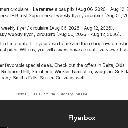
art circulaire - La rentrée à bas prix (Aug 06, 2026 - Aug 12,
rket - Btrust Supermarket weekly flyer / circulaire (Aug 06, 2
)
,
weekly flyer / circulaire (Aug 06, 2026 - Aug 12, 2026)
,
sky weekly flyer / circulaire (Aug 06, 2026 - Aug 12, 2026)
.
st in the comfort of your own home and then shop in-store wh
best price. With us, you will always have a great overview of sp
fer favorable special deals. Check out the offers in
Delta
,
Olds
,
,
Richmond Hill
,
Steinbach
,
Winkler
,
Brampton
,
Vaughan
,
Selkir
rnaby
,
Smiths Falls
,
Spruce Grove
as well.
Home
Deals Fort Erie
Grocery Fort Erie
Flyerbox