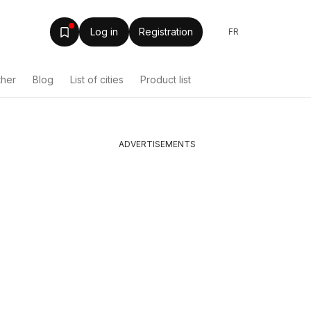
Log in
Registration
FR
ther
Blog
List of cities
Product list
ADVERTISEMENTS