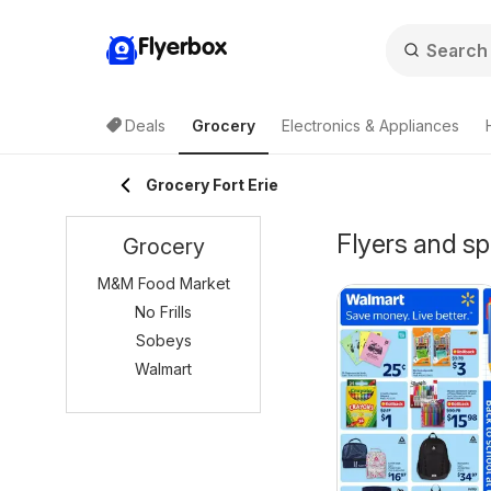
Flyerbox
Deals
Grocery
Electronics & Appliances
Grocery Fort Erie
Flyers and sp
Grocery
M&M Food Market
No Frills
Sobeys
Walmart