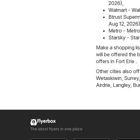
2026)
,
Walmart - Walm
Btrust Superma
Aug 12, 2026
Metro - Metro 
Starsky - Star
Make a shopping li
will be offered the 
offers in Fort Erie .
Other cities also of
Wetaskiwin
,
Surrey
Airdrie
,
Langley
,
Bu
Flyerbox
The latest flyers in one place