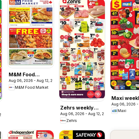
M&M Food
Aug 06, 2026 - Aug 12, 2026
Market weekly
M&M Food Market
flyer / circulaire
Maxi week
Aug 06, 2026 -
flyer / circ
Zehrs weekly
Maxi
Aug 06, 2026 - Aug 12, 2026
flyer / circulaire
 2026
Zehrs