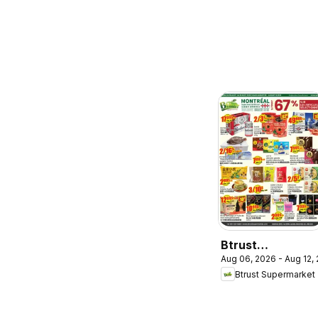
Btrust
Aug 06, 2026 - Aug 12,
Supermarket
Btrust Supermarket
weekly flyer /
circulaire