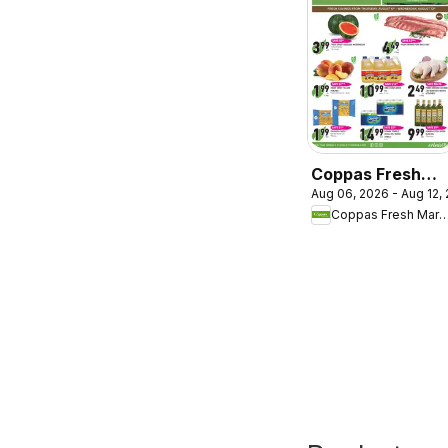
Coppas Fresh
Aug 06, 2026 - Aug 12,
Market weekly
Coppas Fresh Ma
flyer / circulaire