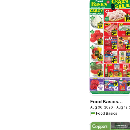
Food Basics
Aug 06, 2026 - Aug 12,
weekly flyer /
Food Basics
circulaire