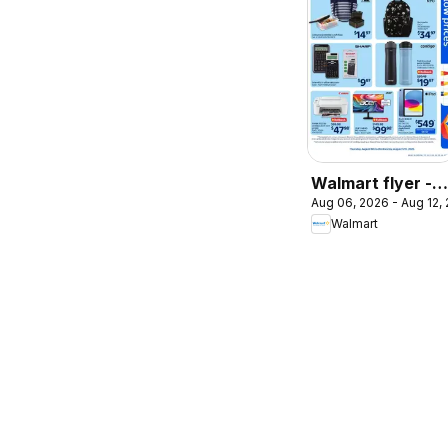
Walmart flyer -
Aug 06, 2026 - Aug 12,
Back to school a
Walmart
low prices