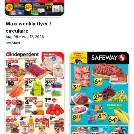
Maxi weekly flyer /
circulaire
Aug 06 - Aug 12, 2026
Maxi