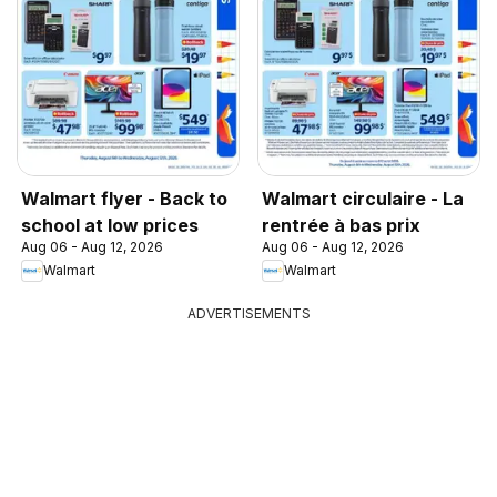
Walmart flyer - Back to
Walmart circulaire - La
school at low prices
rentrée à bas prix
Aug 06 - Aug 12, 2026
Aug 06 - Aug 12, 2026
Walmart
Walmart
ADVERTISEMENTS