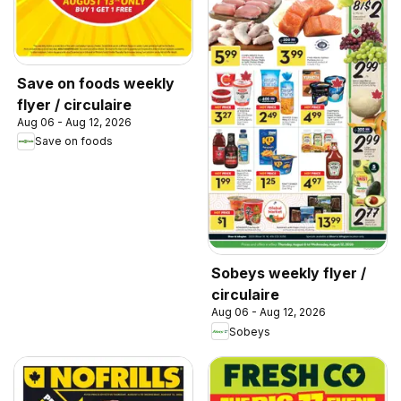
Save on foods weekly
flyer / circulaire
Aug 06 - Aug 12, 2026
Save on foods
Sobeys weekly flyer /
circulaire
Aug 06 - Aug 12, 2026
Sobeys