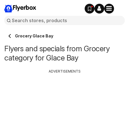
Flyerbox
Grocery Glace Bay
Flyers and specials from Grocery
category for Glace Bay
ADVERTISEMENTS