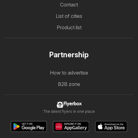
Contact
List of cities
Product list
Partnership
How to advertise
B2B zone
Flyerbox
The latest flyers in one place