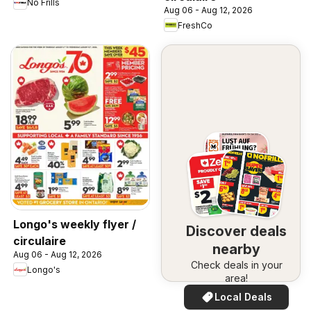
No Frills
Aug 06 - Aug 12, 2026
FreshCo
Longo's weekly flyer /
Discover deals
circulaire
nearby
Aug 06 - Aug 12, 2026
Check deals in your
Longo's
area!
Local Deals