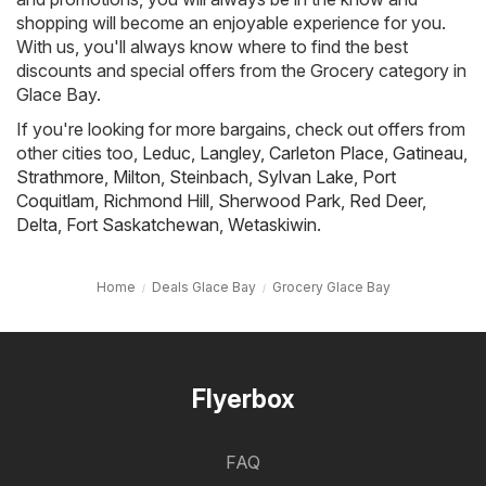
shopping will become an enjoyable experience for you.
With us, you'll always know where to find the best
discounts and special offers from the Grocery category in
Glace Bay.
If you're looking for more bargains, check out offers from
other cities too,
Leduc
,
Langley
,
Carleton Place
,
Gatineau
,
Strathmore
,
Milton
,
Steinbach
,
Sylvan Lake
,
Port
Coquitlam
,
Richmond Hill
,
Sherwood Park
,
Red Deer
,
Delta
,
Fort Saskatchewan
,
Wetaskiwin
.
Home
Deals Glace Bay
Grocery Glace Bay
Flyerbox
FAQ