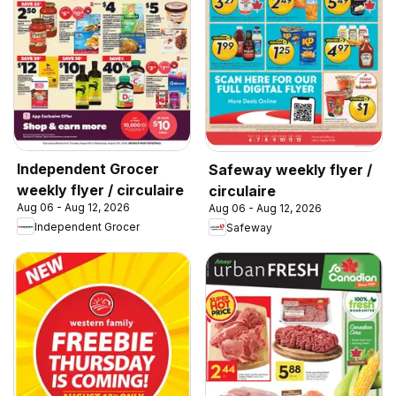
Independent Grocer
Safeway weekly flyer /
weekly flyer / circulaire
circulaire
Aug 06 - Aug 12, 2026
Aug 06 - Aug 12, 2026
Independent Grocer
Safeway