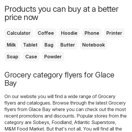
Products you can buy at a better
price now
Calculator
Coffee
Hoodie
Phone
Printer
Milk
Tablet
Bag
Butter
Notebook
Soap
Case
Powder
Grocery category flyers for Glace
Bay
On our website you will find a wide range of
Grocery
flyers and catalogues. Browse through the latest Grocery
flyers from Glace Bay where you can check out the most
recent promotions and discounts. Popular stores from the
category are
Sobeys
,
Foodland
,
Atlantic Superstore
,
M&M Food Market
. But that's not all. You will find all the