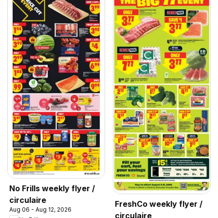
No Frills weekly flyer /
circulaire
FreshCo weekly flyer /
Aug 06 - Aug 12, 2026
circulaire