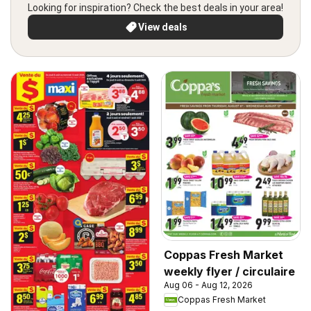
Looking for inspiration? Check the best deals in your area!
View deals
Coppas Fresh Market
weekly flyer / circulaire
Aug 06 - Aug 12, 2026
Coppas Fresh Market