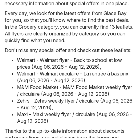
necessary information about special offers in one place.
Every day, we look for the latest offers from Glace Bay
for you, so that you'll know where to find the best deals.
In the Grocery category, you can currently find 13 leaflets.
All flyers are clearly organized by category so you can
quickly find what you need.
Don't miss any special offer and check out these leaflets:
Walmart - Walmart flyer - Back to school at low
prices (Aug 06, 2026 - Aug 12, 2026)
,
Walmart - Walmart circulaire - La rentrée à bas prix
(Aug 06, 2026 - Aug 12, 2026)
,
M&M Food Market - M&M Food Market weekly flyer
/ circulaire (Aug 06, 2026 - Aug 12, 2026)
,
Zehrs - Zehrs weekly flyer / circulaire (Aug 06, 2026
- Aug 12, 2026)
,
Maxi - Maxi weekly flyer / circulaire (Aug 06, 2026 -
Aug 12, 2026)
.
Thanks to the up-to-date information about discounts
and promotions, you will always be in the know and