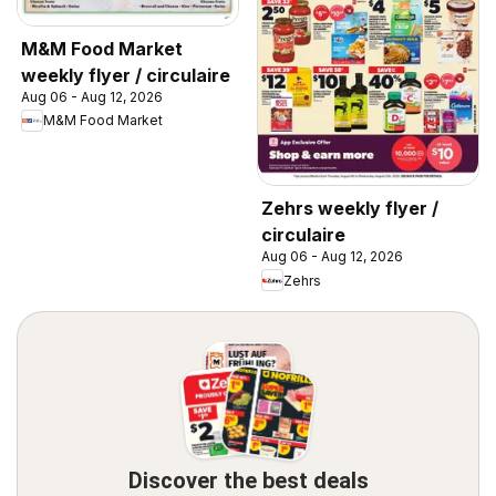
M&M Food Market
weekly flyer / circulaire
Aug 06 - Aug 12, 2026
M&M Food Market
Zehrs weekly flyer /
circulaire
Aug 06 - Aug 12, 2026
Zehrs
Discover the best deals