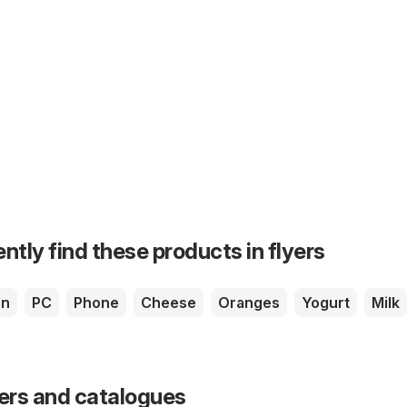
ntly find these products in flyers
en
PC
Phone
Cheese
Oranges
Yogurt
Milk
yers and catalogues