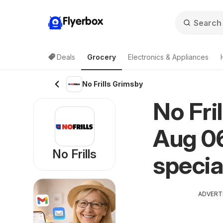
Flyerbox
Deals
Grocery
Electronics & Appliances
No Frills Grimsby
No Fri
Aug 06
No Frills
specia
ADVERT