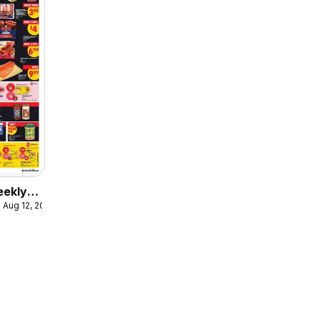
eekly
 Aug 12, 2026