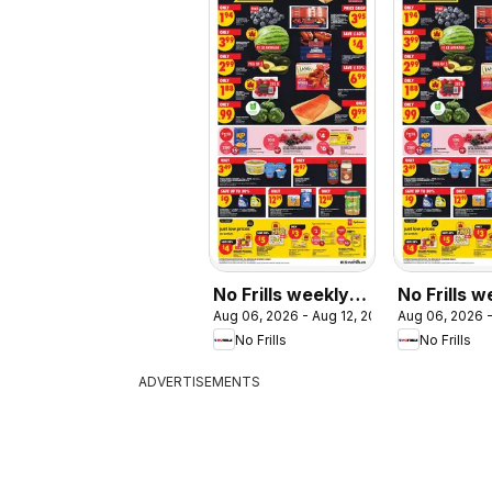
No Frills weekly
No Frills w
Aug 06, 2026 - Aug 12, 2026
Aug 06, 2026 -
flyer / circulaire
flyer - ON
No Frills
No Frills
ADVERTISEMENTS