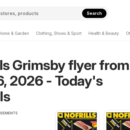
Search
Home & Garden
Clothing, Shoes & Sport
Health & Beauty
O
lls Grimsby flyer from
, 2026 - Today's
ls
ISEMENTS