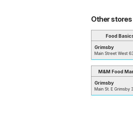
Other stores
Food Basic
Grimsby
Main Street West 6
M&M Food Ma
Grimsby
Main St. E Grimsby 