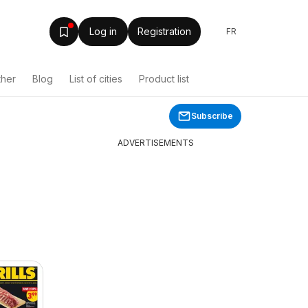
Log in
Registration
FR
ther
Blog
List of cities
Product list
Subscribe
ADVERTISEMENTS