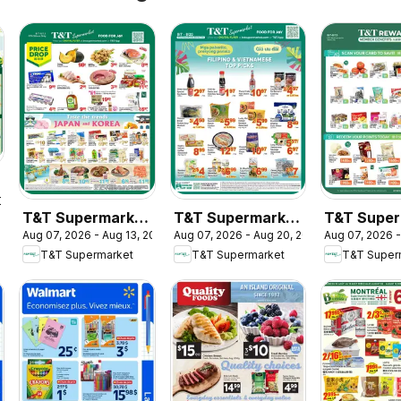
2026
T&T Supermarket
T&T Supermarket
T&T Super
Aug 07, 2026 - Aug 13, 2026
Aug 07, 2026 - Aug 20, 2026
Aug 07, 2026 -
weekly flyer /
flyer - Filipino &
- T&T Rew
T&T Supermarket
T&T Supermarket
T&T Super
circulaire
Vietnamese Top
Member Be
Picks
In-store fl