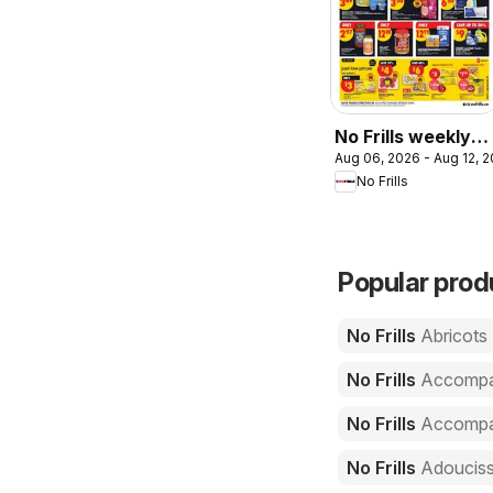
No Frills weekly
Aug 06, 2026 - Aug 12, 
flyer - NS
No Frills
Popular produ
No Frills
Abricots
No Frills
Accompa
No Frills
Accompag
No Frills
Adoucis