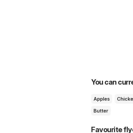
You can curre
Apples
Chick
Butter
Favourite fl