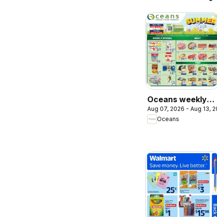
Oceans weekly
Aug 07, 2026 - Aug 13, 
flyer / circulaire
Oceans