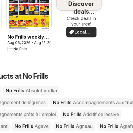
Discover
deals
Check deals in
nearby
your area!
Local
No Frills weekly
Deals
2026
Aug 06, 2026 - Aug 12, 2026
flyer - AB
No Frills
cts at No Frills
No Frills
Absolut Vodka
gnement de légumes
No Frills
Accompagnements aux frui
nements prêts à l'emploi
No Frills
Additif de lessive
sant
No Frills
Agave
No Frills
Agneau
No Frills
Agraf