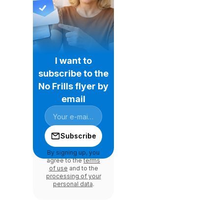
I want to
subscribe to the
No Frills flyer by
email
Subscribe
By signing up, you
agree to the
terms
of use
and to the
processing of your
personal data
.