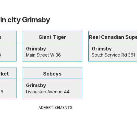
 in city Grimsby
s
Giant Tiger
Real Canadian Sup
Grimsby
Grimsby
3
Main Street W 36
South Service Rd 361
rket
Sobeys
Grimsby
36
Livingston Avenue 44
ADVERTISEMENTS