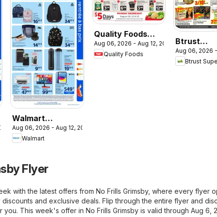
Quality Foods
Btrust
Aug 06, 2026 - Aug 12, 2026
weekly flyer /
Aug 06, 2026 -
Supermar
Quality Foods
circulaire
Btrust Sup
weekly flye
circulaire
Walmart
2026
Aug 06, 2026 - Aug 12, 2026
circulaire - La
Walmart
rentrée à bas prix
msby Flyer
ek with the latest offers from No Frills Grimsby, where every flyer 
 discounts and exclusive deals. Flip through the entire flyer and di
or you. This week's offer in No Frills Grimsby is valid through Aug 6, 