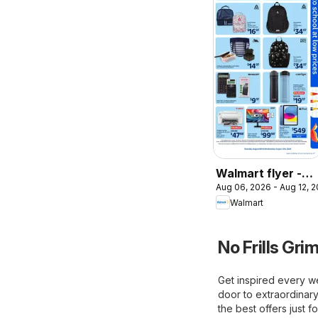
Walmart flyer -
Aug 06, 2026 - Aug 12, 
Back to school at
Walmart
low prices
No Frills Gri
Get inspired every we
door to extraordinary
the best offers just f