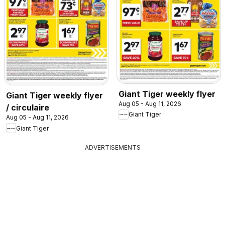
Giant Tiger weekly flyer
Giant Tiger weekly flyer
Aug 05 - Aug 11, 2026
/ circulaire
Giant Tiger
Aug 05 - Aug 11, 2026
Giant Tiger
ADVERTISEMENTS