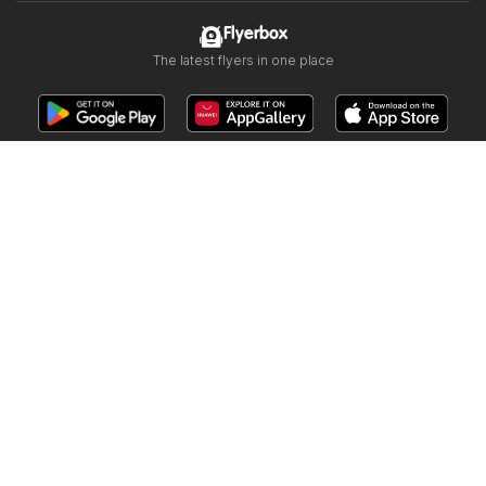
Flyerbox
The latest flyers in one place
Follow us
Other countries:
Österreich
Australia
België
Schweiz
Deutschland
Danmark
Suomi
Français
Great Britain
Italia
Lietuva
Nederland
Norge
Sverige
South Africa
Copyright © 2026
Flyerbox.ca
.
Website Terms of Use