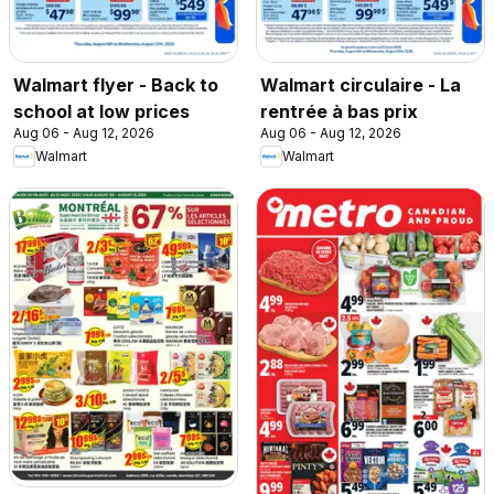
Walmart flyer - Back to
Walmart circulaire - La
school at low prices
rentrée à bas prix
Aug 06 - Aug 12, 2026
Aug 06 - Aug 12, 2026
Walmart
Walmart