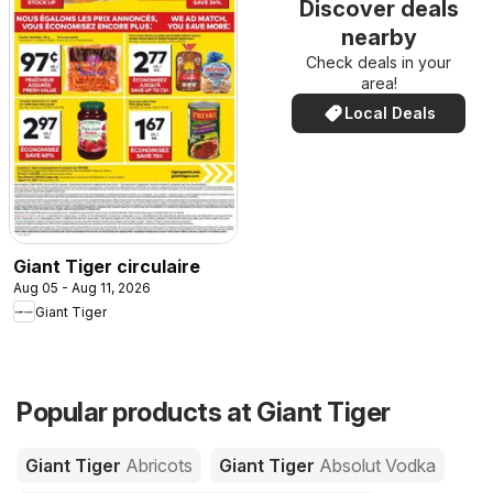
Discover deals
nearby
Check deals in your
area!
Local Deals
Giant Tiger circulaire
Aug 05 - Aug 11, 2026
Giant Tiger
Popular products at Giant Tiger
Giant Tiger
Abricots
Giant Tiger
Absolut Vodka