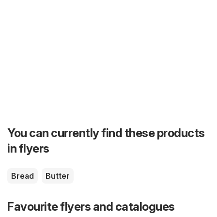
You can currently find these products
in flyers
Bread
Butter
Favourite flyers and catalogues