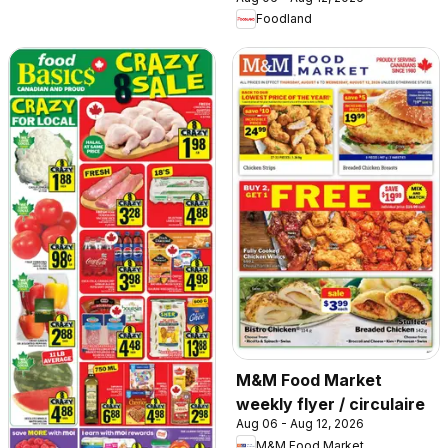
Foodland
M&M Food Market
weekly flyer / circulaire
Aug 06 - Aug 12, 2026
M&M Food Market