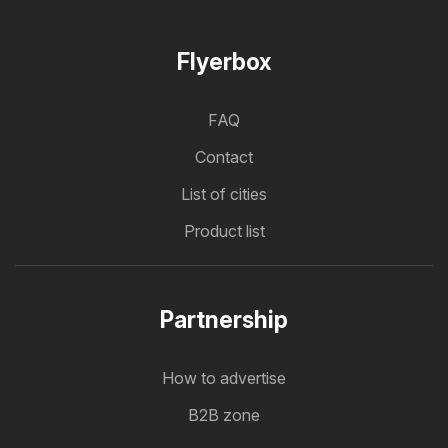
Flyerbox
FAQ
Contact
List of cities
Product list
Partnership
How to advertise
B2B zone