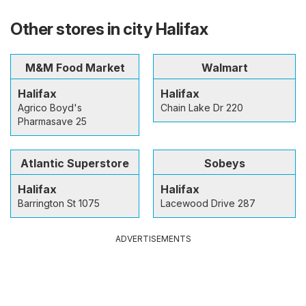
Other stores in city Halifax
M&M Food Market
Walmart
Halifax
Halifax
Agrico Boyd's
Chain Lake Dr 220
Pharmasave 25
Atlantic Superstore
Sobeys
Halifax
Halifax
Barrington St 1075
Lacewood Drive 287
ADVERTISEMENTS