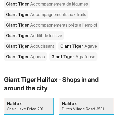
Giant Tiger
Accompagnement de légumes
Giant Tiger
Accompagnements aux fruits
Giant Tiger
Accompagnements prêts à l'emploi
Giant Tiger
Additif de lessive
Giant Tiger
Adoucissant
Giant Tiger
Agave
Giant Tiger
Agneau
Giant Tiger
Agrafeuse
Giant Tiger Halifax - Shops in and
around the city
Halifax
Halifax
Chain Lake Drive 201
Dutch Village Road 3531