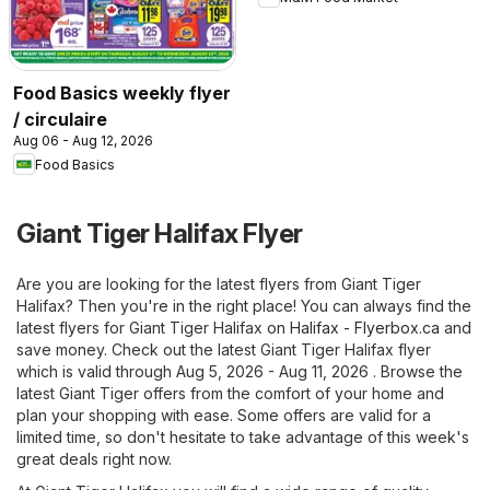
Food Basics weekly flyer
/ circulaire
Aug 06 - Aug 12, 2026
Food Basics
Giant Tiger Halifax Flyer
Are you are looking for the latest flyers from Giant Tiger
Halifax? Then you're in the right place! You can always find the
latest flyers for Giant Tiger Halifax on
Halifax - Flyerbox.ca
and
save money. Check out the latest Giant Tiger Halifax flyer
which is valid through Aug 5, 2026 - Aug 11, 2026 . Browse the
latest Giant Tiger offers from the comfort of your home and
plan your shopping with ease. Some offers are valid for a
limited time, so don't hesitate to take advantage of this week's
great deals right now.