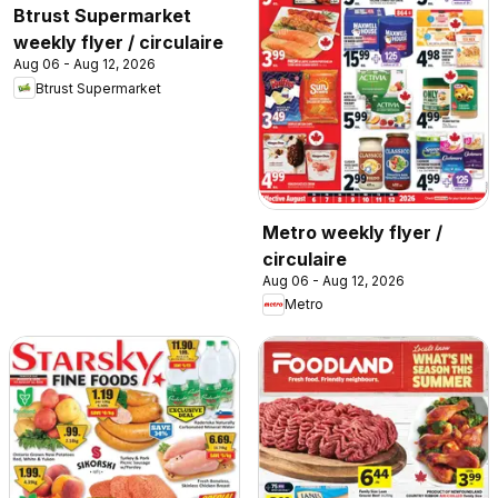
Btrust Supermarket
weekly flyer / circulaire
Aug 06 - Aug 12, 2026
Btrust Supermarket
Metro weekly flyer /
circulaire
Aug 06 - Aug 12, 2026
Metro