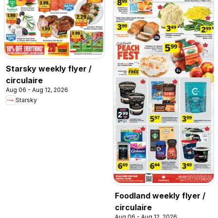
Starsky weekly flyer /
circulaire
Aug 06 - Aug 12, 2026
Starsky
Foodland weekly flyer /
circulaire
Aug 06 - Aug 12, 2026