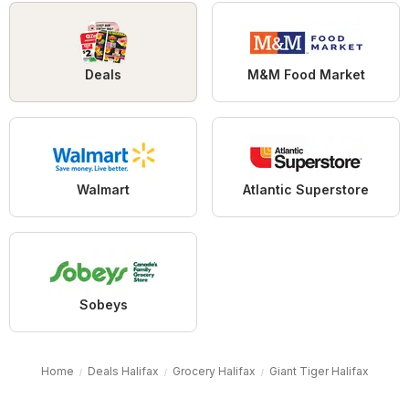
Deals
M&M Food Market
Walmart
Atlantic Superstore
Sobeys
Home
Deals Halifax
Grocery Halifax
Giant Tiger Halifax