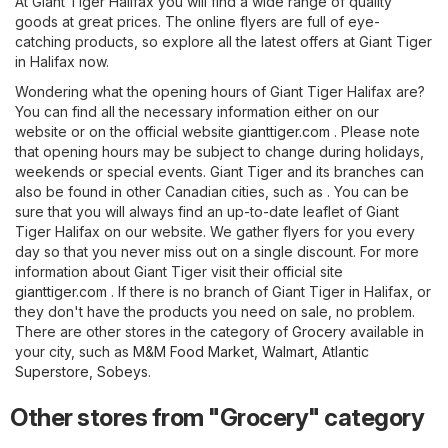
At Giant Tiger Halifax you will find a wide range of quality
goods at great prices. The online flyers are full of eye-
catching products, so explore all the latest offers at Giant Tiger
in Halifax now.
Wondering what the opening hours of Giant Tiger Halifax are?
You can find all the necessary information either on our
website or on the official website
gianttiger.com
. Please note
that opening hours may be subject to change during holidays,
weekends or special events. Giant Tiger and its branches can
also be found in other Canadian cities, such as . You can be
sure that you will always find an up-to-date leaflet of Giant
Tiger Halifax on our website. We gather flyers for you every
day so that you never miss out on a single discount. For more
information about Giant Tiger visit their official site
gianttiger.com
. If there is no branch of Giant Tiger in Halifax, or
they don't have the products you need on sale, no problem.
There are other stores in the category of
Grocery
available in
your city, such as
M&M Food Market
,
Walmart
,
Atlantic
Superstore
,
Sobeys
.
Other stores from "Grocery" category