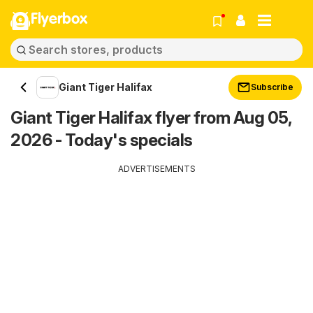
Flyerbox
Giant Tiger Halifax
Subscribe
Giant Tiger Halifax flyer from Aug 05,
2026 - Today's specials
ADVERTISEMENTS