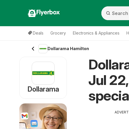
Flyerbox
Deals
Grocery
Electronics & Appliances
H
Dollarama Hamilton
Dollar
Jul 22
Dollarama
specia
ADVERT