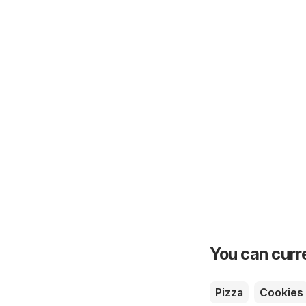
You can curre
Pizza
Cookies