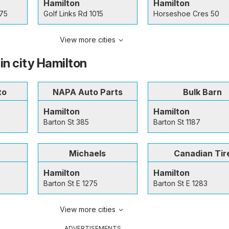
Hamilton
Hamilton
 75
Golf Links Rd 1015
Horseshoe Cres 50
View more cities
in city Hamilton
to
NAPA Auto Parts
Bulk Barn
Hamilton
Hamilton
Barton St 385
Barton St 1187
Michaels
Canadian Tir
Hamilton
Hamilton
Barton St E 1275
Barton St E 1283
View more cities
ADVERTISEMENTS