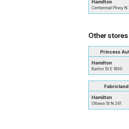
Hamilton
Centennial Pkwy N
Other stores 
Princess Au
Hamilton
Barton St E 1850
Fabricland
Hamilton
Ottawa St N 241