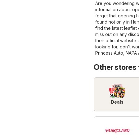
Are you wondering wh
information about ope
forget that opening 
found not only in Hami
find the latest leafl
miss out on any disco
their official website
looking for, don't wo
Princess Auto
,
NAPA A
Other stores
Deals