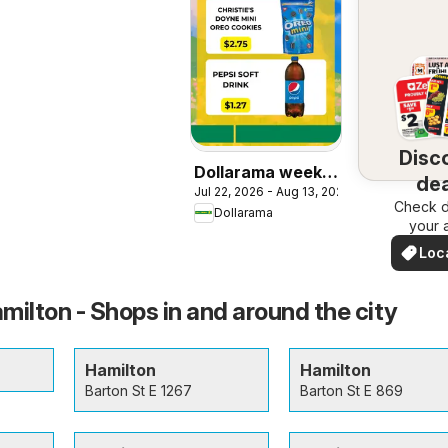
Disc
Dollarama weekly
dea
Jul 22, 2026 - Aug 13, 2026
flyer / circulaire
Check d
nea
Dollarama
your 
Loc
Dea
milton - Shops in and around the city
Hamilton
Hamilton
Barton St E 1267
Barton St E 869