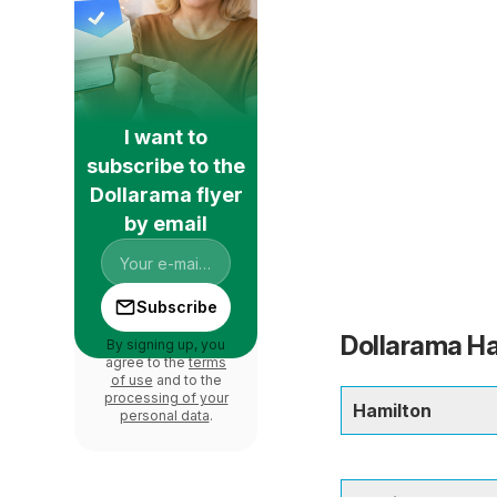
I want to
subscribe to the
Dollarama flyer
by email
Subscribe
Dollarama Ha
By signing up, you
agree to the
terms
of use
and to the
processing of your
Hamilton
personal data
.