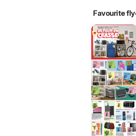
Favourite fl