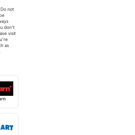
. Do not
 be
lways
ou don't
ase visit
u're
ch as
.
arn