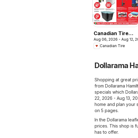
Canadian Tire
Aug 06, 2026 - Aug 12, 
circulaire
Canadian Tire
Dollarama Ha
Shopping at great pri
from Dollarama Hamil
specials which Dollar
22, 2026 - Aug 13, 20
home and plan your s
on 5 pages.
In the Dollarama leafl
prices. This shop is f
has to offer.