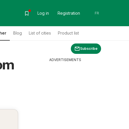
Log in
Registration
FR
her
Blog
List of cities
Product list
Subscribe
rom
ADVERTISEMENTS