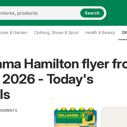
Search
ome & Garden
Clothing, Shoes & Sport
Health & Beauty
Ot
ama Hamilton flyer f
, 2026 - Today's
ls
ISEMENTS