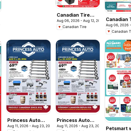
Canadian Tire
Canadian 
Aug 06, 2026 - Aug 12, 2026
weekly flyer
2026
Aug 06, 2026 
flyer - Ba
Canadian Tire
Canadian T
Class
Princess Auto
Princess Auto
Aug 11, 2026 - Aug 23, 2026
Aug 11, 2026 - Aug 23, 2026
flyer - 2 Week
circulaire - 2
Petsmart 