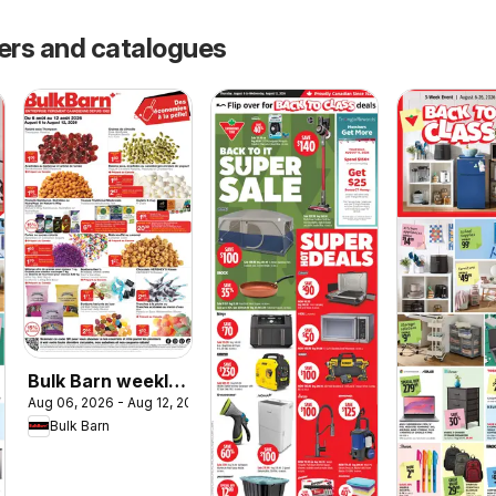
yers and catalogues
Bulk Barn weekly
Aug 06, 2026 - Aug 12, 2026
flyer / circulaire
Bulk Barn