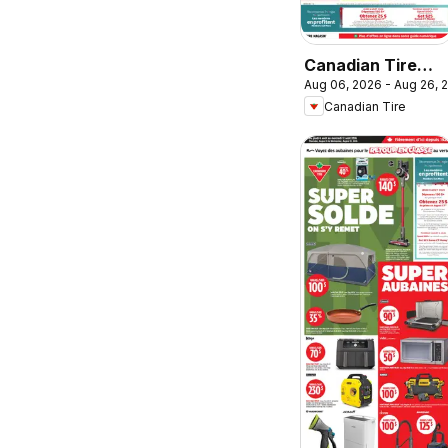
Canadian Tire
Aug 06, 2026 - Aug 26, 
circulaire -
Canadian Tire
Retour en classe