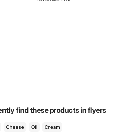
ntly find these products in flyers
Cheese
Oil
Cream