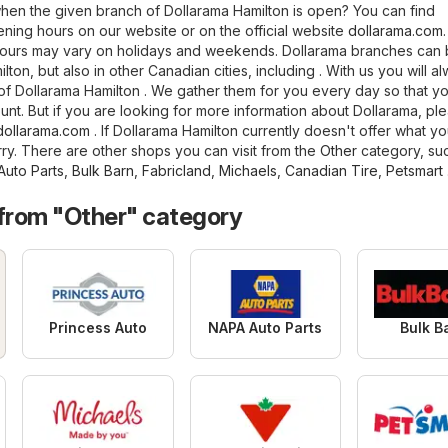
en the given branch of Dollarama Hamilton is open? You can find
ning hours on our website or on the official website
dollarama.com
hours may vary on holidays and weekends. Dollarama branches can
lton, but also in other Canadian cities, including . With us you will a
et of Dollarama Hamilton . We gather them for you every day so that y
unt. But if you are looking for more information about Dollarama, ple
dollarama.com
. If Dollarama Hamilton currently doesn't offer what yo
rry. There are other shops you can visit from the
Other
category, su
uto Parts
,
Bulk Barn
,
Fabricland
,
Michaels
,
Canadian Tire
,
Petsmart
 from "Other" category
Princess Auto
NAPA Auto Parts
Bulk B