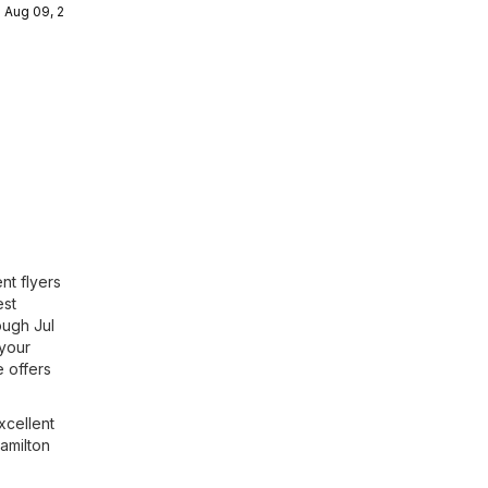
- Aug 09, 2026
ulaire
nt flyers
est
ough Jul
 your
 offers
xcellent
Hamilton