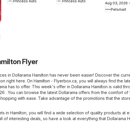
Princess Auto
Princess Auto
Sale!
Semaines de
Aug 03, 2026 
flyer / circ
Petsmart
Soldes!
2026
milton Flyer
ces in Dollarama Hamilton has never been easier! Discover the curre
ton right here. On
Hamilton - Flyerbox.ca
, you will always find the lat
ama has to offer. This week's offer in Dollarama Hamilton is valid thr
26 . You can browse the latest Dollarama offers from the comfort of
hopping with ease. Take advantage of the promotions that the store
ets in Hamilton, you will find a wide selection of quality products at e
ull of interesting deals, so have a look at everything that Dollarama 