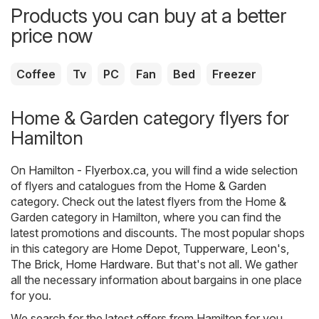
Products you can buy at a better
price now
Coffee
Tv
PC
Fan
Bed
Freezer
Home & Garden category flyers for
Hamilton
On
Hamilton - Flyerbox.ca
, you will find a wide selection
of flyers and catalogues from the
Home & Garden
category. Check out the latest flyers from the Home &
Garden category in Hamilton, where you can find the
latest promotions and discounts. The most popular shops
in this category are
Home Depot
,
Tupperware
,
Leon's
,
The Brick
,
Home Hardware
. But that's not all. We gather
all the necessary information about bargains in one place
for you.
We search for the latest offers from Hamilton for you