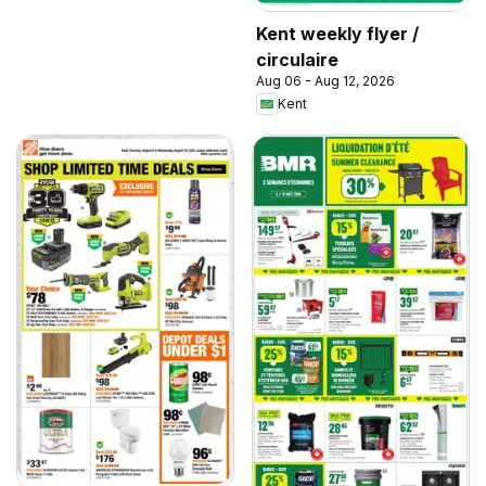
Kent weekly flyer /
circulaire
Aug 06 - Aug 12, 2026
Kent