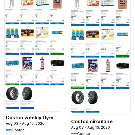
Costco weekly flyer
Costco circulaire
Aug 03 - Aug 16, 2026
Aug 03 - Aug 16, 2026
Costco
Costco