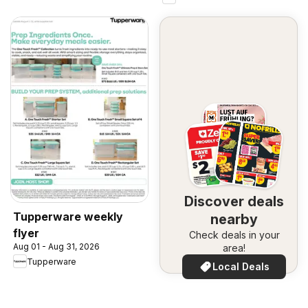
Discover deals
Tupperware weekly
nearby
flyer
Check deals in your
Aug 01 - Aug 31, 2026
area!
Tupperware
Local Deals