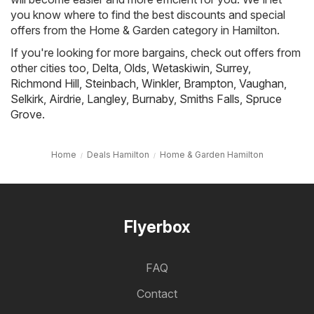
you know where to find the best discounts and special
offers from the Home & Garden category in Hamilton.
If you're looking for more bargains, check out offers from
other cities too,
Delta
,
Olds
,
Wetaskiwin
,
Surrey
,
Richmond Hill
,
Steinbach
,
Winkler
,
Brampton
,
Vaughan
,
Selkirk
,
Airdrie
,
Langley
,
Burnaby
,
Smiths Falls
,
Spruce
Grove
.
Home
Deals Hamilton
Home & Garden Hamilton
Flyerbox
FAQ
Contact