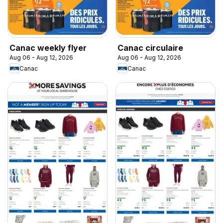
Canac weekly flyer
Canac circulaire
Aug 06 - Aug 12, 2026
Aug 06 - Aug 12, 2026
Canac
Canac