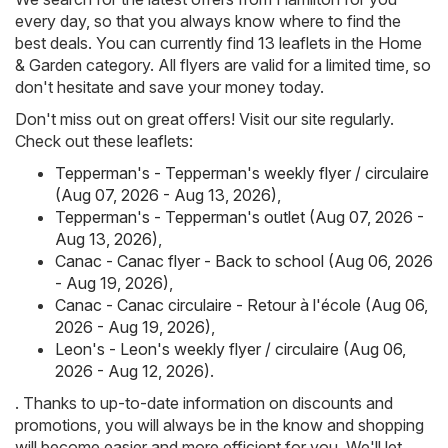
every day, so that you always know where to find the
best deals. You can currently find 13 leaflets in the Home
& Garden category. All flyers are valid for a limited time, so
don't hesitate and save your money today.
Don't miss out on great offers! Visit our site regularly.
Check out these leaflets:
Tepperman's - Tepperman's weekly flyer / circulaire
(Aug 07, 2026 - Aug 13, 2026)
,
Tepperman's - Tepperman's outlet (Aug 07, 2026 -
Aug 13, 2026)
,
Canac - Canac flyer - Back to school (Aug 06, 2026
- Aug 19, 2026)
,
Canac - Canac circulaire - Retour à l'école (Aug 06,
2026 - Aug 19, 2026)
,
Leon's - Leon's weekly flyer / circulaire (Aug 06,
2026 - Aug 12, 2026)
.
. Thanks to up-to-date information on discounts and
promotions, you will always be in the know and shopping
will become easier and more efficient for you. We'll let