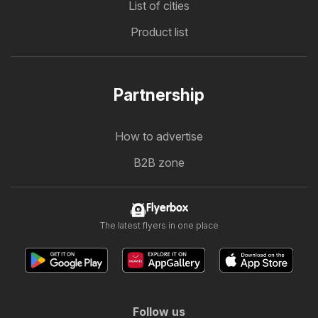
List of cities
Product list
Partnership
How to advertise
B2B zone
Flyerbox
The latest flyers in one place
Follow us