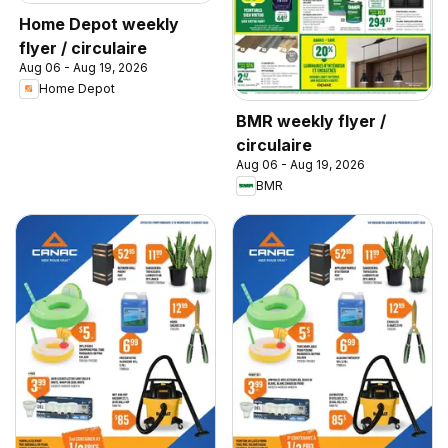
Home Depot weekly
flyer / circulaire
Aug 06 - Aug 19, 2026
Home Depot
BMR weekly flyer /
circulaire
Aug 06 - Aug 19, 2026
BMR