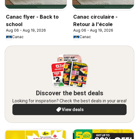
Canac flyer - Back to
Canac circulaire -
school
Retour à l'école
Aug 06 - Aug 19, 2026
Aug 06 - Aug 19, 2026
Canac
Canac
Discover the best deals
Looking for inspiration? Check the best deals in your area!
View deals