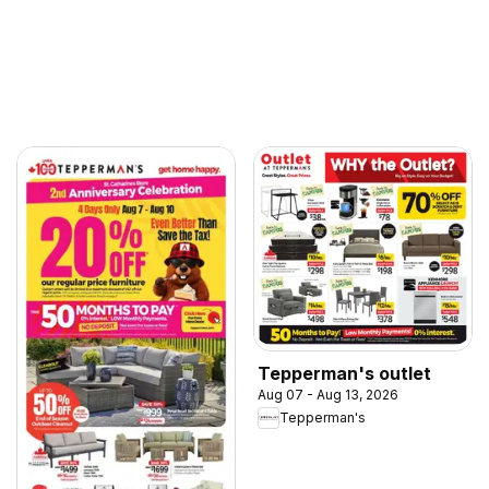
Tepperman's outlet
Aug 07 - Aug 13, 2026
Tepperman's