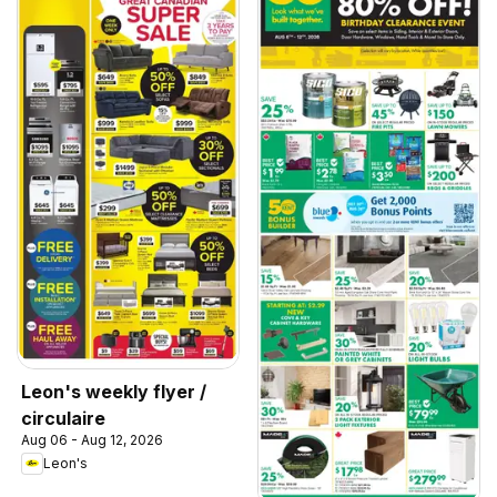
Leon's weekly flyer /
circulaire
Aug 06 - Aug 12, 2026
Leon's