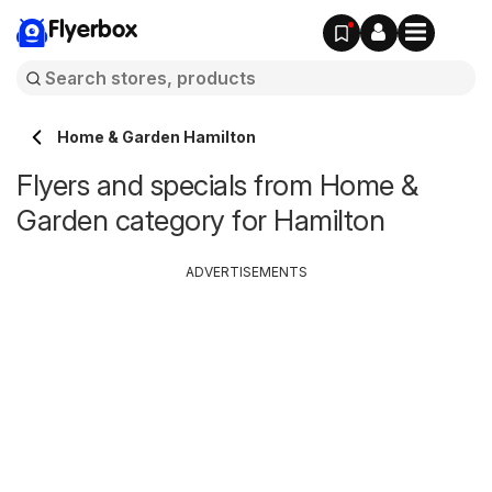
Flyerbox
Home & Garden Hamilton
Flyers and specials from Home &
Garden category for Hamilton
ADVERTISEMENTS