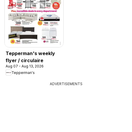
Tepperman's weekly
flyer / circulaire
Aug 07 - Aug 13, 2026
Tepperman's
ADVERTISEMENTS