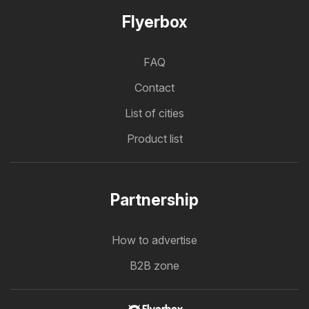
Flyerbox
FAQ
Contact
List of cities
Product list
Partnership
How to advertise
B2B zone