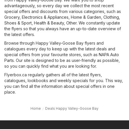
advantageously, so every day we collect the most recent
special offers and discounts from various categories, such as
Grocery
,
Electronics & Appliances
,
Home & Garden
,
Clothing,
Shoes & Sport
,
Health & Beauty
,
Other
. We constantly update
the flyers so that you always have an up-to-date overview of
the latest offers.
Browse through Happy Valley-Goose Bay flyers and
catalogues every day to keep up with the latest deals and
special offers from your favourite stores, such as
NAPA Auto
Parts
. Our site is designed to be as user-friendly as possible,
so you can quickly find what you are looking for.
Flyerbox.ca regularly gathers all of the latest flyers,
catalogues, lookbooks and weekly specials for you. This way,
you can find all the information about special offers in one
place.
Home
Deals Happy Valley-Goose Bay