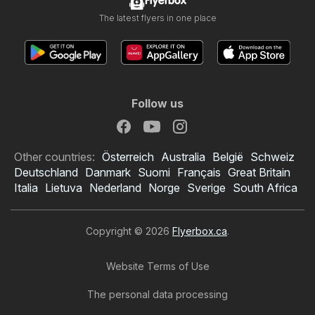
Flyerbox
The latest flyers in one place
Follow us
Other countries:
Österreich
Australia
België
Schweiz
Deutschland
Danmark
Suomi
Français
Great Britain
Italia
Lietuva
Nederland
Norge
Sverige
South Africa
Copyright © 2026
Flyerbox.ca
.
Website Terms of Use
The personal data processing