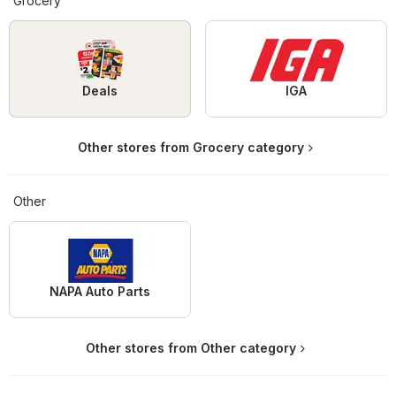
Grocery
Deals
IGA
Other stores from Grocery category
Other
NAPA Auto Parts
Other stores from Other category