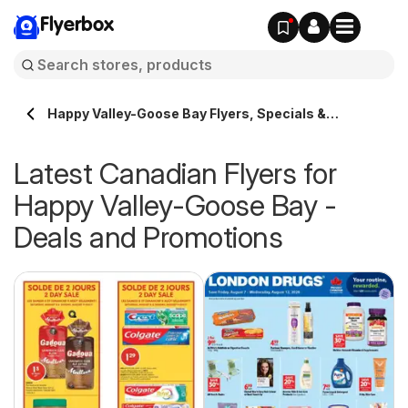
Flyerbox
Happy Valley-Goose Bay Flyers, Specials &
Promotions >> Flyerbox.ca
Latest Canadian Flyers for
Happy Valley-Goose Bay -
Deals and Promotions