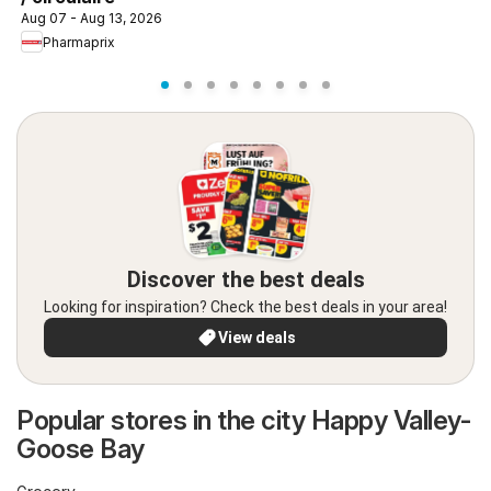
Aug 07 - Aug 13, 2026
Pharmaprix
Discover the best deals
Looking for inspiration? Check the best deals in your area!
View deals
Popular stores in the city Happy Valley-
Goose Bay