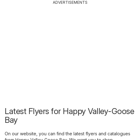
ADVERTISEMENTS
Latest Flyers for Happy Valley-Goose
Bay
On our website, you can find the latest flyers and catalogues
from Happy Valley-Goose Bay. We want you to shop