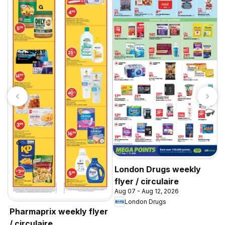
A
w
A
Y
London Drugs weekly
flyer / circulaire
Aug 07 - Aug 12, 2026
London Drugs
Pharmaprix weekly flyer
/ circulaire