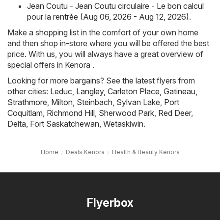
Jean Coutu - Jean Coutu circulaire - Le bon calcul
pour la rentrée (Aug 06, 2026 - Aug 12, 2026)
.
Make a shopping list in the comfort of your own home
and then shop in-store where you will be offered the best
price. With us, you will always have a great overview of
special offers in Kenora .
Looking for more bargains? See the latest flyers from
other cities:
Leduc
,
Langley
,
Carleton Place
,
Gatineau
,
Strathmore
,
Milton
,
Steinbach
,
Sylvan Lake
,
Port
Coquitlam
,
Richmond Hill
,
Sherwood Park
,
Red Deer
,
Delta
,
Fort Saskatchewan
,
Wetaskiwin
.
Home
Deals Kenora
Health & Beauty Kenora
Flyerbox