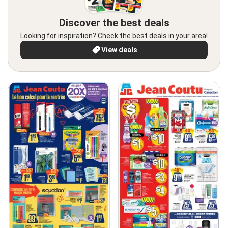
Discover the best deals
Looking for inspiration? Check the best deals in your area!
View deals