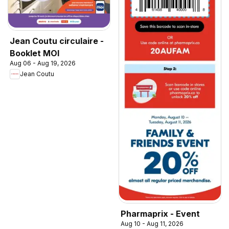
Jean Coutu circulaire -
Booklet MOI
Aug 06 - Aug 19, 2026
Jean Coutu
Pharmaprix - Event
Aug 10 - Aug 11, 2026