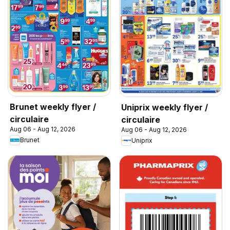
Brunet weekly flyer /
Uniprix weekly flyer /
circulaire
circulaire
Aug 06 - Aug 12, 2026
Aug 06 - Aug 12, 2026
Brunet
Uniprix