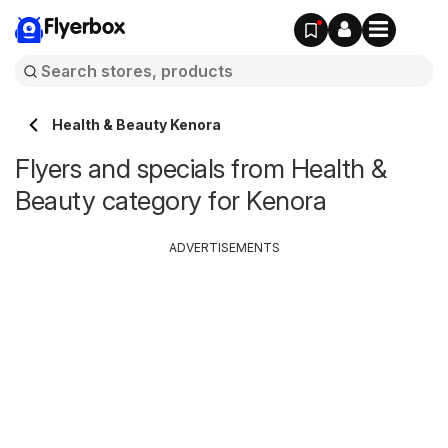
Flyerbox
Health & Beauty Kenora
Flyers and specials from Health &
Beauty category for Kenora
ADVERTISEMENTS