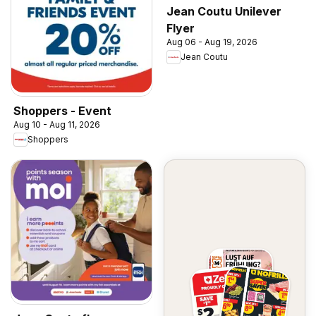
Jean Coutu Unilever
Flyer
Aug 06 - Aug 19, 2026
Jean Coutu
Shoppers - Event
Aug 10 - Aug 11, 2026
Shoppers