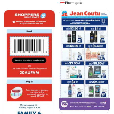
Pharmaprix