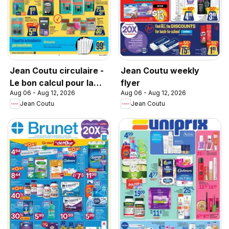
Jean Coutu circulaire -
Jean Coutu weekly
Le bon calcul pour la
flyer
Aug 06 - Aug 12, 2026
Aug 06 - Aug 12, 2026
rentrée
Jean Coutu
Jean Coutu