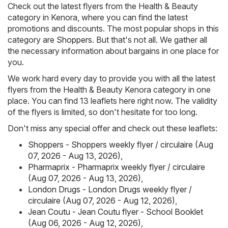
Check out the latest flyers from the Health & Beauty
category in Kenora, where you can find the latest
promotions and discounts. The most popular shops in this
category are
Shoppers
. But that's not all. We gather all
the necessary information about bargains in one place for
you.
We work hard every day to provide you with all the latest
flyers from the Health & Beauty Kenora category in one
place. You can find 13 leaflets here right now. The validity
of the flyers is limited, so don't hesitate for too long.
Don't miss any special offer and check out these leaflets:
Shoppers - Shoppers weekly flyer / circulaire (Aug
07, 2026 - Aug 13, 2026)
,
Pharmaprix - Pharmaprix weekly flyer / circulaire
(Aug 07, 2026 - Aug 13, 2026)
,
London Drugs - London Drugs weekly flyer /
circulaire (Aug 07, 2026 - Aug 12, 2026)
,
Jean Coutu - Jean Coutu flyer - School Booklet
(Aug 06, 2026 - Aug 12, 2026)
,