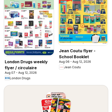
Jean Coutu flyer -
School Booklet
London Drugs weekly
Aug 06 - Aug 12, 2026
Jean Coutu
flyer / circulaire
Aug 07 - Aug 12, 2026
London Drugs