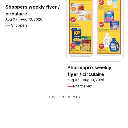
Shoppers weekly flyer /
circulaire
Aug 07 - Aug 13, 2026
Shoppers
Pharmaprix weekly
flyer / circulaire
Aug 07 - Aug 13, 2026
Pharmaprix
ADVERTISEMENTS