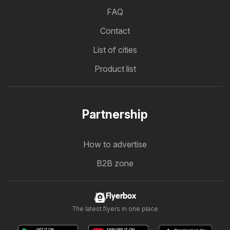
FAQ
Contact
List of cities
Product list
Partnership
How to advertise
B2B zone
Flyerbox
The latest flyers in one place