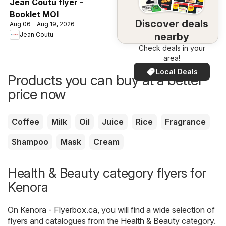
Jean Coutu flyer -
Booklet MOI
Discover deals
Aug 06 - Aug 19, 2026
nearby
Jean Coutu
Check deals in your
area!
Local Deals
Products you can buy at a better
price now
Coffee
Milk
Oil
Juice
Rice
Fragrance
Shampoo
Mask
Cream
Health & Beauty category flyers for
Kenora
On
Kenora - Flyerbox.ca
, you will find a wide selection of
flyers and catalogues from the
Health & Beauty
category.