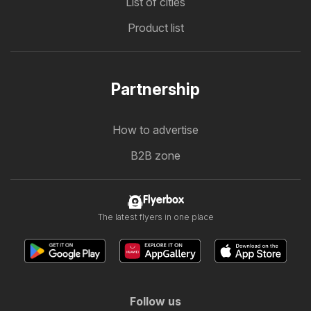
List of cities
Product list
Partnership
How to advertise
B2B zone
Flyerbox
The latest flyers in one place
Follow us