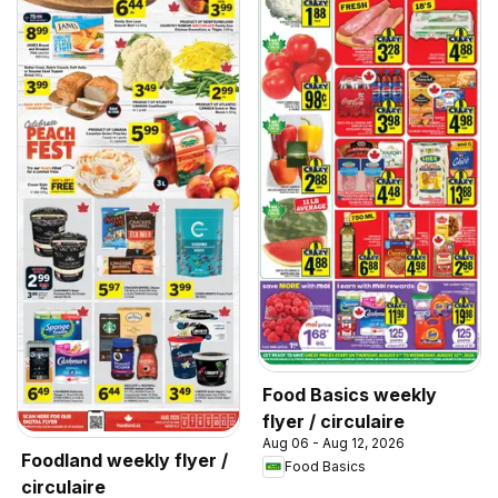
Food Basics weekly
flyer / circulaire
Aug 06 - Aug 12, 2026
Foodland weekly flyer /
Food Basics
circulaire