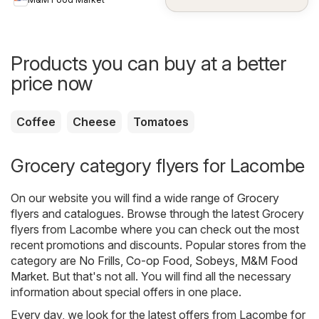
Products you can buy at a better
price now
Coffee
Cheese
Tomatoes
Grocery category flyers for Lacombe
On our website you will find a wide range of
Grocery
flyers and catalogues. Browse through the latest Grocery
flyers from Lacombe where you can check out the most
recent promotions and discounts. Popular stores from the
category are
No Frills
,
Co-op Food
,
Sobeys
,
M&M Food
Market
. But that's not all. You will find all the necessary
information about special offers in one place.
Every day, we look for the latest offers from Lacombe for