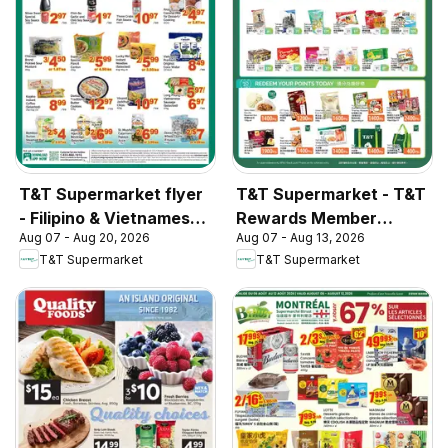
T&T Supermarket flyer
T&T Supermarket - T&T
- Filipino & Vietnamese
Rewards Member
Aug 07 - Aug 20, 2026
Aug 07 - Aug 13, 2026
Top Picks
Benefit In-store flyer
T&T Supermarket
T&T Supermarket