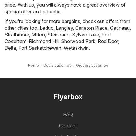
price. With us, you will always have a great overview of
special offers in Lacombe .
If you're looking for more bargains, check out offers from
other cities too,
Leduc
,
Langley
,
Carleton Place
,
Gatineau
,
Strathmore
,
Milton
,
Steinbach
,
Sylvan Lake
,
Port
Coquitlam
,
Richmond Hill
,
Sherwood Park
,
Red Deer
,
Delta
,
Fort Saskatchewan
,
Wetaskiwin
.
Home
Deals Lacombe
Grocery Lacombe
Flyerbox
FAQ
Contact