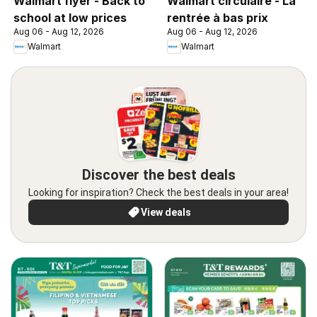
Walmart flyer - Back to
Walmart circulaire - La
school at low prices
rentrée à bas prix
Aug 06 - Aug 12, 2026
Aug 06 - Aug 12, 2026
Walmart
Walmart
Discover the best deals
Looking for inspiration? Check the best deals in your area!
View deals