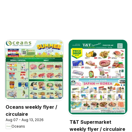
Oceans weekly flyer /
circulaire
Aug 07 - Aug 13, 2026
T&T Supermarket
Oceans
weekly flyer / circulaire