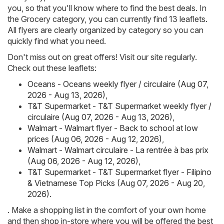
you, so that you'll know where to find the best deals. In
the Grocery category, you can currently find 13 leaflets.
All flyers are clearly organized by category so you can
quickly find what you need.
Don't miss out on great offers! Visit our site regularly.
Check out these leaflets:
Oceans - Oceans weekly flyer / circulaire (Aug 07,
2026 - Aug 13, 2026)
,
T&T Supermarket - T&T Supermarket weekly flyer /
circulaire (Aug 07, 2026 - Aug 13, 2026)
,
Walmart - Walmart flyer - Back to school at low
prices (Aug 06, 2026 - Aug 12, 2026)
,
Walmart - Walmart circulaire - La rentrée à bas prix
(Aug 06, 2026 - Aug 12, 2026)
,
T&T Supermarket - T&T Supermarket flyer - Filipino
& Vietnamese Top Picks (Aug 07, 2026 - Aug 20,
2026)
.
. Make a shopping list in the comfort of your own home
and then shop in-store where you will be offered the best