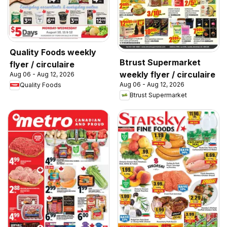
Quality Foods weekly
Btrust Supermarket
flyer / circulaire
weekly flyer / circulaire
Aug 06 - Aug 12, 2026
Aug 06 - Aug 12, 2026
Quality Foods
Btrust Supermarket