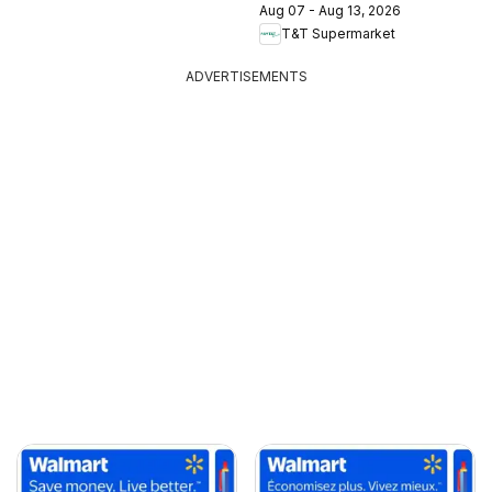
Aug 07 - Aug 13, 2026
T&T Supermarket
ADVERTISEMENTS