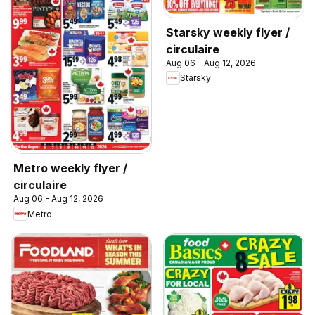
Starsky weekly flyer /
circulaire
Aug 06 - Aug 12, 2026
Starsky
Metro weekly flyer /
circulaire
Aug 06 - Aug 12, 2026
Metro