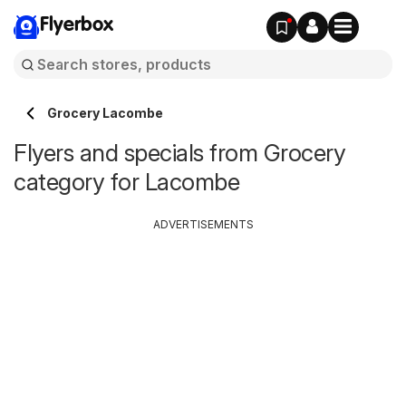
Flyerbox
Grocery Lacombe
Flyers and specials from Grocery
category for Lacombe
ADVERTISEMENTS