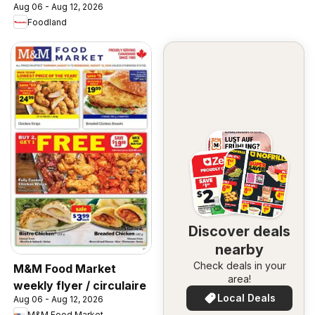
Aug 06 - Aug 12, 2026
Foodland
Discover deals
nearby
Check deals in your
M&M Food Market
area!
weekly flyer / circulaire
Local Deals
Aug 06 - Aug 12, 2026
M&M Food Market