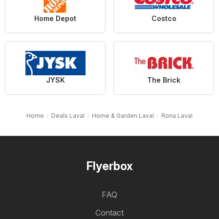
Home Depot
Costco
JYSK
The Brick
Home
Deals Laval
Home & Garden Laval
Rona Laval
Flyerbox
FAQ
Contact