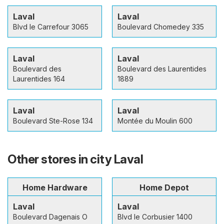
Laval
Laval
Blvd le Carrefour 3065
Boulevard Chomedey 335
Laval
Laval
Boulevard des
Boulevard des Laurentides
Laurentides 164
1889
Laval
Laval
Boulevard Ste-Rose 134
Montée du Moulin 600
Other stores in city Laval
Home Hardware
Home Depot
Laval
Laval
Boulevard Dagenais O
Blvd le Corbusier 1400