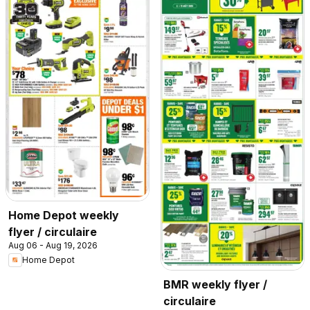
Home Depot weekly
flyer / circulaire
Aug 06 - Aug 19, 2026
Home Depot
BMR weekly flyer /
circulaire