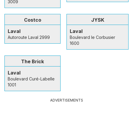
3009
Costco
JYSK
Laval
Laval
Autoroute Laval 2999
Boulevard le Corbusier
1600
The Brick
Laval
Boulevard Curé-Labelle
1001
ADVERTISEMENTS