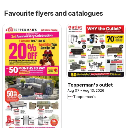
Favourite flyers and catalogues
Tepperman's outlet
Aug 07 - Aug 13, 2026
Tepperman's