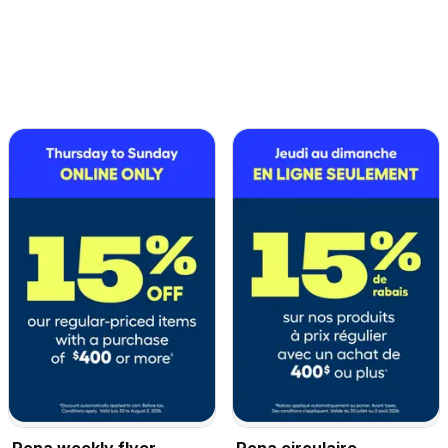
Rona weekly flyer
Rona circulaire