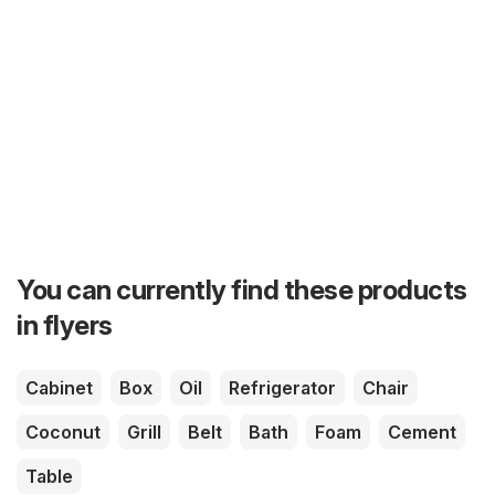
You can currently find these products
in flyers
Cabinet
Box
Oil
Refrigerator
Chair
Coconut
Grill
Belt
Bath
Foam
Cement
Table