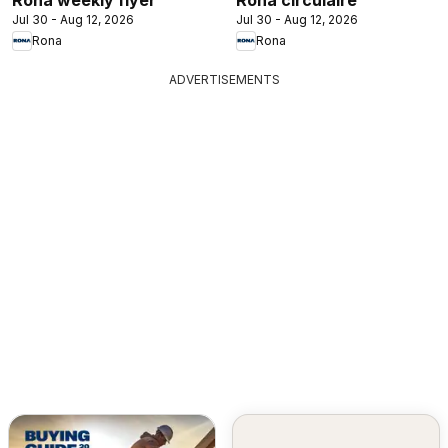
Jul 30 - Aug 12, 2026
Jul 30 - Aug 12, 2026
Rona
Rona
ADVERTISEMENTS