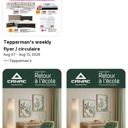
Tepperman's weekly
flyer / circulaire
Aug 07 - Aug 13, 2026
Tepperman's