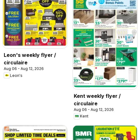
Leon's weekly flyer /
circulaire
Aug 06 - Aug 12, 2026
Leon's
Kent weekly flyer /
circulaire
Aug 06 - Aug 12, 2026
Kent