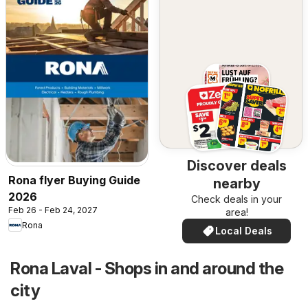
Discover deals
Rona flyer Buying Guide
nearby
2026
Check deals in your
Feb 26 - Feb 24, 2027
area!
Rona
Local Deals
Rona Laval - Shops in and around the
city