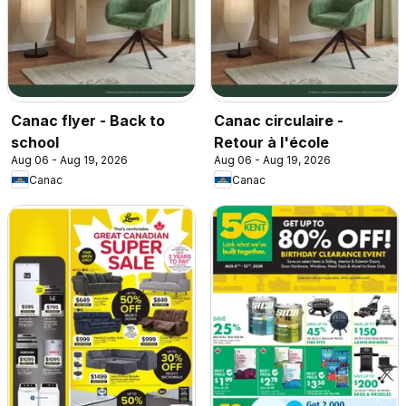
Canac flyer - Back to
Canac circulaire -
school
Retour à l'école
Aug 06 - Aug 19, 2026
Aug 06 - Aug 19, 2026
Canac
Canac