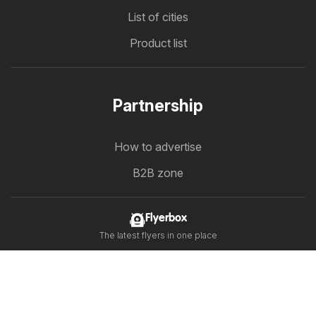
List of cities
Product list
Partnership
How to advertise
B2B zone
Flyerbox
The latest flyers in one place