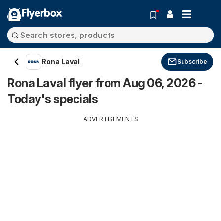
Flyerbox
Rona Laval
Subscribe
Rona Laval flyer from Aug 06, 2026 -
Today's specials
ADVERTISEMENTS