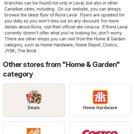
branches can be found not only in Laval, but also in other
Canadian cities, including . On our website, you can always
browse the latest flyer of Rona Laval . Flyers are updated for
you daily so you won't miss out on any discount. For more
details about Rona, visit their official site
rona.ca
. If Rona Laval
currently doesn't offer what you're looking for, don't worry.
There are other shops you can visit from the
Home & Garden
category, such as
Home Hardware
,
Home Depot
,
Costco
,
JYSK
,
The Brick
.
Other stores from "Home & Garden"
category
Deals
Home Hardware