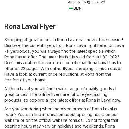
Aug 06 - Aug 19, 2026
BMR
Rona Laval Flyer
Shopping at great prices in Rona Laval has never been easier!
Discover the current flyers from Rona Laval right here. On
Laval
- Flyerbox.ca
, you will always find the latest specials which
Rona has to offer. The latest leaflet is valid from Jul 30, 2026.
Don't miss out on the current discounts that Rona Laval has to
offer on 22 pages. With online flyers, shopping is much easier.
Have a look at current price reductions at Rona from the
comfort of your home.
At Rona Laval you will find a wide range of quality goods at
great prices. The online flyers are full of eye-catching
products, so explore all the latest offers at Rona in Laval now.
Are you wondering when the given branch of Rona Laval is
open? You can find information about opening hours on our
website or on the official website
rona.ca
. Do not forget that
opening hours may vary on holidays and weekends. Rona