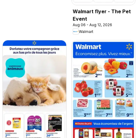
Walmart flyer - The Pet
Event
Aug 06 - Aug 12, 2026
Walmart