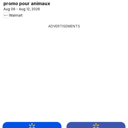
promo pour animaux
Aug 06 - Aug 12, 2026
Walmart
ADVERTISEMENTS