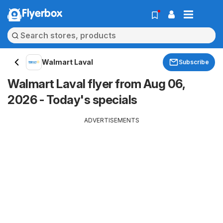
Flyerbox
Walmart Laval
Subscribe
Walmart Laval flyer from Aug 06,
2026 - Today's specials
ADVERTISEMENTS