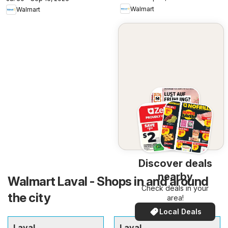
Walmart
Walmart
Discover deals
nearby
Walmart Laval - Shops in and around
Check deals in your
the city
area!
Local Deals
Laval
Laval