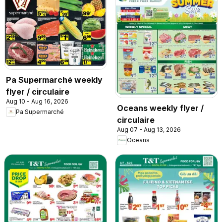
Pa Supermarché weekly
flyer / circulaire
Aug 10 - Aug 16, 2026
Oceans weekly flyer /
Pa Supermarché
circulaire
Aug 07 - Aug 13, 2026
Oceans