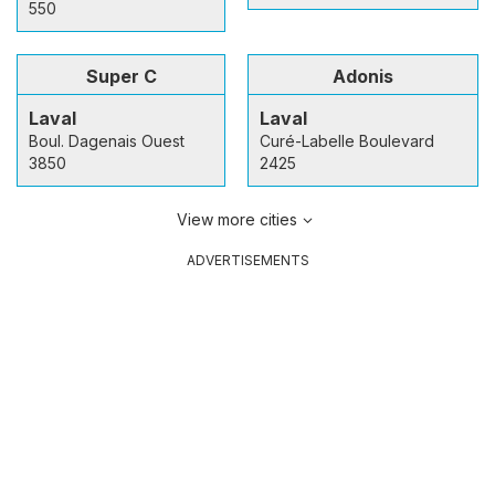
550
Super C
Adonis
Laval
Laval
Boul. Dagenais Ouest
Curé-Labelle Boulevard
3850
2425
View more cities
ADVERTISEMENTS