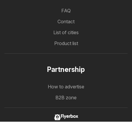
FAQ
Contact
List of cities
Product list
Partnership
How to advertise
B2B zone
Flyerbox
The latest flyers in one place