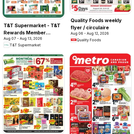
Quality Foods weekly
T&T Supermarket - T&T
flyer / circulaire
Rewards Member
Aug 06 - Aug 12, 2026
Aug 07 - Aug 13, 2026
Benefit In-store flyer
Quality Foods
T&T Supermarket