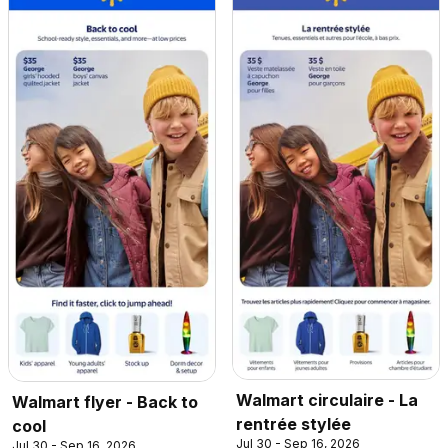
Walmart circulaire - La
Walmart flyer - Back to
rentrée stylée
cool
Jul 30 - Sep 16, 2026
Jul 30 - Sep 16, 2026