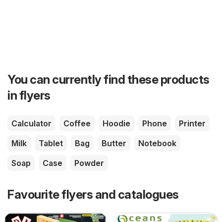
You can currently find these products
in flyers
Calculator
Coffee
Hoodie
Phone
Printer
Milk
Tablet
Bag
Butter
Notebook
Soap
Case
Powder
Favourite flyers and catalogues