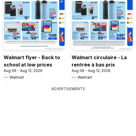
Walmart flyer - Back to
Walmart circulaire - La
school at low prices
rentrée à bas prix
Aug 06 - Aug 12, 2026
Aug 06 - Aug 12, 2026
Walmart
Walmart
ADVERTISEMENTS