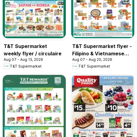
T&T Supermarket
T&T Supermarket flyer -
weekly flyer / circulaire
Filipino & Vietnamese
Aug 07 - Aug 13, 2026
Aug 07 - Aug 20, 2026
Top Picks
T&T Supermarket
T&T Supermarket