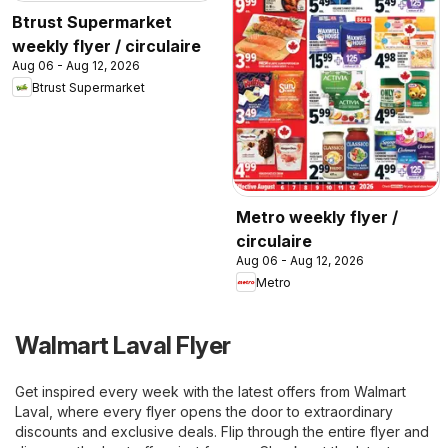
Btrust Supermarket
weekly flyer / circulaire
Aug 06 - Aug 12, 2026
Btrust Supermarket
Metro weekly flyer /
circulaire
Aug 06 - Aug 12, 2026
Metro
Walmart Laval Flyer
Get inspired every week with the latest offers from Walmart
Laval, where every flyer opens the door to extraordinary
discounts and exclusive deals. Flip through the entire flyer and