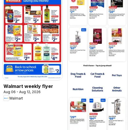
Walmart weekly flyer
Aug 06 - Aug 12, 2026
Walmart