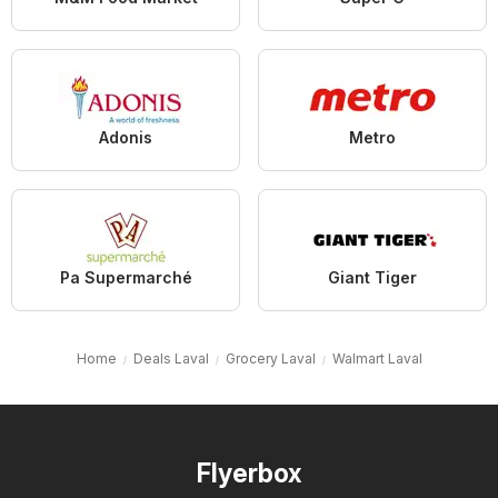
Adonis
Metro
Pa Supermarché
Giant Tiger
Home
Deals Laval
Grocery Laval
Walmart Laval
Flyerbox