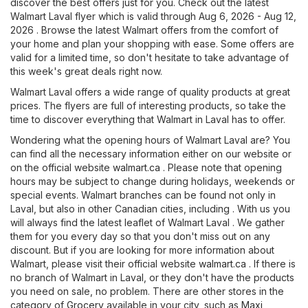
discover the best offers just for you. Check out the latest
Walmart Laval flyer which is valid through Aug 6, 2026 - Aug 12,
2026 . Browse the latest Walmart offers from the comfort of
your home and plan your shopping with ease. Some offers are
valid for a limited time, so don't hesitate to take advantage of
this week's great deals right now.
Walmart Laval offers a wide range of quality products at great
prices. The flyers are full of interesting products, so take the
time to discover everything that Walmart in Laval has to offer.
Wondering what the opening hours of Walmart Laval are? You
can find all the necessary information either on our website or
on the official website
walmart.ca
. Please note that opening
hours may be subject to change during holidays, weekends or
special events. Walmart branches can be found not only in
Laval, but also in other Canadian cities, including . With us you
will always find the latest leaflet of Walmart Laval . We gather
them for you every day so that you don't miss out on any
discount. But if you are looking for more information about
Walmart, please visit their official website
walmart.ca
. If there is
no branch of Walmart in Laval, or they don't have the products
you need on sale, no problem. There are other stores in the
category of
Grocery
available in your city, such as
Maxi
,