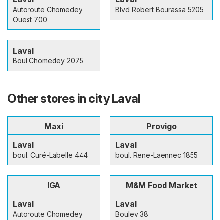
Autoroute Chomedey
Blvd Robert Bourassa 5205
Ouest 700
Laval
Boul Chomedey 2075
Other stores in city Laval
Maxi
Provigo
Laval
Laval
boul. Curé-Labelle 444
boul. Rene-Laennec 1855
IGA
M&M Food Market
Laval
Laval
Autoroute Chomedey
Boulev 38