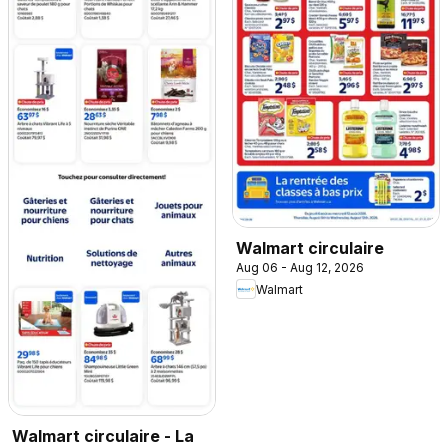
Walmart circulaire
Aug 06 - Aug 12, 2026
Walmart
Walmart circulaire - La