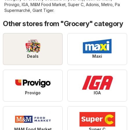
Provigo
,
IGA
,
M&M Food Market
,
Super C
,
Adonis
,
Metro
,
Pa
Supermarché
,
Giant Tiger
.
Other stores from "Grocery" category
Deals
Maxi
Provigo
IGA
M&M Food Market
Super C