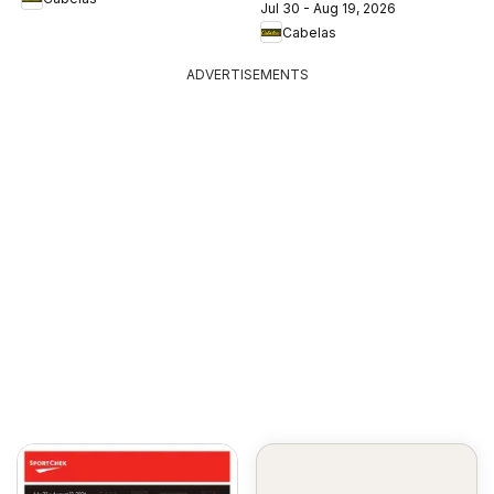
Jul 30 - Aug 19, 2026
Cabelas
ADVERTISEMENTS