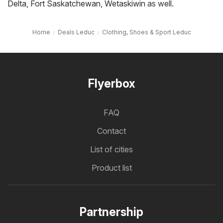
Delta
,
Fort Saskatchewan
,
Wetaskiwin
as well.
Home
Deals Leduc
Clothing, Shoes & Sport Leduc
Flyerbox
FAQ
Contact
List of cities
Product list
Partnership