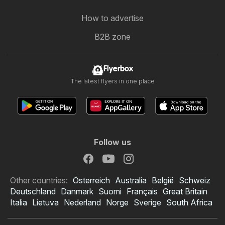
How to advertise
B2B zone
Flyerbox
The latest flyers in one place
Follow us
Other countries:
Österreich
Australia
België
Schweiz
Deutschland
Danmark
Suomi
Français
Great Britain
Italia
Lietuva
Nederland
Norge
Sverige
South Africa