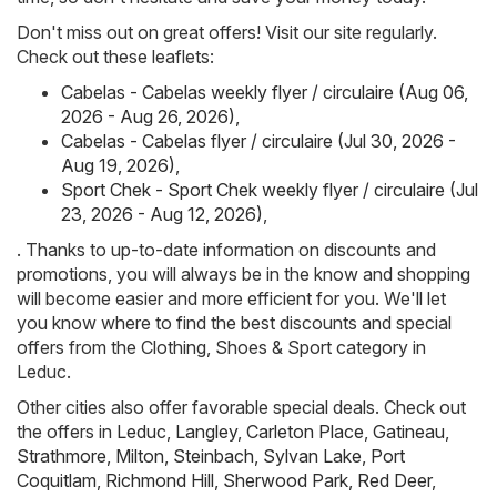
Don't miss out on great offers! Visit our site regularly.
Check out these leaflets:
Cabelas - Cabelas weekly flyer / circulaire (Aug 06,
2026 - Aug 26, 2026)
,
Cabelas - Cabelas flyer / circulaire (Jul 30, 2026 -
Aug 19, 2026)
,
Sport Chek - Sport Chek weekly flyer / circulaire (Jul
23, 2026 - Aug 12, 2026)
,
. Thanks to up-to-date information on discounts and
promotions, you will always be in the know and shopping
will become easier and more efficient for you. We'll let
you know where to find the best discounts and special
offers from the Clothing, Shoes & Sport category in
Leduc.
Other cities also offer favorable special deals. Check out
the offers in
Leduc
,
Langley
,
Carleton Place
,
Gatineau
,
Strathmore
,
Milton
,
Steinbach
,
Sylvan Lake
,
Port
Coquitlam
,
Richmond Hill
,
Sherwood Park
,
Red Deer
,