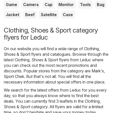
Game
Camera
Cap
Monitor
Tools
Bag
Jacket
Beef
Satellite
Case
Clothing, Shoes & Sport category
flyers for Leduc
On our website you will find a wide range of
Clothing,
Shoes & Sport
flyers and catalogues. Browse through the
latest Clothing, Shoes & Sport flyers from Leduc where
you can check out the most recent promotions and
discounts. Popular stores from the category are
Mark's
,
Sport Chek
. But that's not all. You will find all the
necessary information about special offers in one place.
We search for the latest offers from Leduc for you every
day, so that you always know where to find the best
deals. You can currently find 3 leaflets in the Clothing,
Shoes & Sport category. All flyers are valid for a limited
time, so don't hesitate and save your money today.