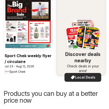
Discover deals
Sport Chek weekly flyer
nearby
/ circulaire
Check deals in your
Jul 23 - Aug 12, 2026
area!
Sport Chek
Local Deals
Products you can buy at a better
price now