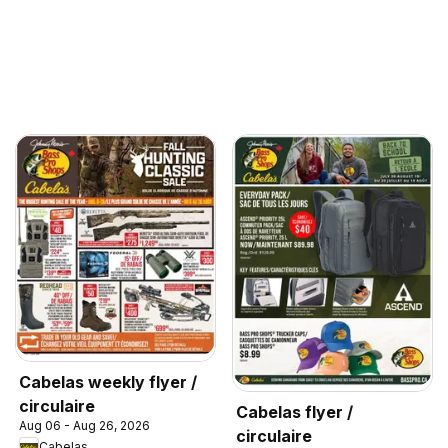
Cabelas weekly flyer /
circulaire
Cabelas flyer /
Aug 06 - Aug 26, 2026
circulaire
Cabelas