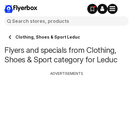
Flyerbox
Clothing, Shoes & Sport Leduc
Flyers and specials from Clothing,
Shoes & Sport category for Leduc
ADVERTISEMENTS