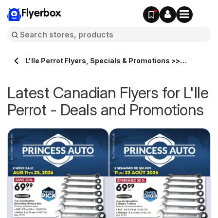
Flyerbox
L'Ile Perrot Flyers, Specials & Promotions >>
Flyerbox.ca
Latest Canadian Flyers for L'Ile
Perrot - Deals and Promotions