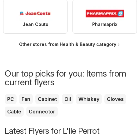
Jean Coutu
Pharmaprix
Other stores from Health & Beauty category
Our top picks for you: Items from
current flyers
PC
Fan
Cabinet
Oil
Whiskey
Gloves
Cable
Connector
Latest Flyers for L'Ile Perrot