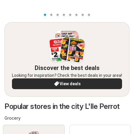
Discover the best deals
Looking for inspiration? Check the best deals in your area!
View deals
Popular stores in the city L'Ile Perrot
Grocery