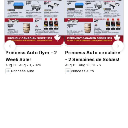
Princess Auto flyer - 2
Princess Auto circulaire
Week Sale!
- 2 Semaines de Soldes!
Aug 11 - Aug 23, 2026
Aug 11 - Aug 23, 2026
Princess Auto
Princess Auto
P
A