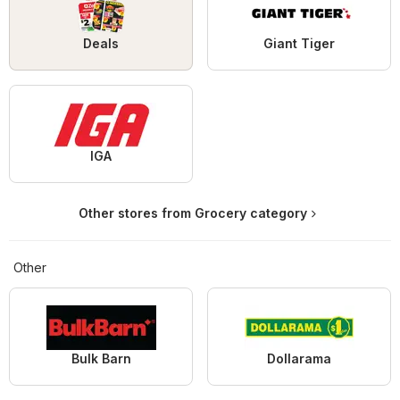
Deals
Giant Tiger
IGA
Other stores from Grocery category
Other
Bulk Barn
Dollarama