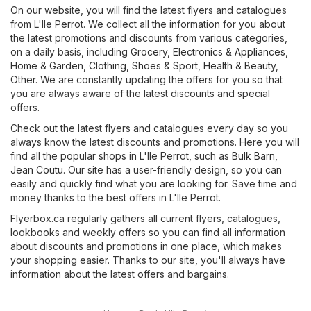
On our website, you will find the latest flyers and catalogues
from L'Ile Perrot. We collect all the information for you about
the latest promotions and discounts from various categories,
on a daily basis, including
Grocery
,
Electronics & Appliances
,
Home & Garden
,
Clothing, Shoes & Sport
,
Health & Beauty
,
Other
. We are constantly updating the offers for you so that
you are always aware of the latest discounts and special
offers.
Check out the latest flyers and catalogues every day so you
always know the latest discounts and promotions. Here you will
find all the popular shops in L'Ile Perrot, such as
Bulk Barn
,
Jean Coutu
. Our site has a user-friendly design, so you can
easily and quickly find what you are looking for. Save time and
money thanks to the best offers in L'Ile Perrot.
Flyerbox.ca regularly gathers all current flyers, catalogues,
lookbooks and weekly offers so you can find all information
about discounts and promotions in one place, which makes
your shopping easier. Thanks to our site, you'll always have
information about the latest offers and bargains.