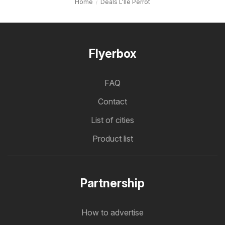
Home
Deals L'Ile Perrot
Flyerbox
FAQ
Contact
List of cities
Product list
Partnership
How to advertise