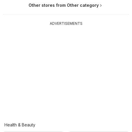
Other stores from Other category
ADVERTISEMENTS
Health & Beauty