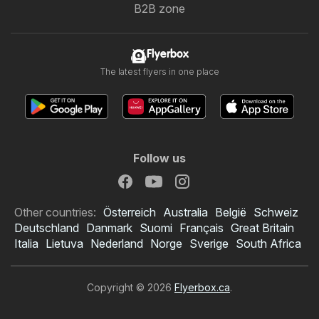
B2B zone
Flyerbox
The latest flyers in one place
Follow us
Other countries:
Österreich
Australia
België
Schweiz
Deutschland
Danmark
Suomi
Français
Great Britain
Italia
Lietuva
Nederland
Norge
Sverige
South Africa
Copyright © 2026
Flyerbox.ca
.