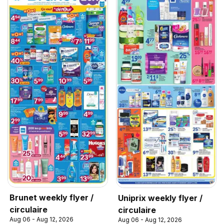
Brunet weekly flyer /
Uniprix weekly flyer /
circulaire
circulaire
Aug 06 - Aug 12, 2026
Aug 06 - Aug 12, 2026