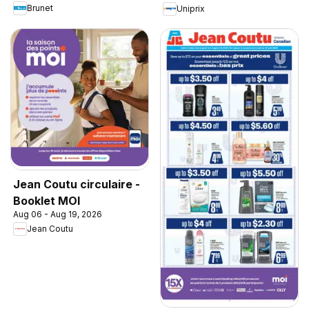
Brunet
Uniprix
Jean Coutu circulaire -
Booklet MOI
Aug 06 - Aug 19, 2026
Jean Coutu