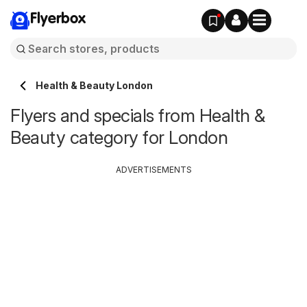
Flyerbox
Health & Beauty London
Flyers and specials from Health &
Beauty category for London
ADVERTISEMENTS