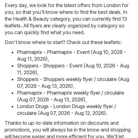
Every day, we look for the latest offers from London for
you, so that you'll know where to find the best deals. In
the Health & Beauty category, you can currently find 13
leaflets. All flyers are clearly organized by category so
you can quickly find what you need.
Don't know where to start? Check out these leaflets:
Pharmaprix - Pharmaprix - Event (Aug 10, 2026 -
Aug 11, 2026)
,
Shoppers - Shoppers - Event (Aug 10, 2026 - Aug
11, 2026)
,
Shoppers - Shoppers weekly flyer / circulaire (Aug
07, 2026 - Aug 13, 2026)
,
Pharmaprix - Pharmaprix weekly flyer / circulaire
(Aug 07, 2026 - Aug 13, 2026)
,
London Drugs - London Drugs weekly flyer /
circulaire (Aug 07, 2026 - Aug 12, 2026)
.
Thanks to up-to-date information on discounts and
promotions, you will always be in the know and shopping
will become easier and more efficient for you. We'll let