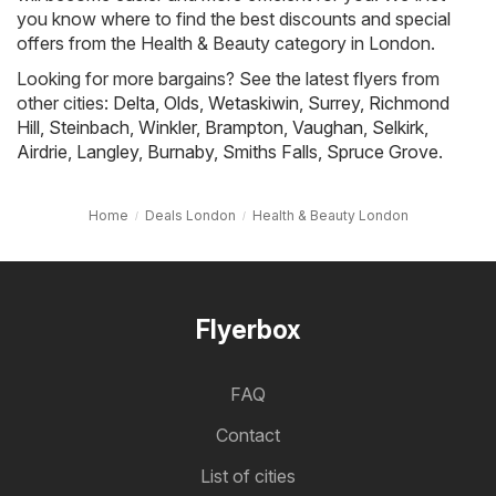
you know where to find the best discounts and special
offers from the Health & Beauty category in London.
Looking for more bargains? See the latest flyers from
other cities:
Delta
,
Olds
,
Wetaskiwin
,
Surrey
,
Richmond
Hill
,
Steinbach
,
Winkler
,
Brampton
,
Vaughan
,
Selkirk
,
Airdrie
,
Langley
,
Burnaby
,
Smiths Falls
,
Spruce Grove
.
Home
Deals London
Health & Beauty London
Flyerbox
FAQ
Contact
List of cities