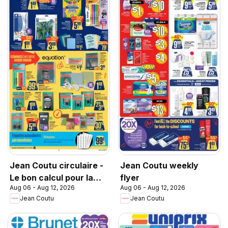
Jean Coutu circulaire -
Jean Coutu weekly
Le bon calcul pour la
flyer
Aug 06 - Aug 12, 2026
Aug 06 - Aug 12, 2026
rentrée
Jean Coutu
Jean Coutu