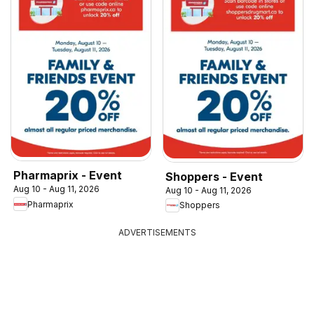
Pharmaprix - Event
Shoppers - Event
Aug 10 - Aug 11, 2026
Aug 10 - Aug 11, 2026
Pharmaprix
Shoppers
ADVERTISEMENTS