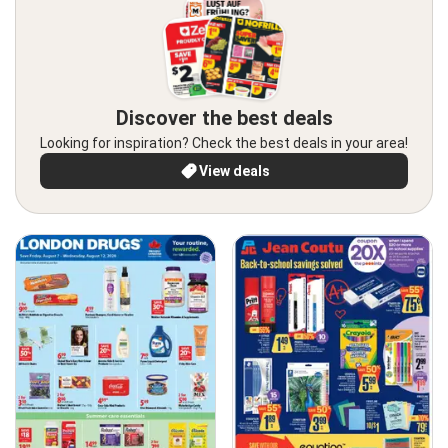
Discover the best deals
Looking for inspiration? Check the best deals in your area!
View deals