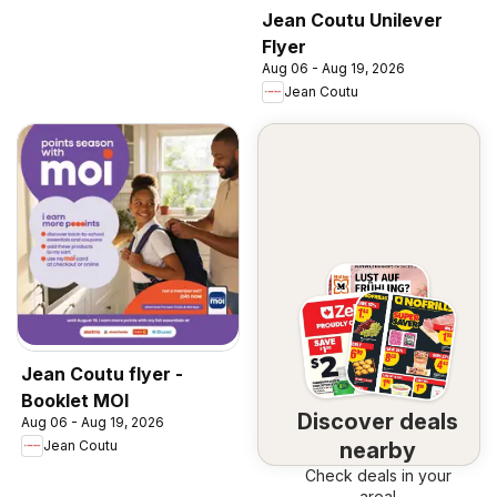
Jean Coutu Unilever
Flyer
Aug 06 - Aug 19, 2026
Jean Coutu
Jean Coutu flyer -
Booklet MOI
Discover deals
Aug 06 - Aug 19, 2026
nearby
Jean Coutu
Check deals in your
area!