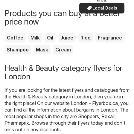
Local Deals
Products you can buy at a better
price now
Coffee
Milk
Oil
Juice
Rice
Fragrance
Shampoo
Mask
Cream
Health & Beauty category flyers for
London
If you are looking for the latest flyers and catalogues from
the Health & Beauty category in London, then you're in
the right place! On our website
London - Flyerbox.ca
, you
can find all the information about bargains in London. The
most popular shops in the city are
Shoppers
,
Rexall
,
Pharmaprix
. Browse through their flyers today and don't
miss out on any discounts.