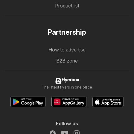
Product list
Partnership
How to advertise
B2B zone
Flyerbox
The latest flyers in one place
Follow us