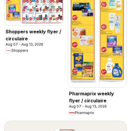
Shoppers weekly flyer /
circulaire
Aug 07 - Aug 13, 2026
Shoppers
Pharmaprix weekly
flyer / circulaire
Aug 07 - Aug 13, 2026
Pharmaprix