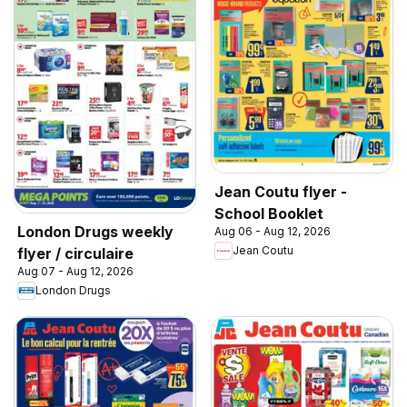
Jean Coutu flyer -
School Booklet
London Drugs weekly
Aug 06 - Aug 12, 2026
Jean Coutu
flyer / circulaire
Aug 07 - Aug 12, 2026
London Drugs